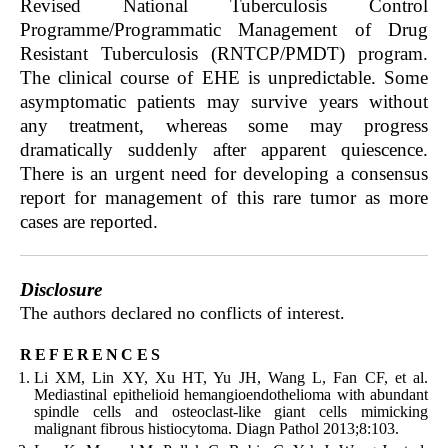
Revised National Tuberculosis Control
Programme/Programmatic Management of Drug
Resistant Tuberculosis (RNTCP/PMDT) program.
The clinical course of EHE is unpredictable. Some
asymptomatic patients may survive years without
any treatment, whereas some may progress
dramatically suddenly after apparent quiescence.
There is an urgent need for developing a consensus
report for management of this rare tumor as more
cases are reported.
Disclosure
The authors declared no conflicts of interest.
references
Li XM, Lin XY, Xu HT, Yu JH, Wang L, Fan CF, et al.
Mediastinal epithelioid hemangioendothelioma with abundant
spindle cells and osteoclast-like giant cells mimicking
malignant fibrous histiocytoma. Diagn Pathol 2013;8:103.