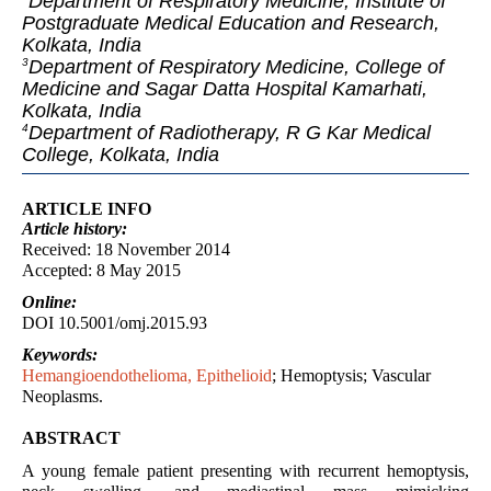
Department of Respiratory Medicine, Institute of
Postgraduate Medical Education and Research,
Kolkata, India
Department of Respiratory Medicine, College of
3
Medicine and Sagar Datta Hospital Kamarhati,
Kolkata, India
Department of Radiotherapy, R G Kar Medical
4
College, Kolkata, India
ARTICLE INFO
Article
history:
Received: 18 November 2014
Accepted: 8 May 2015
Online:
DOI 10.5001/omj.2015.93
Keywords:
Hemangioendothelioma, Epithelioid
; Hemoptysis; Vascular
Neoplasms.
ABSTRACT
A young female patient presenting with recurrent hemoptysis,