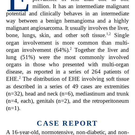
million. It has an intermediate malignant
potential and clinically behaves in an intermediate
way between a benign hemangioma and a highly
malignant angiosarcoma. It usually involves the liver,
1,2
bone, lungs, skin, and other soft tissue.
Single
organ involvement is more common than multi-
2
organ involvement (64%).
Together the liver and
lung (51%) were the most commonly involved
organs in those who presented with multi-organ
disease, as reported in a series of 264 patients of
2
EHE.
The distribution of EHE involving soft tissue
as described in a series of 49 cases are extremities
(n=32), head and neck (n=6), mediastinum and trunk
(n=4, each), genitals (n=2), and the retroperitoneum
(n=1).
CASE REPORT
A 16-year-old, normotensive, non-diabetic, and non-