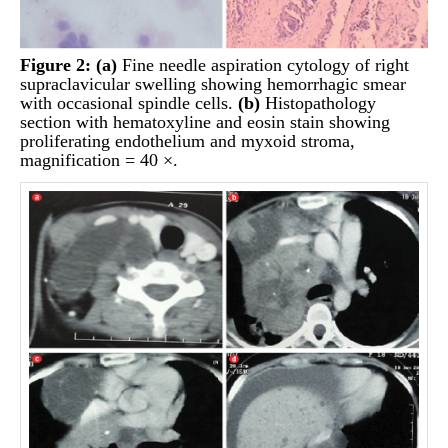
Figure 2:
(a)
Fine needle aspiration cytology of right
supraclavicular swelling showing hemorrhagic smear
with occasional spindle cells.
(b)
Histopathology
section with hematoxyline and eosin stain showing
proliferating endothelium and myxoid stroma,
magnification = 40 ×.