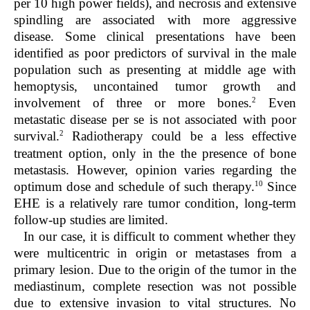
per 10 high power fields), and necrosis and extensive
spindling are associated with more aggressive
disease. Some clinical presentations have been
identified as poor predictors of survival in the male
population such as presenting at middle age with
hemoptysis, uncontained tumor growth and
2
involvement of three or more bones.
Even
metastatic disease per se is not associated with poor
2
survival.
Radiotherapy could be a less effective
treatment option, only in the the presence of bone
metastasis. However, opinion varies regarding the
10
optimum dose and schedule of such therapy.
Since
EHE is a relatively rare tumor condition, long-term
follow-up studies are limited.
In our case, it is difficult to comment whether they
were multicentric in origin or metastases from a
primary lesion. Due to the origin of the tumor in the
mediastinum, complete resection was not possible
due to extensive invasion to vital structures. No