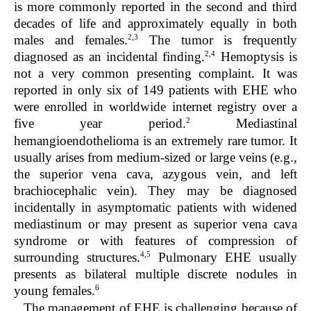
is more commonly reported in the second and third
decades of life and approximately equally in both
2,3
males and females.
The tumor is frequently
2,4
diagnosed as an incidental finding.
Hemoptysis is
not a very common presenting complaint. It was
reported in only six of 149 patients with EHE who
were enrolled in worldwide internet registry over a
2
five year period.
Mediastinal
hemangioendothelioma is an extremely rare tumor. It
usually arises from medium-sized or large veins (e.g.,
the superior vena cava, azygous vein, and left
brachiocephalic vein). They may be diagnosed
incidentally in asymptomatic patients with widened
mediastinum or may present as superior vena cava
syndrome or with features of compression of
4,5
surrounding structures.
Pulmonary EHE usually
presents as bilateral multiple discrete nodules in
6
young females.
The management of EHE is challenging because of