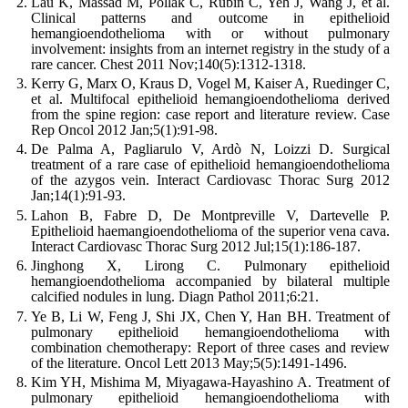
Lau K, Massad M, Pollak C, Rubin C, Yeh J, Wang J, et al.
Clinical patterns and outcome in epithelioid
hemangioendothelioma with or without pulmonary
involvement: insights from an internet registry in the study of a
rare cancer. Chest 2011 Nov;140(5):1312-1318.
Kerry G, Marx O, Kraus D, Vogel M, Kaiser A, Ruedinger C,
et al. Multifocal epithelioid hemangioendothelioma derived
from the spine region: case report and literature review. Case
Rep Oncol 2012 Jan;5(1):91-98.
De Palma A, Pagliarulo V, Ardò N, Loizzi D. Surgical
treatment of a rare case of epithelioid hemangioendothelioma
of the azygos vein. Interact Cardiovasc Thorac Surg 2012
Jan;14(1):91-93.
Lahon B, Fabre D, De Montpreville V, Dartevelle P.
Epithelioid haemangioendothelioma of the superior vena cava.
Interact Cardiovasc Thorac Surg 2012 Jul;15(1):186-187.
Jinghong X, Lirong C. Pulmonary epithelioid
hemangioendothelioma accompanied by bilateral multiple
calcified nodules in lung. Diagn Pathol 2011;6:21.
Ye B, Li W, Feng J, Shi JX, Chen Y, Han BH. Treatment of
pulmonary epithelioid hemangioendothelioma with
combination chemotherapy: Report of three cases and review
of the literature. Oncol Lett 2013 May;5(5):1491-1496.
Kim YH, Mishima M, Miyagawa-Hayashino A. Treatment of
pulmonary epithelioid hemangioendothelioma with