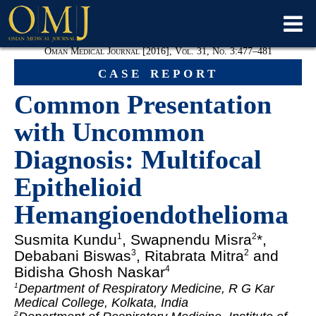
Oman Medical Journal [2016], Vol. 31, No. 3:477–481
case report
Common Presentation
with Uncommon
Diagnosis: Multifocal
Epithelioid
Hemangioendothelioma
Susmita Kundu
, Swapnendu Misra
*,
1
2
Debabani Biswas
, Ritabrata Mitra
and
3
2
Bidisha Ghosh Naskar
4
Department of Respiratory Medicine, R G Kar
1
Medical College, Kolkata, India
2