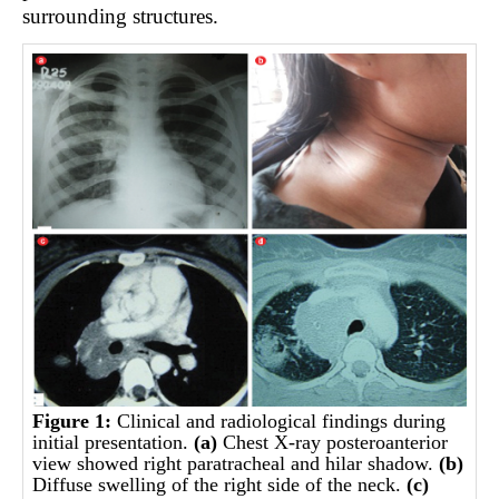
surrounding structures.
Figure 1:
Clinical and radiological findings during
initial presentation.
(a)
Chest X-ray posteroanterior
view showed right paratracheal and hilar shadow.
(b)
Diffuse swelling of the right side of the neck.
(c)