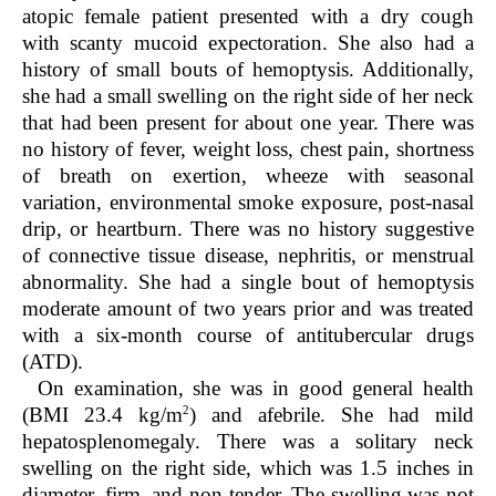
atopic female patient presented with a dry cough
with scanty mucoid expectoration. She also had a
history of small bouts of hemoptysis. Additionally,
she had a small swelling on the right side of her neck
that had been present for about one year. There was
no history of fever, weight loss, chest pain, shortness
of breath on exertion, wheeze with seasonal
variation, environmental smoke exposure, post-nasal
drip, or heartburn. There was no history suggestive
of connective tissue disease, nephritis, or menstrual
abnormality. She had a single bout of hemoptysis
moderate amount of two years prior and was treated
with a six-month course of antitubercular drugs
(ATD).
On examination, she was in good general health
2
(BMI 23.4 kg/m
) and afebrile. She had mild
hepatosplenomegaly. There was a solitary neck
swelling on the right side, which was 1.5 inches in
diameter, firm, and non-tender. The swelling was not