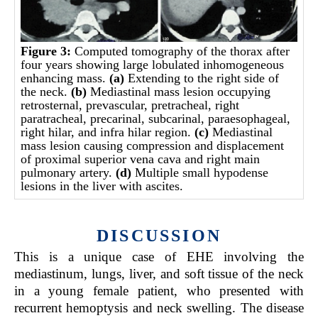
Figure 3:
Computed tomography of the thorax after
four years showing large lobulated inhomogeneous
enhancing mass.
(a)
Extending to the right side of
the neck.
(b)
Mediastinal mass lesion occupying
retrosternal, prevascular, pretracheal, right
paratracheal, precarinal, subcarinal, paraesophageal,
right hilar, and infra hilar region.
(c)
Mediastinal
mass lesion causing compression and displacement
of proximal superior vena cava and right main
pulmonary artery.
(d)
Multiple small hypodense
lesions in the liver with ascites.
DISCUSSION
This is a unique case of EHE involving the
mediastinum, lungs, liver, and soft tissue of the neck
in a young female patient, who presented with
recurrent hemoptysis and neck swelling. The disease