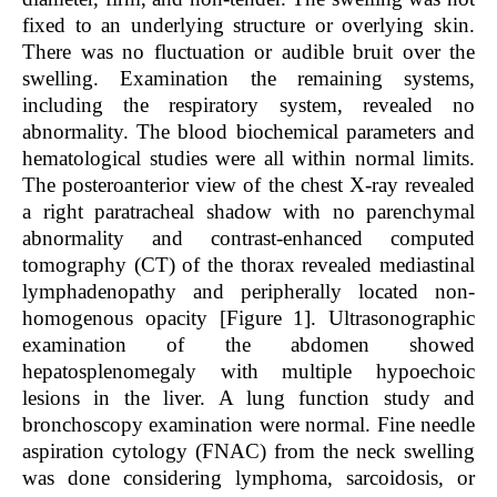
fixed to an underlying structure or overlying skin.
There was no fluctuation or audible bruit over the
swelling. Examination the remaining systems,
including the respiratory system, revealed no
abnormality. The blood biochemical parameters and
hematological studies were all within normal limits.
The posteroanterior view of the chest X-ray revealed
a right paratracheal shadow with no parenchymal
abnormality and contrast-enhanced computed
tomography (CT) of the thorax revealed mediastinal
lymphadenopathy and peripherally located non-
homogenous opacity [Figure 1]. Ultrasonographic
examination of the abdomen showed
hepatosplenomegaly with multiple hypoechoic
lesions in the liver. A lung function study and
bronchoscopy examination were normal. Fine needle
aspiration cytology (FNAC) from the neck swelling
was done considering lymphoma, sarcoidosis, or