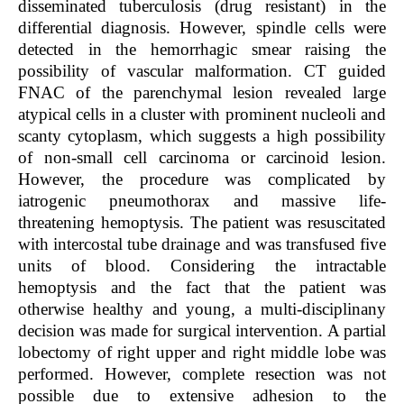
disseminated tuberculosis (drug resistant) in the
differential diagnosis. However, spindle cells were
detected in the hemorrhagic smear raising the
possibility of vascular malformation. CT guided
FNAC of the parenchymal lesion revealed large
atypical cells in a cluster with prominent nucleoli and
scanty cytoplasm, which suggests a high possibility
of non-small cell carcinoma or carcinoid lesion.
However, the procedure was complicated by
iatrogenic pneumothorax and massive life-
threatening hemoptysis. The patient was resuscitated
with intercostal tube drainage and was transfused five
units of blood. Considering the intractable
hemoptysis and the fact that the patient was
otherwise healthy and young, a multi-disciplinany
decision was made for surgical intervention. A partial
lobectomy of right upper and right middle lobe was
performed. However, complete resection was not
possible due to extensive adhesion to the