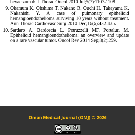
bevacizumab. J Thorac Oncol 2010 Jul;5(7):1107-1108.
Okamura K, Ohshima T, Nakano R, Ouchi H, Takayama K,
Nakanishi Y. A case of pulmonary epithelioid
hemangioendothelioma surviving 10 years without treatment.
Ann Thorac Cardiovasc Surg 2010 Dec;16(6):432-435.
Sardaro A, Bardoscia L, Petruzzelli MF, Portaluri M.
Epithelioid hemangioendothelioma: an overview and update
on a rare vascular tumor. Oncol Rev 2014 Sep;8(2):259.
Oman Medical Journal (OMJ) © 2026