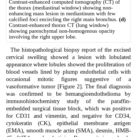
Contrast-enhanced computed tomography (CT) of
the thorax (mediastinal window) showing non-
enhancing mass lesion in mediastinum with few
calcified foci encircling the right main bronchus.
(d)
Contrast-enhanced thorax CT (lung window)
showing parenchymal non-homogenous opacity
involving the right upper lobe.
The histopathological biopsy report of the excised
cervical swelling showed a lesion with lobulated
appearance where lobules showed the proliferation of
blood vessels lined by plump endothelial cells with
occasional mitotic figures suggestive of a
vasoformative tumor [Figure 2]. The final diagnosis
was confirmed to be hemangioendothelioma by
immunohistochemistry study of the paraffin-
embedded surgical tissue block, which was positive
for CD31 and vimentin, and negative for CD34,
cytokeratin (CK), epithelial membrane antigen
(EMA), smooth muscle actin (SMA), desmin, HMB-