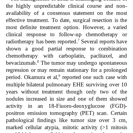
the highly unpredictable clinical course and non-
availability of a consensus statement on the most
effective treatment. To date, surgical resection is the
most definite treatment option. However, a varied
clinical response to follow-up chemotherapy or
7
radiotherapy has been reported.
Several reports have
shown a good partial response to combination
chemotherapy with carboplatin, paclitaxel, and
8
bevacizumab.
The tumor may undergo spontaneous
regression or may remain stationary for a prolonged
9
period. Okamura et al,
reported one such case with
multiple bilateral pulmonary EHE surviving over 10
years without treatment though only two of the
nodules increased in size and one of them showed
activity in an 18-Fiuoro-deoxyglucose (FGD)-
positron emission tomography (PET) scan. Certain
pathological findings like tumor size over 3 cm,
marked cellular atypia, mitotic activity (>1 mitosis