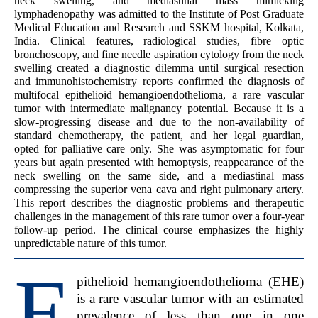
neck swelling, and mediastinal mass mimicking
lymphadenopathy was admitted to the Institute of Post Graduate
Medical Education and Research and SSKM hospital, Kolkata,
India. Clinical features, radiological studies, fibre optic
bronchoscopy, and fine needle aspiration cytology from the neck
swelling created a diagnostic dilemma until surgical resection
and immunohistochemistry reports confirmed the diagnosis of
multifocal epithelioid hemangioendothelioma, a rare vascular
tumor with intermediate malignancy potential. Because it is a
slow-progressing disease and due to the non-availability of
standard chemotherapy, the patient, and her legal guardian,
opted for palliative care only. She was asymptomatic for four
years but again presented with hemoptysis, reappearance of the
neck swelling on the same side, and a mediastinal mass
compressing the superior vena cava and right pulmonary artery.
This report describes the diagnostic problems and therapeutic
challenges in the management of this rare tumor over a four-year
follow-up period. The clinical course emphasizes the highly
unpredictable nature of this tumor.
E
pithelioid hemangioendothelioma (EHE)
is a rare vascular tumor with an estimated
prevalence of less than one in one