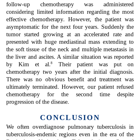
follow-up chemotherapy was administered
considering limited information regarding the most
effective chemotherapy. However, the patient was
asymptomatic for the next four years. Suddenly the
tumor started growing at an accelerated rate and
presented with huge mediastinal mass extending to
the soft tissue of the neck and multiple metastasis in
the liver and ascites. A similar situation was reported
8
by Kim et al.
Their patient was put on
chemotherapy two years after the initial diagnosis.
There was no obvious benefit and treatment was
ultimately terminated. However, our patient refused
chemotherapy for the second time despite
progression of the disease.
CONCLUSION
We often overdiagnose pulmonary tuberculosis in
tuberculosis-endemic regions even in the era of the