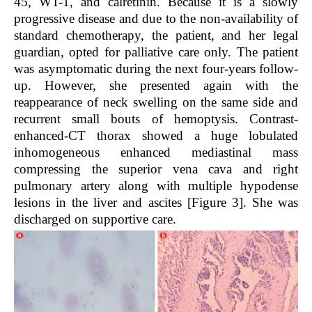
45, WT-1, and calretinin. Because it is a slowly
progressive disease and due to the non-availability of
standard chemotherapy, the patient, and her legal
guardian, opted for palliative care only. The patient
was asymptomatic during the next four-years follow-
up. However, she presented again with the
reappearance of neck swelling on the same side and
recurrent small bouts of hemoptysis. Contrast-
enhanced-CT thorax showed a huge lobulated
inhomogeneous enhanced mediastinal mass
compressing the superior vena cava and right
pulmonary artery along with multiple hypodense
lesions in the liver and ascites [Figure 3]. She was
discharged on supportive care.