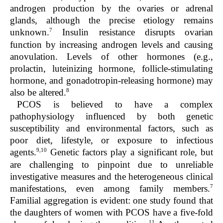
androgen production by the ovaries or adrenal
glands, although the precise etiology remains
7
unknown.
Insulin resistance disrupts ovarian
function by increasing androgen levels and causing
anovulation. Levels of other hormones (e.g.,
prolactin, luteinizing hormone, follicle-stimulating
hormone, and gonadotropin-releasing hormone) may
8
also be altered.
PCOS is believed to have a complex
pathophysiology influenced by both genetic
susceptibility and environmental factors, such as
poor diet, lifestyle, or exposure to infectious
9,10
agents.
Genetic factors play a significant role, but
are challenging to pinpoint due to unreliable
investigative measures and the heterogeneous clinical
7
manifestations, even among family members.
Familial aggregation is evident: one study found that
the daughters of women with PCOS have a five-fold
11