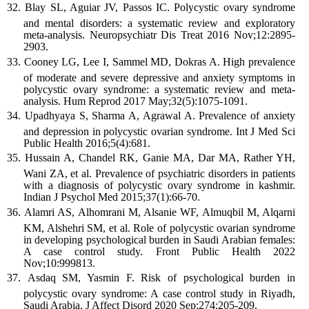
Blay SL, Aguiar JV, Passos IC. Polycystic ovary syndrome
and mental disorders: a systematic review and exploratory
meta-analysis. Neuropsychiatr Dis Treat 2016 Nov;12:2895-
2903.
Cooney LG, Lee I, Sammel MD, Dokras A. High prevalence
of moderate and severe depressive and anxiety symptoms in
polycystic ovary syndrome: a systematic review and meta-
analysis. Hum Reprod 2017 May;32(5):1075-1091.
Upadhyaya S, Sharma A, Agrawal A. Prevalence of anxiety
and depression in polycystic ovarian syndrome. Int J Med Sci
Public Health 2016;5(4):681.
Hussain A, Chandel RK, Ganie MA, Dar MA, Rather YH,
Wani ZA, et al. Prevalence of psychiatric disorders in patients
with a diagnosis of polycystic ovary syndrome in kashmir.
Indian J Psychol Med 2015;37(1):66-70.
Alamri AS, Alhomrani M, Alsanie WF, Almuqbil M, Alqarni
KM, Alshehri SM, et al. Role of polycystic ovarian syndrome
in developing psychological burden in Saudi Arabian females:
A case control study. Front Public Health 2022
Nov;10:999813.
Asdaq SM, Yasmin F. Risk of psychological burden in
polycystic ovary syndrome: A case control study in Riyadh,
Saudi Arabia. J Affect Disord 2020 Sep;274:205-209.