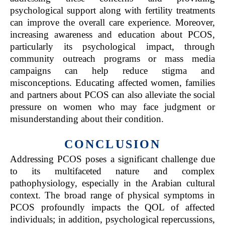
psychological support along with fertility treatments
can improve the overall care experience. Moreover,
increasing awareness and education about PCOS,
particularly its psychological impact, through
community outreach programs or mass media
campaigns can help reduce stigma and
misconceptions. Educating affected women, families
and partners about PCOS can also alleviate the social
pressure on women who may face judgment or
misunderstanding about their condition.
CONCLUSION
Addressing PCOS poses a significant challenge due
to its multifaceted nature and complex
pathophysiology, especially in the Arabian cultural
context. The broad range of physical symptoms in
PCOS profoundly impacts the QOL of affected
individuals; in addition, psychological repercussions,