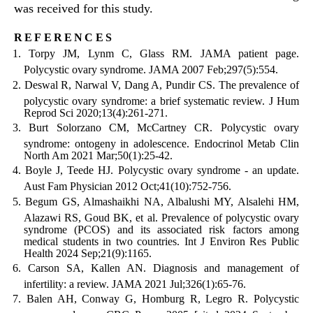
was received for this study.
references
Torpy JM, Lynm C, Glass RM. JAMA patient page.
Polycystic ovary syndrome. JAMA 2007 Feb;297(5):554.
Deswal R, Narwal V, Dang A, Pundir CS. The prevalence of
polycystic ovary syndrome: a brief systematic review. J Hum
Reprod Sci 2020;13(4):261-271.
Burt Solorzano CM, McCartney CR. Polycystic ovary
syndrome: ontogeny in adolescence. Endocrinol Metab Clin
North Am 2021 Mar;50(1):25-42.
Boyle J, Teede HJ. Polycystic ovary syndrome - an update.
Aust Fam Physician 2012 Oct;41(10):752-756.
Begum GS, Almashaikhi NA, Albalushi MY, Alsalehi HM,
Alazawi RS, Goud BK, et al. Prevalence of polycystic ovary
syndrome (PCOS) and its associated risk factors among
medical students in two countries. Int J Environ Res Public
Health 2024 Sep;21(9):1165.
Carson SA, Kallen AN. Diagnosis and management of
infertility: a review. JAMA 2021 Jul;326(1):65-76.
Balen AH, Conway G, Homburg R, Legro R. Polycystic