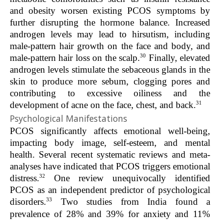
and obesity worsen existing PCOS symptoms by
further disrupting the hormone balance. Increased
androgen levels may lead to hirsutism, including
male-pattern hair growth on the face and body, and
30
male-pattern hair loss on the scalp.
Finally, elevated
androgen levels stimulate the sebaceous glands in the
skin to produce more sebum, clogging pores and
contributing to excessive oiliness and the
31
development of acne on the face, chest, and back.
Psychological Manifestations
PCOS significantly affects emotional well-being,
impacting body image, self-esteem, and mental
health. Several recent systematic reviews and meta-
analyses have indicated that PCOS triggers emotional
32
distress.
One review unequivocally identified
PCOS as an independent predictor of psychological
33
disorders.
Two studies from India found a
prevalence of 28% and 39% for anxiety and 11%