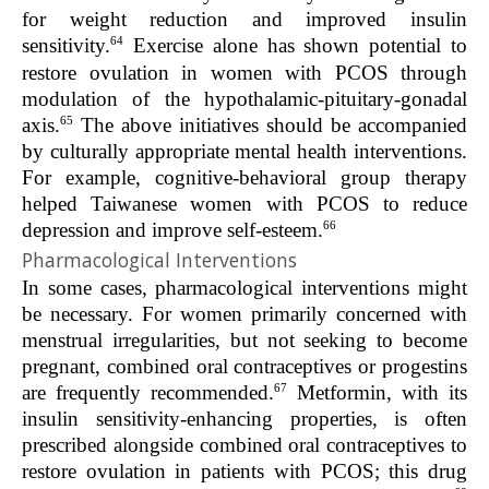
for weight reduction and improved insulin
64
sensitivity.
Exercise alone has shown potential to
restore ovulation in women with PCOS through
modulation of the hypothalamic-pituitary-gonadal
65
axis.
The above initiatives should be accompanied
by culturally appropriate mental health interventions.
For example, cognitive-behavioral group therapy
helped Taiwanese women with PCOS to reduce
66
depression and improve self-esteem.
Pharmacological Interventions
In some cases, pharmacological interventions might
be necessary. For women primarily concerned with
menstrual irregularities, but not seeking to become
pregnant, combined oral contraceptives or progestins
67
are frequently recommended.
Metformin, with its
insulin sensitivity-enhancing properties, is often
prescribed alongside combined oral contraceptives to
restore ovulation in patients with PCOS; this drug