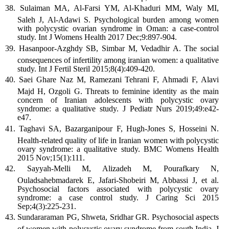
Sulaiman MA, Al-Farsi YM, Al-Khaduri MM, Waly MI,
Saleh J, Al-Adawi S. Psychological burden among women
with polycystic ovarian syndrome in Oman: a case-control
study. Int J Womens Health 2017 Dec;9:897-904.
Hasanpoor-Azghdy SB, Simbar M, Vedadhir A. The social
consequences of infertility among iranian women: a qualitative
study. Int J Fertil Steril 2015;8(4):409-420.
Saei Ghare Naz M, Ramezani Tehrani F, Ahmadi F, Alavi
Majd H, Ozgoli G. Threats to feminine identity as the main
concern of Iranian adolescents with polycystic ovary
syndrome: a qualitative study. J Pediatr Nurs 2019;49:e42-
e47.
Taghavi SA, Bazarganipour F, Hugh-Jones S, Hosseini N.
Health-related quality of life in Iranian women with polycystic
ovary syndrome: a qualitative study. BMC Womens Health
2015 Nov;15(1):111.
Sayyah-Melli M, Alizadeh M, Pourafkary N,
Ouladsahebmadarek E, Jafari-Shobeiri M, Abbassi J, et al.
Psychosocial factors associated with polycystic ovary
syndrome: a case control study. J Caring Sci 2015
Sep;4(3):225-231.
Sundararaman PG, Shweta, Sridhar GR. Psychosocial aspects
of women with polycystic ovary syndrome from south India. J