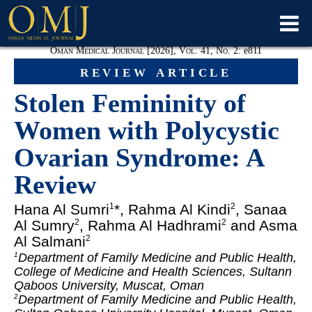
Oman Medical Journal [2026], Vol. 41, No. 2:
e811
review article
Stolen Femininity of
Women with Polycystic
Ovarian Syndrome: A
Review
Hana Al Sumri
*, Rahma Al Kindi
, Sanaa
1
2
Al Sumry
, Rahma Al Hadhrami
and Asma
2
2
Al Salmani
2
Department of Family Medicine and Public Health,
1
College of Medicine and Health Sciences, Sultann
Qaboos University, Muscat, Oman
Department of Family Medicine and Public Health,
2