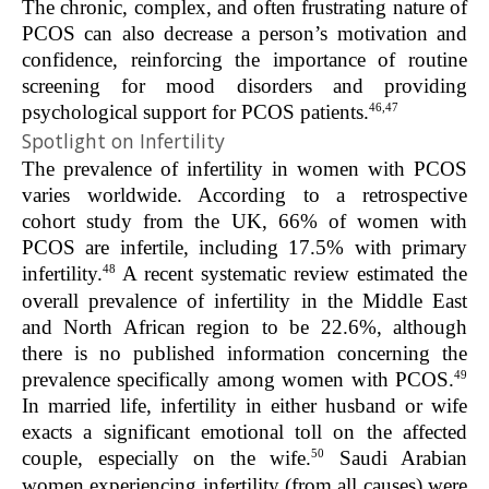
The chronic, complex, and often frustrating nature of
PCOS can also decrease a person’s motivation and
confidence, reinforcing the importance of routine
screening for mood disorders and providing
46,47
psychological support for PCOS patients.
Spotlight on Infertility
The prevalence of infertility in women with PCOS
varies worldwide. According to a retrospective
cohort study from the UK, 66% of women with
PCOS are infertile, including 17.5% with primary
48
infertility.
A recent systematic review estimated the
overall prevalence of infertility in the Middle East
and North African region to be 22.6%, although
there is no published information concerning the
49
prevalence specifically among women with PCOS.
In married life, infertility in either husband or wife
exacts a significant emotional toll on the affected
50
couple, especially on the wife.
Saudi Arabian
women experiencing infertility (from all causes) were