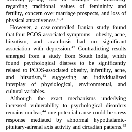
regarding traditional values of femininity and
fertility, concern over marriage prospects, and loss of
40,41
physical attractiveness.
However, a case-controlled Iranian study found
that four PCOS-associated symptoms—obesity, acne,
hirsutism, and acanthosis—had no significant
42
association with depression.
Contradicting results
emerged from a study from South India, which
found psychological distress to be significantly
related to PCOS-associated obesity, infertility, acne,
43
and hirsutism,
suggesting an individualized
interplay of physiological, environmental, and
cultural variables.
Although the exact mechanisms underlying
increased vulnerability to psychological disorders
44
remains unclear,
one potential cause could be stress
response mediated by abnormal hypothalamic-
45
pituitary-adrenal axis activity and circadian patterns.