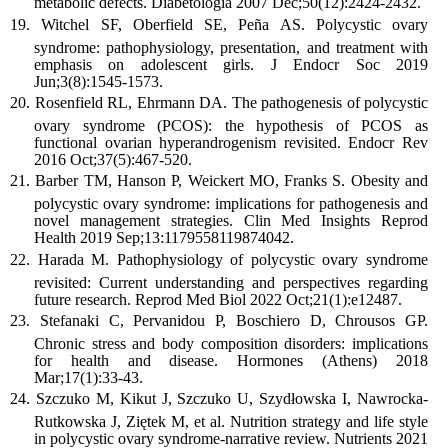
metabolic defects. Diabetologia 2007 Dec;50(12):2424-2432.
Witchel SF, Oberfield SE, Peña AS. Polycystic ovary
syndrome: pathophysiology, presentation, and treatment with
emphasis on adolescent girls. J Endocr Soc 2019
Jun;3(8):1545-1573.
Rosenfield RL, Ehrmann DA. The pathogenesis of polycystic
ovary syndrome (PCOS): the hypothesis of PCOS as
functional ovarian hyperandrogenism revisited. Endocr Rev
2016 Oct;37(5):467-520.
Barber TM, Hanson P, Weickert MO, Franks S. Obesity and
polycystic ovary syndrome: implications for pathogenesis and
novel management strategies. Clin Med Insights Reprod
Health 2019 Sep;13:1179558119874042.
Harada M. Pathophysiology of polycystic ovary syndrome
revisited: Current understanding and perspectives regarding
future research. Reprod Med Biol 2022 Oct;21(1):e12487.
Stefanaki C, Pervanidou P, Boschiero D, Chrousos GP.
Chronic stress and body composition disorders: implications
for health and disease. Hormones (Athens) 2018
Mar;17(1):33-43.
Szczuko M, Kikut J, Szczuko U, Szydłowska I, Nawrocka-
Rutkowska J, Ziętek M, et al. Nutrition strategy and life style
in polycystic ovary syndrome-narrative review. Nutrients 2021