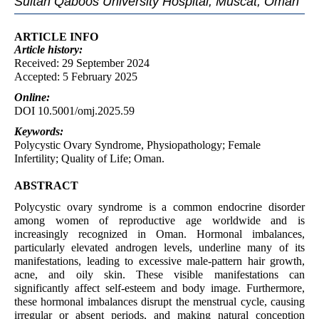
Sultan Qaboos University Hospital, Muscat, Oman
ARTICLE INFO
Article
history:
Received: 29 September 2024
Accepted: 5 February 2025
Online:
DOI 10.5001/omj.2025.59
Keywords:
Polycystic Ovary Syndrome, Physiopathology; Female
Infertility; Quality of Life; Oman.
ABSTRACT
Polycystic ovary syndrome is a common endocrine disorder
among women of reproductive age worldwide and is
increasingly recognized in Oman. Hormonal imbalances,
particularly elevated androgen levels, underline many of its
manifestations, leading to excessive male-pattern hair growth,
acne, and oily skin. These visible manifestations can
significantly affect self-esteem and body image. Furthermore,
these hormonal imbalances disrupt the menstrual cycle, causing
irregular or absent periods, and making natural conception