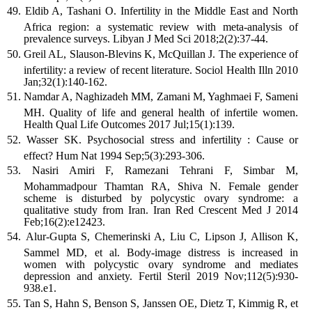
Eldib A, Tashani O. Infertility in the Middle East and North
Africa region: a systematic review with meta-analysis of
prevalence surveys. Libyan J Med Sci 2018;2(2):37-44.
Greil AL, Slauson-Blevins K, McQuillan J. The experience of
infertility: a review of recent literature. Sociol Health Illn 2010
Jan;32(1):140-162.
Namdar A, Naghizadeh MM, Zamani M, Yaghmaei F, Sameni
MH. Quality of life and general health of infertile women.
Health Qual Life Outcomes 2017 Jul;15(1):139.
Wasser SK. Psychosocial stress and infertility : Cause or
effect? Hum Nat 1994 Sep;5(3):293-306.
Nasiri Amiri F, Ramezani Tehrani F, Simbar M,
Mohammadpour Thamtan RA, Shiva N. Female gender
scheme is disturbed by polycystic ovary syndrome: a
qualitative study from Iran. Iran Red Crescent Med J 2014
Feb;16(2):e12423.
Alur-Gupta S, Chemerinski A, Liu C, Lipson J, Allison K,
Sammel MD, et al. Body-image distress is increased in
women with polycystic ovary syndrome and mediates
depression and anxiety. Fertil Steril 2019 Nov;112(5):930-
938.e1.
Tan S, Hahn S, Benson S, Janssen OE, Dietz T, Kimmig R, et