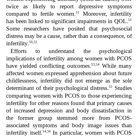
twice as likely to report depressive symptoms
51
compared to fertile women.
Moreover, infertility
51
has been linked to significant impairments in QOL.
Some researchers have posited that psychosocial
distress may be a cause, rather than a consequence, of
50,52
infertility.
Efforts to understand the psychological
implications of infertility among women with PCOS
53,54
have yielded conflicting outcomes.
While many
affected women expressed apprehension about future
childlessness, infertility did not emerge as the sole
55
determinant of their psychological distress.
Studies
comparing women with PCOS to those experiencing
infertility for other reasons found that primary causes
of increased depression and body dissatisfaction in
the former group stemmed more from PCOS-
associated symptoms and body image issues than
54,56
infertility itself.
In particular, women with PCOS