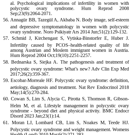
al. Psychological implications of infertility in women with
polycystic ovary syndrome. Hum Reprod 2008
Sep;23(9):2064-2071.
Annagür BB, Tazegül A, Akbaba N. Body image, self-esteem
and depressive symptomatology in women with polycystic
ovary syndrome. Noro Psikiyatr Ars 2014 Jun;51(2):129-132.
Schmid J, Kirchengast S, Vytiska-Binstorfer E, Huber J.
Infertility caused by PCOS–health-related quality of life
among Austrian and Moslem immigrant women in Austria.
Hum Reprod 2004 Oct;19(10):2251-2257.
Bednarska S, Siejka A. The pathogenesis and treatment of
polycystic ovary syndrome: What’s new? Adv Clin Exp Med
2017;26(2):359-367.
Escobar-Morreale HF. Polycystic ovary syndrome: definition,
aetiology, diagnosis and treatment. Nat Rev Endocrinol 2018
May;14(5):270-284.
Cowan S, Lim S, Alycia C, Pirotta S, Thomson R, Gibson-
Helm M, et al. Lifestyle management in polycystic ovary
syndrome - beyond diet and physical activity. BMC Endocr
Disord 2023 Jan;23(1):14.
Moran LJ, Lombard CB, Lim S, Noakes M, Teede HJ.
Polycystic ovary syndrome and weight management. Womens
Health (Lond) 2010 Mar;6(2):271-283.