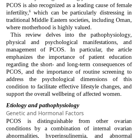
PCOS is also recognized as a leading cause of female
6
infertility,
which can be particularly distressing in
traditional Middle Eastern societies, including Oman,
where motherhood is highly valued.
This review delves into the pathophysiology,
physical and psychological manifestations, and
management of PCOS. In particular, the article
emphasizes the importance of patient education
regarding the short- and long-term consequences of
PCOS, and the importance of routine screening to
address the psychological dimensions of this
condition to facilitate effective lifestyle changes, and
support the overall wellbeing of affected women.
Etiology and pathophysiology
Genetic and Hormonal Factors
PCOS is distinguishable from other ovarian
conditions by a combination of internal ovarian
abnormalities, hyperinsulinemia, and abnormal