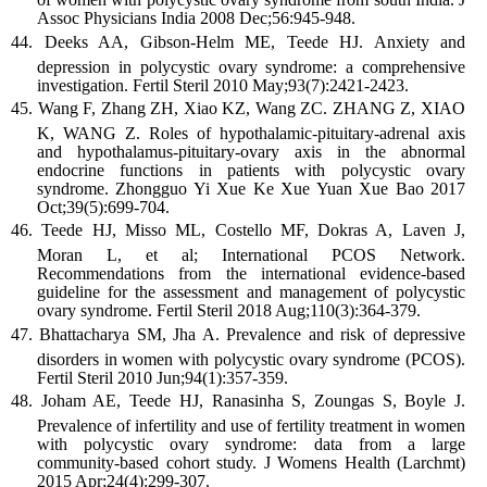
Assoc Physicians India 2008 Dec;56:945-948.
Deeks AA, Gibson-Helm ME, Teede HJ. Anxiety and
depression in polycystic ovary syndrome: a comprehensive
investigation. Fertil Steril 2010 May;93(7):2421-2423.
Wang F, Zhang ZH, Xiao KZ, Wang ZC. ZHANG Z, XIAO
K, WANG Z. Roles of hypothalamic-pituitary-adrenal axis
and hypothalamus-pituitary-ovary axis in the abnormal
endocrine functions in patients with polycystic ovary
syndrome. Zhongguo Yi Xue Ke Xue Yuan Xue Bao 2017
Oct;39(5):699-704.
Teede HJ, Misso ML, Costello MF, Dokras A, Laven J,
Moran L, et al; International PCOS Network.
Recommendations from the international evidence-based
guideline for the assessment and management of polycystic
ovary syndrome. Fertil Steril 2018 Aug;110(3):364-379.
Bhattacharya SM, Jha A. Prevalence and risk of depressive
disorders in women with polycystic ovary syndrome (PCOS).
Fertil Steril 2010 Jun;94(1):357-359.
Joham AE, Teede HJ, Ranasinha S, Zoungas S, Boyle J.
Prevalence of infertility and use of fertility treatment in women
with polycystic ovary syndrome: data from a large
community-based cohort study. J Womens Health (Larchmt)
2015 Apr;24(4):299-307.