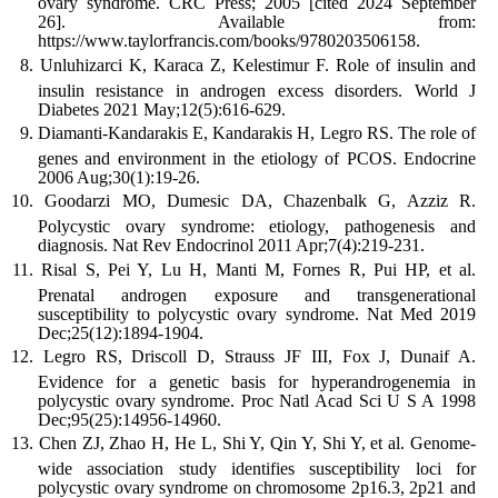
ovary syndrome. CRC Press; 2005 [cited 2024 September
26]. Available from:
https://www.taylorfrancis.com/books/9780203506158.
Unluhizarci K, Karaca Z, Kelestimur F. Role of insulin and
insulin resistance in androgen excess disorders. World J
Diabetes 2021 May;12(5):616-629.
Diamanti-Kandarakis E, Kandarakis H, Legro RS. The role of
genes and environment in the etiology of PCOS. Endocrine
2006 Aug;30(1):19-26.
Goodarzi MO, Dumesic DA, Chazenbalk G, Azziz R.
Polycystic ovary syndrome: etiology, pathogenesis and
diagnosis. Nat Rev Endocrinol 2011 Apr;7(4):219-231.
Risal S, Pei Y, Lu H, Manti M, Fornes R, Pui HP, et al.
Prenatal androgen exposure and transgenerational
susceptibility to polycystic ovary syndrome. Nat Med 2019
Dec;25(12):1894-1904.
Legro RS, Driscoll D, Strauss JF III, Fox J, Dunaif A.
Evidence for a genetic basis for hyperandrogenemia in
polycystic ovary syndrome. Proc Natl Acad Sci U S A 1998
Dec;95(25):14956-14960.
Chen ZJ, Zhao H, He L, Shi Y, Qin Y, Shi Y, et al. Genome-
wide association study identifies susceptibility loci for
polycystic ovary syndrome on chromosome 2p16.3, 2p21 and