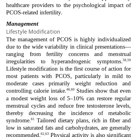
healthcare providers to the psychological impact of
PCOS-related infertility.
Management
Lifestyle Modification
The management of PCOS is highly individualized
due to the wide variability in clinical presentations—
ranging from fertility concerns and menstrual
58,59
irregularities to hyperandrogenic symptoms.
Lifestyle modification is the first course of action for
most patients with PCOS, particularly in mild to
moderate cases primarily weight reduction and
46,60
controlling calorie intake.
Studies show that even
a modest weight loss of 5–10% can restore regular
menstrual cycles and reduce free testosterone levels,
thereby decreasing the incidence of metabolic
61
syndrome.
Tailored dietary plans, rich in fiber and
low in saturated fats and carbohydrates, are generally
62,63
recommended.
Physical activity is also significant