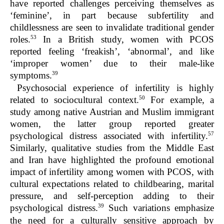
have reported challenges perceiving themselves as
‘feminine’, in part because subfertility and
childlessness are seen to invalidate traditional gender
53
roles.
In a British study, women with PCOS
reported feeling ‘freakish’, ‘abnormal’, and like
‘improper women’ due to their male-like
39
symptoms.
Psychosocial experience of infertility is highly
50
related to sociocultural context.
For example, a
study among native Austrian and Muslim immigrant
women, the latter group reported greater
57
psychological distress associated with infertility.
Similarly, qualitative studies from the Middle East
and Iran have highlighted the profound emotional
impact of infertility among women with PCOS, with
cultural expectations related to childbearing, marital
pressure, and self-perception adding to their
39
psychological distress.
Such variations emphasize
the need for a culturally sensitive approach by