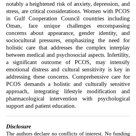
notably a heightened risk of anxiety, depression, and
stress, are critical considerations. Women with PCOS
in Gulf Cooperation Council countries including
Oman, face unique challenges encompassing
concerns about appearance, gender identity, and
sociocultural pressures, emphasizing the need for
holistic care that addresses the complex interplay
between medical and psychosocial aspects. Infertility,
a significant outcome of PCOS, may intensify
emotional distress and cultural sensitivity is key in
addressing these concerns. Comprehensive care for
PCOS demands a holistic and culturally sensitive
approach, integrating lifestyle modification and
pharmacological intervention with psychological
support and patient education.
Disclosure
The authors declare no conflicts of interest. No funding