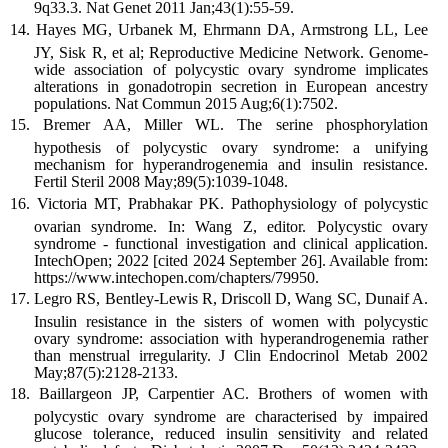
9q33.3. Nat Genet 2011 Jan;43(1):55-59.
Hayes MG, Urbanek M, Ehrmann DA, Armstrong LL, Lee
JY, Sisk R, et al; Reproductive Medicine Network. Genome-
wide association of polycystic ovary syndrome implicates
alterations in gonadotropin secretion in European ancestry
populations. Nat Commun 2015 Aug;6(1):7502.
Bremer AA, Miller WL. The serine phosphorylation
hypothesis of polycystic ovary syndrome: a unifying
mechanism for hyperandrogenemia and insulin resistance.
Fertil Steril 2008 May;89(5):1039-1048.
Victoria MT, Prabhakar PK. Pathophysiology of polycystic
ovarian syndrome. In: Wang Z, editor. Polycystic ovary
syndrome - functional investigation and clinical application.
IntechOpen; 2022 [cited 2024 September 26]. Available from:
https://www.intechopen.com/chapters/79950.
Legro RS, Bentley-Lewis R, Driscoll D, Wang SC, Dunaif A.
Insulin resistance in the sisters of women with polycystic
ovary syndrome: association with hyperandrogenemia rather
than menstrual irregularity. J Clin Endocrinol Metab 2002
May;87(5):2128-2133.
Baillargeon JP, Carpentier AC. Brothers of women with
polycystic ovary syndrome are characterised by impaired
glucose tolerance, reduced insulin sensitivity and related