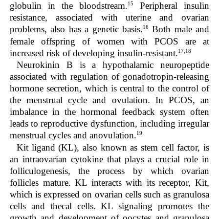
15
globulin in the bloodstream.
Peripheral insulin
resistance, associated with uterine and ovarian
16
problems, also has a genetic basis.
Both male and
female offspring of women with PCOS are at
17,18
increased risk of developing insulin-resistant.
Neurokinin B is a hypothalamic neuropeptide
associated with regulation of gonadotropin-releasing
hormone secretion, which is central to the control of
the menstrual cycle and ovulation. In PCOS, an
imbalance in the hormonal feedback system often
leads to reproductive dysfunction, including irregular
19
menstrual cycles and anovulation.
Kit ligand (KL), also known as stem cell factor, is
an intraovarian cytokine that plays a crucial role in
folliculogenesis, the process by which ovarian
follicles mature. KL interacts with its receptor, Kit,
which is expressed on ovarian cells such as granulosa
cells and thecal cells. KL signaling promotes the
growth and development of oocytes and granulosa