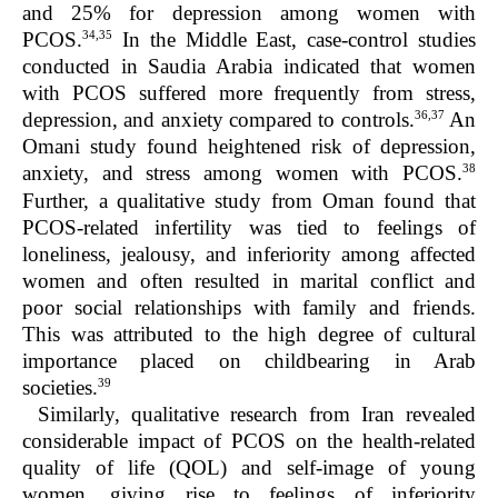
and 25% for depression among women with
34,35
PCOS.
In the Middle East, case-control studies
conducted in Saudia Arabia indicated that women
with PCOS suffered more frequently from stress,
36,37
depression, and anxiety compared to controls.
An
Omani study found heightened risk of depression,
38
anxiety, and stress among women with PCOS.
Further, a qualitative study from Oman found that
PCOS-related infertility was tied to feelings of
loneliness, jealousy, and inferiority among affected
women and often resulted in marital conflict and
poor social relationships with family and friends.
This was attributed to the high degree of cultural
importance placed on childbearing in Arab
39
societies.
Similarly, qualitative research from Iran revealed
considerable impact of PCOS on the health-related
quality of life (QOL) and self-image of young
women, giving rise to feelings of inferiority