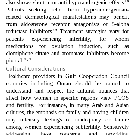
68
also shows short-term anti-hyperandrogenic effects.
Patients seeking relief from hyperandrogenism-
related dermatological manifestations may benefit
from aldosterone receptor antagonists or 5-alpha
69
reductase inhibitors.
Treatment strategies vary for
patients experiencing infertility, for whom
medications for ovulation induction, such as
clomiphene citrate and aromatase inhibitors become
70,71
pivotal.
Cultural Considerations
Healthcare providers in Gulf Cooperation Council
countries including Oman should be trained to
understand and respect the cultural nuances that
affect how women in specific regions view PCOS
and fertility. For instance, in many Arab and Asian
cultures, the emphasis on family and having children
may intensify feelings of inadequacy or failure
among women experiencing subfertility. Sensitively
addressing these concerns and providing