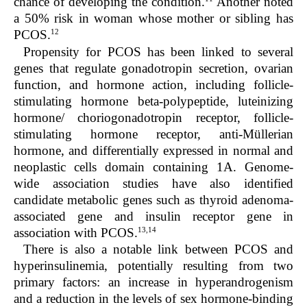
chance of developing the condition.
Another noted
a 50% risk in woman whose mother or sibling has
12
PCOS.
Propensity for PCOS has been linked to several
genes that regulate gonadotropin secretion, ovarian
function, and hormone action, including follicle-
stimulating hormone beta-polypeptide, luteinizing
hormone/ choriogonadotropin receptor, follicle-
stimulating hormone receptor, anti-Müllerian
hormone, and differentially expressed in normal and
neoplastic cells domain containing 1A. Genome-
wide association studies have also identified
candidate metabolic genes such as thyroid adenoma-
associated gene and insulin receptor gene in
13,14
association with PCOS.
There is also a notable link between PCOS and
hyperinsulinemia, potentially resulting from two
primary factors: an increase in hyperandrogenism
and a reduction in the levels of sex hormone-binding