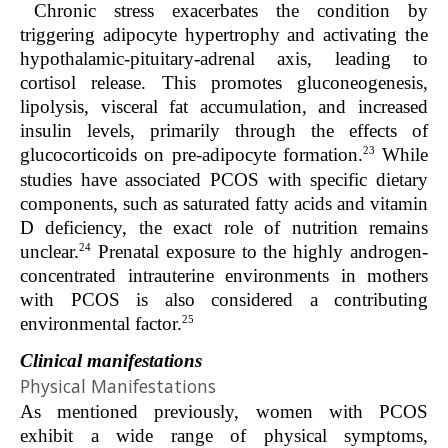
Chronic stress exacerbates the condition by
triggering adipocyte hypertrophy and activating the
hypothalamic-pituitary-adrenal axis, leading to
cortisol release. This promotes gluconeogenesis,
lipolysis, visceral fat accumulation, and increased
insulin levels, primarily through the effects of
23
glucocorticoids on pre-adipocyte formation.
While
studies have associated PCOS with specific dietary
components, such as saturated fatty acids and vitamin
D deficiency, the exact role of nutrition remains
24
unclear.
Prenatal exposure to the highly androgen-
concentrated intrauterine environments in mothers
with PCOS is also considered a contributing
25
environmental factor.
Clinical manifestations
Physical Manifestations
As mentioned previously, women with PCOS
exhibit a wide range of physical symptoms,