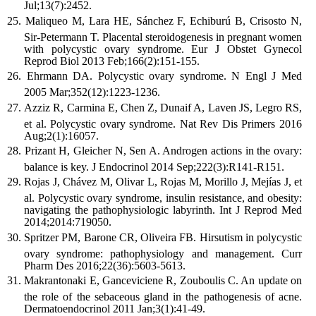
Jul;13(7):2452.
Maliqueo M, Lara HE, Sánchez F, Echiburú B, Crisosto N,
Sir-Petermann T. Placental steroidogenesis in pregnant women
with polycystic ovary syndrome. Eur J Obstet Gynecol
Reprod Biol 2013 Feb;166(2):151-155.
Ehrmann DA. Polycystic ovary syndrome. N Engl J Med
2005 Mar;352(12):1223-1236.
Azziz R, Carmina E, Chen Z, Dunaif A, Laven JS, Legro RS,
et al. Polycystic ovary syndrome. Nat Rev Dis Primers 2016
Aug;2(1):16057.
Prizant H, Gleicher N, Sen A. Androgen actions in the ovary:
balance is key. J Endocrinol 2014 Sep;222(3):R141-R151.
Rojas J, Chávez M, Olivar L, Rojas M, Morillo J, Mejías J, et
al. Polycystic ovary syndrome, insulin resistance, and obesity:
navigating the pathophysiologic labyrinth. Int J Reprod Med
2014;2014:719050.
Spritzer PM, Barone CR, Oliveira FB. Hirsutism in polycystic
ovary syndrome: pathophysiology and management. Curr
Pharm Des 2016;22(36):5603-5613.
Makrantonaki E, Ganceviciene R, Zouboulis C. An update on
the role of the sebaceous gland in the pathogenesis of acne.
Dermatoendocrinol 2011 Jan;3(1):41-49.