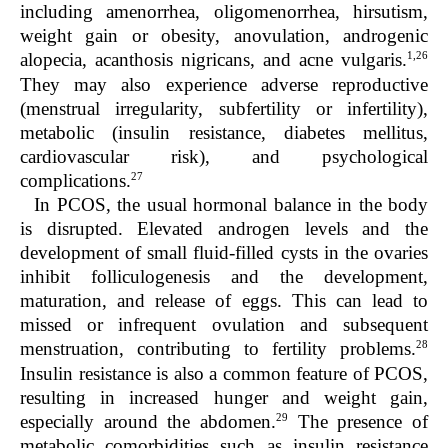
including amenorrhea, oligomenorrhea, hirsutism,
weight gain or obesity, anovulation, androgenic
1,26
alopecia, acanthosis nigricans, and acne vulgaris.
They may also experience adverse reproductive
(menstrual irregularity, subfertility or infertility),
metabolic (insulin resistance, diabetes mellitus,
cardiovascular risk), and psychological
27
complications.
In PCOS, the usual hormonal balance in the body
is disrupted. Elevated androgen levels and the
development of small fluid-filled cysts in the ovaries
inhibit folliculogenesis and the development,
maturation, and release of eggs. This can lead to
missed or infrequent ovulation and subsequent
28
menstruation, contributing to fertility problems.
Insulin resistance is also a common feature of PCOS,
resulting in increased hunger and weight gain,
29
especially around the abdomen.
The presence of
metabolic comorbidities such as insulin resistance