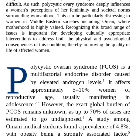
difficult. As such, polycystic ovary syndrome deeply influences
a woman’s perceptions of her femininity and societal norms
surrounding womanhood. This can be particularly distressing to
women in Middle Eastern societies including Oman, where
motherhood is highly valued. Recognizing this broad range of
issues is important for developing culturally appropriate
interventions to address both the physical and psychological
consequences of this condition, thereby improving the quality of
life of affected women.
P
olycystic ovarian syndrome (PCOS) is a
multifactorial endocrine disorder caused
1
by elevated androgen levels.
It affects
approximately 5–10% women of
reproductive age, usually manifesting in
2,3
adolescence.
However, the exact global burden of
PCOS remains unknown, as up to 70% of cases are
4
estimated to go undiagnosed.
A study among
Omani medical students found a prevalence of 4.8%,
5
with obesity being a strongly associated factor.