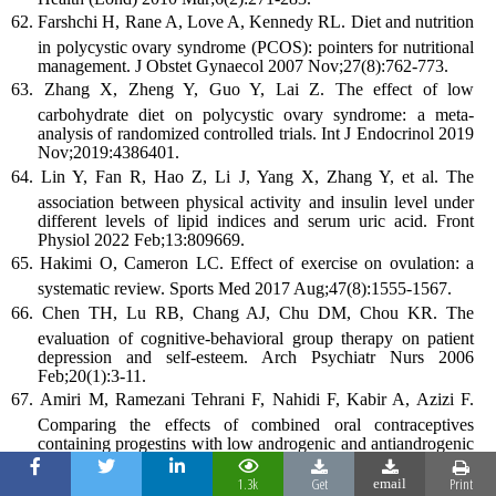
Farshchi H, Rane A, Love A, Kennedy RL. Diet and nutrition
in polycystic ovary syndrome (PCOS): pointers for nutritional
management. J Obstet Gynaecol 2007 Nov;27(8):762-773.
Zhang X, Zheng Y, Guo Y, Lai Z. The effect of low
carbohydrate diet on polycystic ovary syndrome: a meta-
analysis of randomized controlled trials. Int J Endocrinol 2019
Nov;2019:4386401.
Lin Y, Fan R, Hao Z, Li J, Yang X, Zhang Y, et al. The
association between physical activity and insulin level under
different levels of lipid indices and serum uric acid. Front
Physiol 2022 Feb;13:809669.
Hakimi O, Cameron LC. Effect of exercise on ovulation: a
systematic review. Sports Med 2017 Aug;47(8):1555-1567.
Chen TH, Lu RB, Chang AJ, Chu DM, Chou KR. The
evaluation of cognitive-behavioral group therapy on patient
depression and self-esteem. Arch Psychiatr Nurs 2006
Feb;20(1):3-11.
Amiri M, Ramezani Tehrani F, Nahidi F, Kabir A, Azizi F.
Comparing the effects of combined oral contraceptives
containing progestins with low androgenic and antiandrogenic
activities on the hypothalamic-pituitary-gonadal axis in
patients with polycystic ovary syndrome: systematic review
1.3k
Get
Print
email