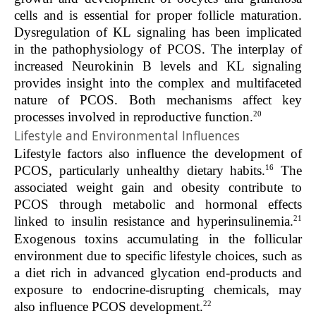
cells and is essential for proper follicle maturation.
Dysregulation of KL signaling has been implicated
in the pathophysiology of PCOS. The interplay of
increased Neurokinin B levels and KL signaling
provides insight into the complex and multifaceted
nature of PCOS. Both mechanisms affect key
20
processes involved in reproductive function.
Lifestyle and Environmental Influences
Lifestyle factors also influence the development of
16
PCOS, particularly unhealthy dietary habits.
The
associated weight gain and obesity contribute to
PCOS through metabolic and hormonal effects
21
linked to insulin resistance and hyperinsulinemia.
Exogenous toxins accumulating in the follicular
environment due to specific lifestyle choices, such as
a diet rich in advanced glycation end-products and
exposure to endocrine-disrupting chemicals, may
22
also influence PCOS development.