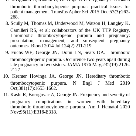
thrombotic thrombocytopenic purpura: practical issues for
patient management. Transfus Apher Sci 2015 Dec;53(3):262-
268.
Scully M, Thomas M, Underwood M, Watson H, Langley K,
Camilleri RS, et al; collaborators of the UK TTP Registry.
Thrombotic thrombocytopenic purpura and pregnancy:
presentation, management, and subsequent pregnancy
outcomes. Blood 2014 Jul;124(2):211-219.
Fuchs WE, George JN, Dotin LN, Sears DA. Thrombotic
thrombocytopenic purpura. Occurrence two years apart during
late pregnancy in two sisters. JAMA 1976 May;235(19):2126-
2127.
Kremer Hovinga JA, George JN. Hereditary thrombotic
thrombocytopenic purpura. N Engl J Med 2019
Oct;381(17):1653-1662.
Kasht R, Borogovac A, George JN. Frequency and severity of
pregnancy complications in women with hereditary
thrombotic thrombocytopenic purpura. Am J Hematol 2020
Nov;95(11):E316-E318.