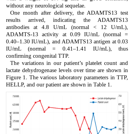
without any neurological sequelae.
One month after delivery, the ADAMTS13 test
results arrived, indicating the ADAMTS13
antibodies at 4.8 U/mL (normal < 12 U/mL),
ADAMTS-13 activity at 0.09 IU/mL (normal =
0.40–1.30 IU/mL), and ADAMTS13 antigen at 0.03
IU/mL (normal = 0.41–1.41 IU/mL), thus
confirming congenital TTP.
The variations in our patient’s platelet count and
lactate dehydrogenase levels over time are shown in
Figure 1. The various laboratory parameters in TTP,
HELLP, and our patient are shown in Table 1.