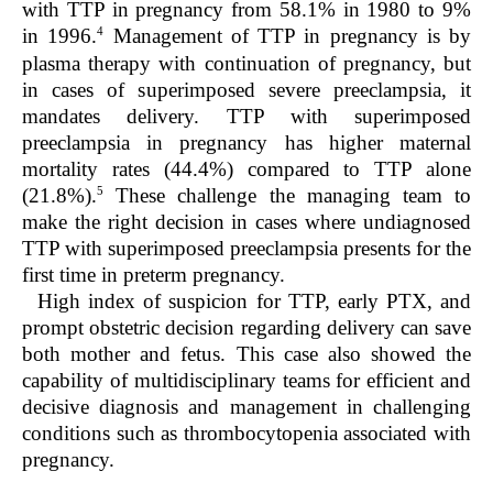
with TTP in pregnancy from 58.1% in 1980 to 9%
4
in 1996.
Management of TTP in pregnancy is by
plasma therapy with continuation of pregnancy, but
in cases of superimposed severe preeclampsia, it
mandates delivery. TTP with superimposed
preeclampsia in pregnancy has higher maternal
mortality rates (44.4%) compared to TTP alone
5
(21.8%).
These challenge the managing team to
make the right decision in cases where undiagnosed
TTP with superimposed preeclampsia presents for the
first time in preterm pregnancy.
High index of suspicion for TTP, early PTX, and
prompt obstetric decision regarding delivery can save
both mother and fetus. This case also showed the
capability of multidisciplinary teams for efficient and
decisive diagnosis and management in challenging
conditions such as thrombocytopenia associated with
pregnancy.