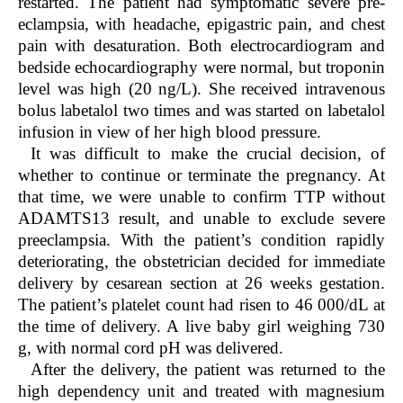
restarted. The patient had symptomatic severe pre-
eclampsia, with headache, epigastric pain, and chest
pain with desaturation. Both electrocardiogram and
bedside echocardiography were normal, but troponin
level was high (20 ng/L). She received intravenous
bolus labetalol two times and was started on labetalol
infusion in view of her high blood pressure.
It was difficult to make the crucial decision, of
whether to continue or terminate the pregnancy. At
that time, we were unable to confirm TTP without
ADAMTS13 result, and unable to exclude severe
preeclampsia. With the patient’s condition rapidly
deteriorating, the obstetrician decided for immediate
delivery by cesarean section at 26 weeks gestation.
The patient’s platelet count had risen to 46 000/dL at
the time of delivery. A live baby girl weighing 730
g, with normal cord pH was delivered.
After the delivery, the patient was returned to the
high dependency unit and treated with magnesium