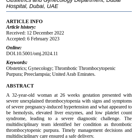
Obstetrics and Gynecology Department, Dubai
Hospital, Dubai, UAE
ARTICLE INFO
Article
history:
Received: 12 December 2022
Accepted: 6 February 2023
Online:
DOI.10.5001/omj.2024.11
Keywords:
Obstetrics; Gynecology; Thrombotic Thrombocytopenic
Purpura; Preeclampsia; United Arab Emirates.
ABSTRACT
A 32-year-old woman at 26 weeks gestation presented with
severe unexplained thrombocytopenia with signs and symptoms
of severe pregnancy-induced hypertension and what appeared to
be hemolysis, elevated liver enzymes, and low platelet count
syndrome, leading to a severe diagnostic challenge. The
multidisciplinary team identified her condition as thrombotic
thrombocytopenic purpura. Timely management decisions and
multidisciplinary care ensured a safe delivery.