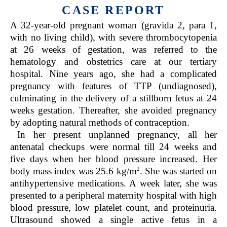
CASE REPORT
A 32-year-old pregnant woman (gravida 2, para 1,
with no living child), with severe thrombocytopenia
at 26 weeks of gestation, was referred to the
hematology and obstetrics care at our tertiary
hospital. Nine years ago, she had a complicated
pregnancy with features of TTP (undiagnosed),
culminating in the delivery of a stillborn fetus at 24
weeks gestation. Thereafter, she avoided pregnancy
by adopting natural methods of contraception.
In her present unplanned pregnancy, all her
antenatal checkups were normal till 24 weeks and
five days when her blood pressure increased. Her
2
body mass index was 25.6 kg/m
. She was started on
antihypertensive medications. A week later, she was
presented to a peripheral maternity hospital with high
blood pressure, low platelet count, and proteinuria.
Ultrasound showed a single active fetus in a