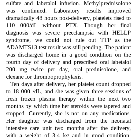
sulfate and labetalol infusion. Methylprednisolone
was continued. Laboratory results improved
dramatically 48 hours post-delivery, platelets rised to
110 000/dL without PTX. Though her final
diagnosis was severe preeclampsia with HELLP
syndrome, we could not rule out TTP as the
ADAMTS13 test result was still pending. The patient
was discharged home in a good condition on the
fourth day of delivery and prescribed oral labetalol
200 mg twice per day, oral prednisolone, and
clexane for thromboprophylaxis.
Ten days after delivery, her platelet count dropped
to 18 000 /dL, and she was given three sessions of
fresh frozen plasma therapy within the next two
months by which time her steroids were tapered and
stopped. Currently, she is not on any medications.
Her daughter was discharged from the neonatal
intensive care unit two months after the delivery,
with a weight of 3.4 kg and in good condition,