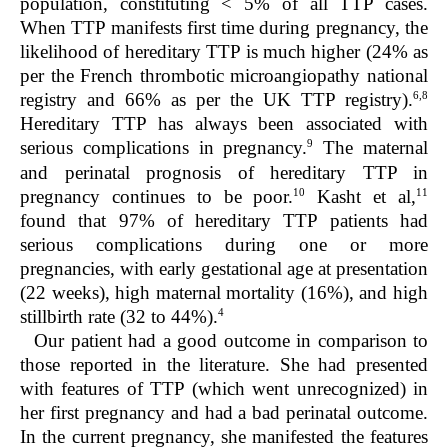
population, constituting < 5% of all TTP cases.
When TTP manifests first time during pregnancy, the
likelihood of hereditary TTP is much higher (24% as
per the French thrombotic microangiopathy national
6,8
registry and 66% as per the UK TTP registry).
Hereditary TTP has always been associated with
9
serious complications in pregnancy.
The maternal
and perinatal prognosis of hereditary TTP in
10
11
pregnancy continues to be poor.
Kasht et al,
found that 97% of hereditary TTP patients had
serious complications during one or more
pregnancies, with early gestational age at presentation
(22 weeks), high maternal mortality (16%), and high
4
stillbirth rate (32 to 44%).
Our patient had a good outcome in comparison to
those reported in the literature. She had presented
with features of TTP (which went unrecognized) in
her first pregnancy and had a bad perinatal outcome.
In the current pregnancy, she manifested the features