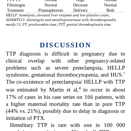
Fibrinogen
Normal
Decrease
Normal
Treatment
Plasmapheresis
Delivery
Both
HELLP: hemolysis, elevated liver enzymes and low platelet count;
ADAMTS13: disintegrin and metalloproteinase with thrombospondin
motifs 13; PT: prothrombin time; PTT: partial thromboplastin time.
DISCUSSION
TTP diagnosis is difficult in pregnancy due to
clinical overlap with other pregnancy-related
problems such as severe preeclampsia, HELLP
7
syndrome, gestational thrombocytopenia, and HUS.
The co-existence of preeclampsia/ HELLP with TTP
4
was estimated by Martin et al,
to occur in about
17% of cases in his case series on 166 patients, with
a higher maternal mortality rate than in pure TTP
(44% vs. 21%), possibly due to delay in diagnosis or
initiation of PTX.
Hereditary TTP is rare with one in 100 000