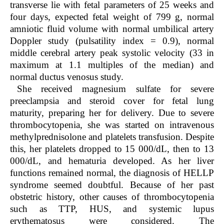
transverse lie with fetal parameters of 25 weeks and
four days, expected fetal weight of 799 g, normal
amniotic fluid volume with normal umbilical artery
Doppler study (pulsatility index = 0.9), normal
middle cerebral artery peak systolic velocity (33 in
maximum at 1.1 multiples of the median) and
normal ductus venosus study.
She received magnesium sulfate for severe
preeclampsia and steroid cover for fetal lung
maturity, preparing her for delivery. Due to severe
thrombocytopenia, she was started on intravenous
methylprednisolone and platelets transfusion. Despite
this, her platelets dropped to 15 000/dL, then to 13
000/dL, and hematuria developed. As her liver
functions remained normal, the diagnosis of HELLP
syndrome seemed doubtful. Because of her past
obstetric history, other causes of thrombocytopenia
such as TTP, HUS, and systemic lupus
erythematosus were considered. The