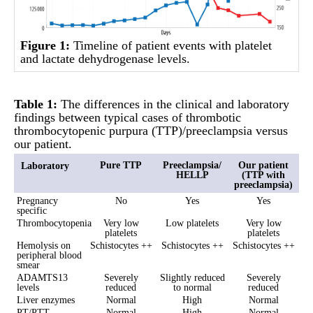
Figure 1:
Timeline of patient events with platelet
and lactate dehydrogenase levels.
Table 1:
The differences in the clinical and laboratory
findings between typical cases of thrombotic
thrombocytopenic purpura (TTP)/preeclampsia versus
our patient.
Pure TTP
Preeclampsia/
Our patient
Laboratory
HELLP
(TTP with
preeclampsia)
Pregnancy
No
Yes
Yes
specific
Thrombocytopenia
Very low
Low platelets
Very low
platelets
platelets
Hemolysis on
Schistocytes ++
Schistocytes ++
Schistocytes ++
peripheral blood
smear
ADAMTS13
Severely
Slightly reduced
Severely
levels
reduced
to normal
reduced
Liver enzymes
Normal
High
Normal
PT/PTT
Normal
High
Normal