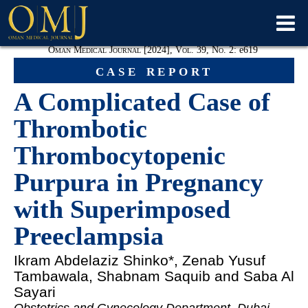
Oman Medical Journal [2024], Vol. 39, No. 2:
e
619
case report
A Complicated Case of
Thrombotic
Thrombocytopenic
Purpura in Pregnancy
with Superimposed
Preeclampsia
Ikram Abdelaziz Shinko
*, Zenab Yusuf
Tambawala, Shabnam Saquib and Saba Al
Sayari