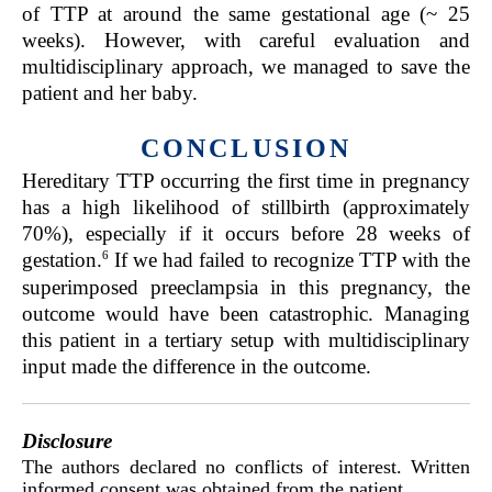
of TTP at around the same gestational age (~ 25
weeks). However, with careful evaluation and
multidisciplinary approach, we managed to save the
patient and her baby.
CONCLUSION
Hereditary TTP occurring the first time in pregnancy
has a high likelihood of stillbirth (approximately
70%), especially if it occurs before 28 weeks of
6
gestation.
If we had failed to recognize TTP with the
superimposed preeclampsia in this pregnancy, the
outcome would have been catastrophic. Managing
this patient in a tertiary setup with multidisciplinary
input made the difference in the outcome.
Disclosure
The authors declared no conflicts of interest. Written
informed consent was obtained from the patient.