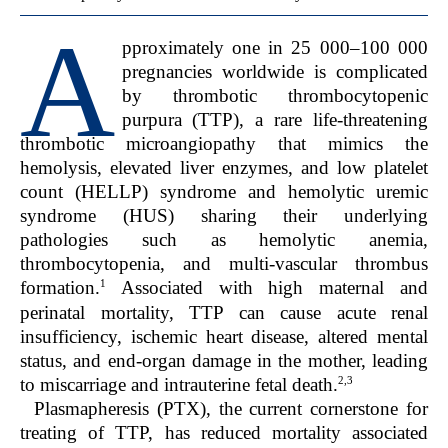
A
pproximately one in 25 000–100 000
pregnancies worldwide is complicated
by thrombotic thrombocytopenic
purpura (TTP), a rare life-threatening
thrombotic microangiopathy that mimics the
hemolysis, elevated liver enzymes, and low platelet
count (HELLP) syndrome and hemolytic uremic
syndrome (HUS) sharing their underlying
pathologies such as hemolytic anemia,
thrombocytopenia, and multi-vascular thrombus
1
formation.
Associated with high maternal and
perinatal mortality, TTP can cause acute renal
insufficiency, ischemic heart disease, altered mental
status, and end-organ damage in the mother, leading
2,3
to miscarriage and intrauterine fetal death.
Plasmapheresis (PTX), the current cornerstone for
treating of TTP, has reduced mortality associated