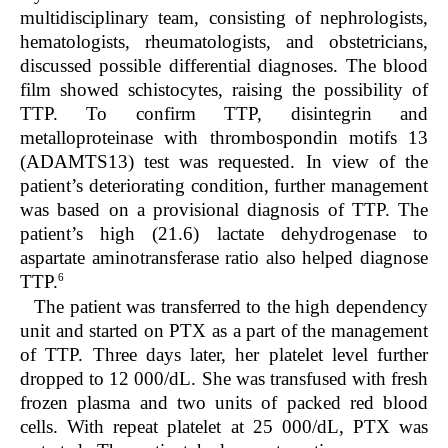
multidisciplinary team, consisting of nephrologists,
hematologists, rheumatologists, and obstetricians,
discussed possible differential diagnoses. The blood
film showed schistocytes, raising the possibility of
TTP. To confirm TTP, disintegrin and
metalloproteinase with thrombospondin motifs 13
(ADAMTS13) test was requested. In view of the
patient’s deteriorating condition, further management
was based on a provisional diagnosis of TTP. The
patient’s high (21.6) lactate dehydrogenase to
aspartate aminotransferase ratio also helped diagnose
6
TTP.
The patient was transferred to the high dependency
unit and started on PTX as a part of the management
of TTP. Three days later, her platelet level further
dropped to 12 000/dL. She was transfused with fresh
frozen plasma and two units of packed red blood
cells. With repeat platelet at 25 000/dL, PTX was