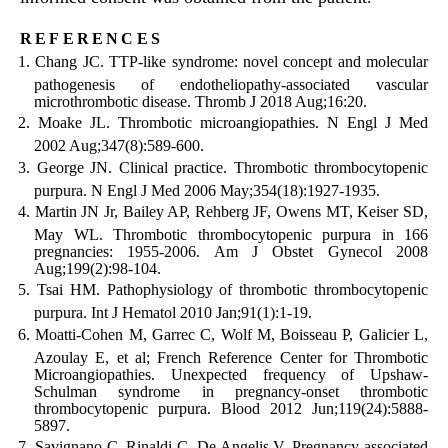
references
Chang JC. TTP-like syndrome: novel concept and molecular
pathogenesis of endotheliopathy-associated vascular
microthrombotic disease. Thromb J 2018 Aug;16:20.
Moake JL. Thrombotic microangiopathies. N Engl J Med
2002 Aug;347(8):589-600.
George JN. Clinical practice. Thrombotic thrombocytopenic
purpura. N Engl J Med 2006 May;354(18):1927-1935.
Martin JN Jr, Bailey AP, Rehberg JF, Owens MT, Keiser SD,
May WL. Thrombotic thrombocytopenic purpura in 166
pregnancies: 1955-2006. Am J Obstet Gynecol 2008
Aug;199(2):98-104.
Tsai HM. Pathophysiology of thrombotic thrombocytopenic
purpura. Int J Hematol 2010 Jan;91(1):1-19.
Moatti-Cohen M, Garrec C, Wolf M, Boisseau P, Galicier L,
Azoulay E, et al; French Reference Center for Thrombotic
Microangiopathies. Unexpected frequency of Upshaw-
Schulman syndrome in pregnancy-onset thrombotic
thrombocytopenic purpura. Blood 2012 Jun;119(24):5888-
5897.
Savignano C, Rinaldi C, De Angelis V. Pregnancy associated