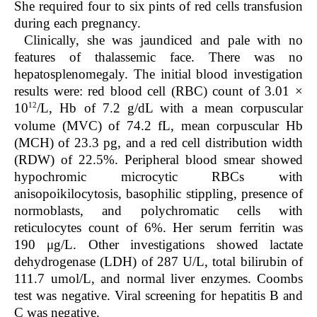
She required four to six pints of red cells transfusion
during each pregnancy.
Clinically, she was jaundiced and pale with no
features of thalassemic face. There was no
hepatosplenomegaly. The initial blood investigation
results were: red blood cell (RBC) count of 3.01 ×
12
10
/L, Hb of 7.2 g/dL with a mean corpuscular
volume (MVC) of 74.2 fL, mean corpuscular Hb
(MCH) of 23.3 pg, and a red cell distribution width
(RDW) of 22.5%. Peripheral blood smear showed
hypochromic microcytic RBCs with
anisopoikilocytosis, basophilic stippling, presence of
normoblasts, and polychromatic cells with
reticulocytes count of 6%. Her serum ferritin was
190 μg/L. Other investigations showed lactate
dehydrogenase (LDH) of 287 U/L, total bilirubin of
111.7 umol/L, and normal liver enzymes. Coombs
test was negative. Viral screening for hepatitis B and
C was negative.