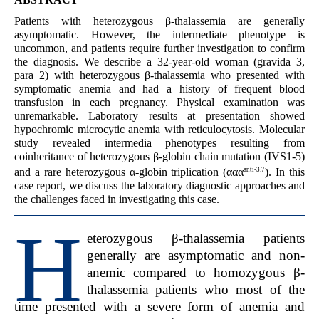
Patients with heterozygous β-thalassemia are generally
asymptomatic. However, the intermediate phenotype is
uncommon, and patients require further investigation to confirm
the diagnosis. We describe a 32-year-old woman (gravida 3,
para 2) with heterozygous β-thalassemia who presented with
symptomatic anemia and had a history of frequent blood
transfusion in each pregnancy. Physical examination was
unremarkable. Laboratory results at presentation showed
hypochromic microcytic anemia with reticulocytosis. Molecular
study revealed intermedia phenotypes resulting from
coinheritance of heterozygous β-globin chain mutation (IVS1-5)
anti-3.7
and a rare heterozygous α-globin triplication (ααα
). In this
case report, we discuss the laboratory diagnostic approaches and
the challenges faced in investigating this case.
H
eterozygous β-thalassemia patients
generally are asymptomatic and non-
anemic compared to homozygous β-
thalassemia patients who most of the
time presented with a severe form of anemia and