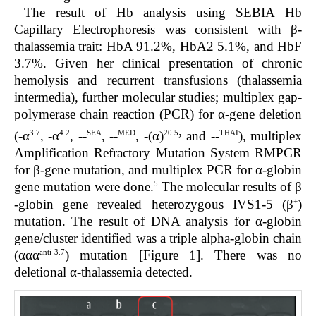
The result of Hb analysis using SEBIA Hb
Capillary Electrophoresis was consistent with β-
thalassemia trait: HbA 91.2%, HbA2 5.1%, and HbF
3.7%. Given her clinical presentation of chronic
hemolysis and recurrent transfusions (thalassemia
intermedia), further molecular studies; multiplex gap-
polymerase chain reaction (PCR) for α-gene deletion
,
3.7
4.2
SEA
MED
20.5
THAI
(-α
, -α
, --
, --
, -(α)
and --
), multiplex
Amplification Refractory Mutation System RMPCR
for β-gene mutation, and multiplex PCR for α-globin
5
gene mutation were done.
The molecular results of β
+
-globin gene revealed heterozygous IVS1-5 (β
)
mutation. The result of DNA analysis for α-globin
gene/cluster identified was a triple alpha-globin chain
anti-3.7
(ααα
) mutation [Figure 1]. There was no
deletional α-thalassemia detected.