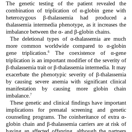
The genetic testing of the patient revealed the
combination of triplication of α-globin gene with
heterozygous β-thalassemia had produced a
thalassemia intermedia phenotype, as it increases the
imbalance between the α- and β-globin chains.
The deletional types of α-thalassemia are much
more common worldwide compared to α-globin
6
gene triplication.
The coexistence of α-gene
triplication is an important modifier of the severity of
β-thalassemia trait or β-thalassemia intermedia. It may
exacerbate the phenotypic severity of β-thalassemia
by causing severe anemia with significant clinical
manifestation by causing more globin chain
7
imbalance.
These genetic and clinical findings have important
implications for prenatal screening and genetic
counseling programs. The coinheritance of extra α-
globin chain and β-thalassemia carriers are at risk of
having an affected offspring, although the partners