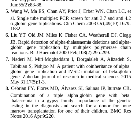
Jun;55(2):83-88.
Wang W, Ma ES, Chan AY, Prior J, Erber WN, Chan LC, et
al. Single-tube multiplex-PCR screen for anti-3.7 and anti-4.2
α-globin gene triplications. Clin Chem 2003 Oct;49(10):1679-
1682.
Liu YT, Old JM, Miles K, Fisher CA, Weatherall DJ, Clegg
JB. Rapid detection of alpha-thalassaemia deletions and alpha-
globin gene triplication by multiplex polymerase chain
reactions. Br J Haematol 2000 Feb;108(2):295-299.
Naderi M, Miri-Moghaddam I, Dorgalaleh A, Alizadeh S,
Tabibian S, Pishjoo M. A patient with coinheritance of alpha-
globin gene triplication and IVSI-5 mutation of beta-globin
gene. Zahedan journal of research in medical sciences 2015
May 31;17(5):1-3.
Cebrian FY, Flores MD, Álvarez SI, Salinas IP, Iturrate CR.
Combination of a triple alpha-globin gene with beta-
thalassemia in a gypsy family: importance of the genetic
testing in the diagnosis and search for a donor for bone
marrow transplantation for one of their children. BMC Res
Notes 2016 Apr;9:220.