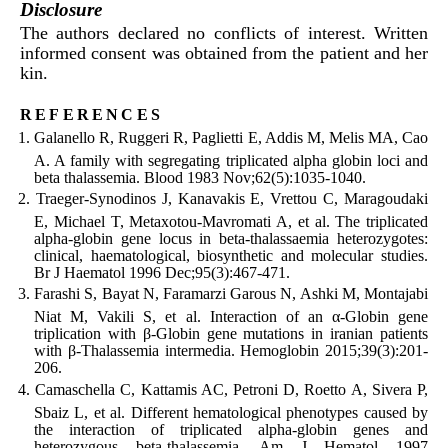
Disclosure
The authors declared no conflicts of interest. Written
informed consent was obtained from the patient and her
kin.
references
Galanello R, Ruggeri R, Paglietti E, Addis M, Melis MA, Cao
A. A family with segregating triplicated alpha globin loci and
beta thalassemia. Blood 1983 Nov;62(5):1035-1040.
Traeger-Synodinos J, Kanavakis E, Vrettou C, Maragoudaki
E, Michael T, Metaxotou-Mavromati A, et al. The triplicated
alpha-globin gene locus in beta-thalassaemia heterozygotes:
clinical, haematological, biosynthetic and molecular studies.
Br J Haematol 1996 Dec;95(3):467-471.
Farashi S, Bayat N, Faramarzi Garous N, Ashki M, Montajabi
Niat M, Vakili S, et al. Interaction of an α-Globin gene
triplication with β-Globin gene mutations in iranian patients
with β-Thalassemia intermedia. Hemoglobin 2015;39(3):201-
206.
Camaschella C, Kattamis AC, Petroni D, Roetto A, Sivera P,
Sbaiz L, et al. Different hematological phenotypes caused by
the interaction of triplicated alpha-globin genes and
heterozygous beta-thalassemia. Am J Hematol 1997