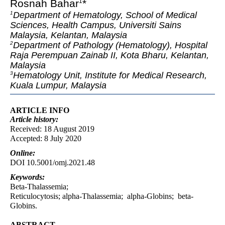
Rosnah Bahar
*
1
Department of Hematology, School of Medical
1
Sciences, Health Campus, Universiti Sains
Malaysia, Kelantan, Malaysia
Department of Pathology (Hematology), Hospital
2
Raja Perempuan Zainab II, Kota Bharu, Kelantan,
Malaysia
Hematology Unit, Institute for Medical Research,
3
Kuala Lumpur, Malaysia
ARTICLE INFO
Article
history:
Received: 18 August 2019
Accepted: 8 July 2020
Online:
DOI 10.5001/omj.2021.48
Keywords:
Beta-Thalassemia;
Reticulocytosis; alpha-Thalassemia; alpha-Globins; beta-
Globins.
ABSTRACT