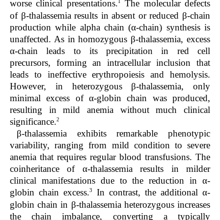
1
worse clinical presentations.
The molecular defects
of β-thalassemia results in absent or reduced β-chain
production while alpha chain (α-chain) synthesis is
unaffected. As in homozygous β-thalassemia, excess
α-chain leads to its precipitation in red cell
precursors, forming an intracellular inclusion that
leads to ineffective erythropoiesis and hemolysis.
However, in heterozygous β-thalassemia, only
minimal excess of α-globin chain was produced,
resulting in mild anemia without much clinical
2
significance.
β-thalassemia exhibits remarkable phenotypic
variability, ranging from mild condition to severe
anemia that requires regular blood transfusions. The
coinheritance of α-thalassemia results in milder
clinical manifestations due to the reduction in α-
3
globin chain excess.
In contrast, the additional α-
globin chain in β-thalassemia heterozygous increases
the chain imbalance, converting a typically