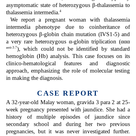
asymptomatic state of heterozygous β-thalassemia to
4
thalassemia intermedia.
We report a pregnant woman with thalassemia
intermedia phenotype due to coinheritance of
heterozygous β-globin chain mutation (IVS1-5) and
a very rare heterozygous α-globin triplication (ααα
anti-3.7
), which could not be identified by standard
hemoglobin (Hb) analysis. This case focuses on its
clinico-hematological features and diagnostic
approach, emphasizing the role of molecular testing
in making the diagnosis.
CASE REPORT
A 32-year-old Malay woman, gravida 3 para 2 at 25-
week pregnancy presented with jaundice. She had a
history of multiple episodes of jaundice since
secondary school and during her two previous
pregnancies, but it was never investigated further.