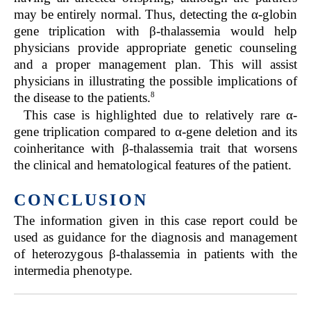
may be entirely normal. Thus, detecting the α-globin
gene triplication with β-thalassemia would help
physicians provide appropriate genetic counseling
and a proper management plan. This will assist
physicians in illustrating the possible implications of
8
the disease to the patients.
This case is highlighted due to relatively rare α-
gene triplication compared to α-gene deletion and its
coinheritance with β-thalassemia trait that worsens
the clinical and hematological features of the patient.
CONCLUSION
The information given in this case report could be
used as guidance for the diagnosis and management
of heterozygous β-thalassemia in patients with the
intermedia phenotype.