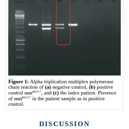
Figure 1:
Alpha triplication multiplex polymerase
chain reaction of
(a)
negative control,
(b)
positive
control ααα
, and
(c)
the index patient. Presence
anti-3.7
of ααα
in the patient sample as in positive
anti-3.7
control.
DISCUSSION