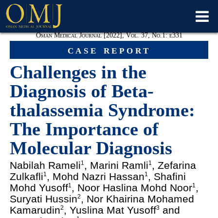
Oman Medical Journal [2022], Vol. 37, No.1: e331
case report
Challenges in the
Diagnosis of Beta-
thalassemia Syndrome:
The Importance of
Molecular Diagnosis
Nabilah Rameli
, Marini Ramli
, Zefarina
1
1
Zulkafli
, Mohd Nazri Hassan
, Shafini
1
1
Mohd Yusoff
, Noor Haslina Mohd Noor
,
1
1
Suryati Hussin
, Nor Khairina Mohamed
2
Kamarudin
, Yuslina Mat Yusoff
and
2
3