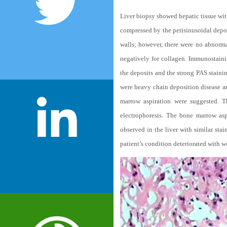
Liver biopsy showed hepatic tissue wit
compressed by the perisinusoidal depos
walls; however, there were no abnorma
negatively for collagen. Immunostaini
the deposits and the strong PAS staini
were heavy chain deposition disease an
marrow aspiration were suggested. 
electrophoresis. The bone marrow as
observed in the liver with similar st
patient’s condition deteriorated with w