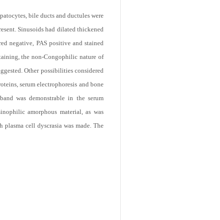
patocytes, bile ducts and ductules were
resent. Sinusoids had dilated thickened
red negative, PAS positive and stained
taining, the non-Congophilic nature of
ggested. Other possibilities considered
roteins, serum electrophoresis and bone
 band was demonstrable in the serum
inophilic amorphous material, as was
th plasma cell dyscrasia was made. The