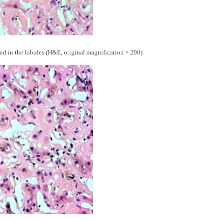
and in the lobules (H&E, original magnification × 200).