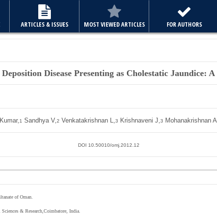
E
ARTICLES & ISSUES
MOST VIEWED ARTICLES
FOR AUTHORS
 Deposition Disease Presenting as Cholestatic Jaundice: A
 Kumar,
Sandhya V,
Venkatakrishnan L,
Krishnaveni J,
Mohanakrishnan A
1
2
3
3
DOI 10.50010/omj.2012.12
ltanate of Oman.
l Sciences & Research,Coimbatore, India.