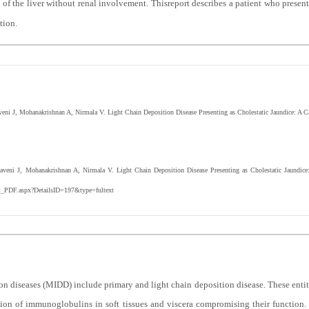
 of the liver without renal involvement. Thisreport describes a patient who presen
tion.
ni J, Mohanakrishnan A, Nirmala V. Light Chain Deposition Disease Presenting as Cholestatic Jaundice: A 
veni J, Mohanakrishnan A, Nirmala V. Light Chain Deposition Disease Presenting as Cholestatic Jaundic
ext_PDF.aspx?DetailsID=197&type=fultext
iseases (MIDD) include primary and light chain deposition disease. These entitie
ition of immunoglobulins in soft tissues and viscera compromising their functio