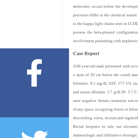
molecules occurs before the develop
processes differ in the chemical natur
to the kappa light chains seen in LCDD.
possess the beta-pleated configurat
involvement presenting with nephrotic
Case Report
A 66 year-old male presented with seve
a span of 20 cm below the costal marg
bilirubin: 8.1 mg/dl; AST: 177 U/L (
and serum albumin: 2.7 g/dl (N: 3.7-5.
were negative. Serum creatinine was 
of any space occupying lesion or bili
descending colon, rectum and sigmoid w
Rectal biopsies to rule out ulcerati
immunologic and infiltrative etiologic 