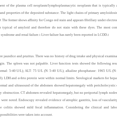
ment of the plasma cell neoplasm/lymphoplasmacytic neoplasm that is typically
e and properties of the deposited substance. The light chains of primary amyloidosi
 The former shows affinity for Congo red stain and appears fibrillary under electro
ion typical of amyloid and therefore do not stain with these dyes. The most c
 syndrome and renal failure.
Liver failure has rarely been reported in LCDD.
1
2
re jaundice and pruritus. There was no history of drug intake and physical examinat
in. The spleen was not palpable. Liver function tests showed the following result
normal: 5-40 U/L); ALT: 75 U/L (N: 5-40 U/L); alkaline phosphatase: 1965 U/L (N
3). LDH and α-feto protein were within normal limits. Serological markers for hepat
normal and ultrasound of the abdomen showed hepatomegaly with pericholecystic 
ary obstruction. CT abdomen revealed hepatomegaly, but no periportal lymph nodes
ere noted. Endoscopy revealed evidence of atrophic gastritis, loss of vascularit
ve colitis showed mild focal inflammation. Considering the clinical and labo
possibilities were taken into account.