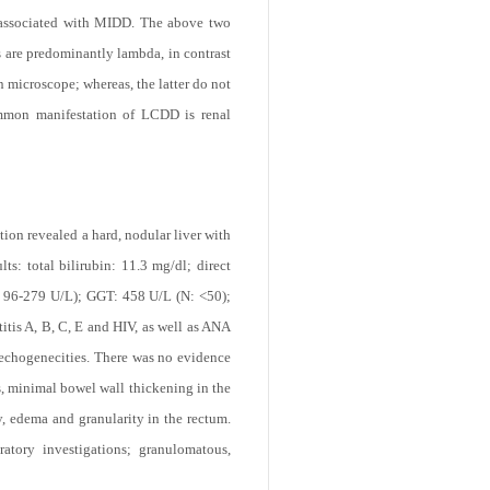
 associated with MIDD. The above two
s are predominantly lambda, in contrast
n microscope; whereas, the latter do not
ommon manifestation of LCDD is renal
ion revealed a hard, nodular liver with
s: total bilirubin: 11.3 mg/dl; direct
: 96-279 U/L); GGT: 458 U/L (N: <50);
itis A, B, C, E and HIV, as well as ANA
echogenecities. There was no evidence
, minimal bowel wall thickening in the
y, edema and granularity in the rectum.
ratory investigations; granulomatous,