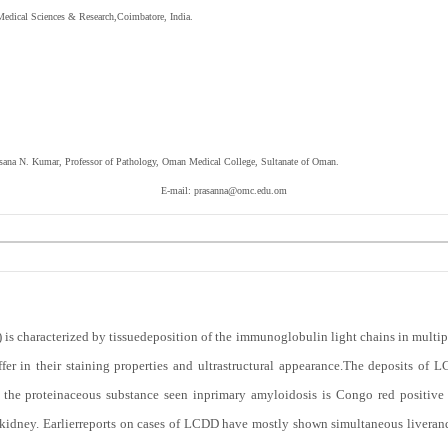
Medical Sciences & Research,Coimbatore, India.
assana N. Kumar,
Professor of Pathology, Oman Medical College, Sultanate of Oman.
E-mail:
prasanna@omc.edu.om
is characterized by tissuedeposition of the immunoglobulin light chains in multip
ffer in their staining properties and ultrastructural appearance.The deposits o
ile, the proteinaceous substance seen inprimary amyloidosis is Congo red positiv
kidney. Earlierreports on cases of LCDD have mostly shown simultaneous liverand