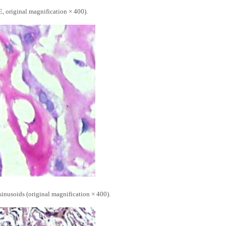
, original magnification × 400).
inusoids (original magnification × 400).