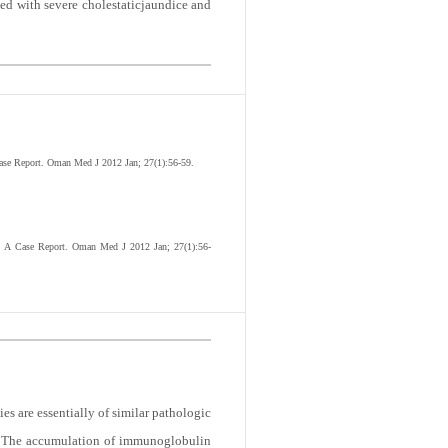
ted with severe cholestaticjaundice and
Case Report. Oman Med J 2012 Jan; 27(1):56-59.
e: A Case Report. Oman Med J 2012 Jan; 27(1):56-
s are essentially of similar pathologic
n. The accumulation of immunoglobulin