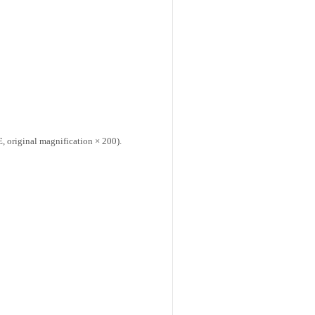
 original magnification × 200).