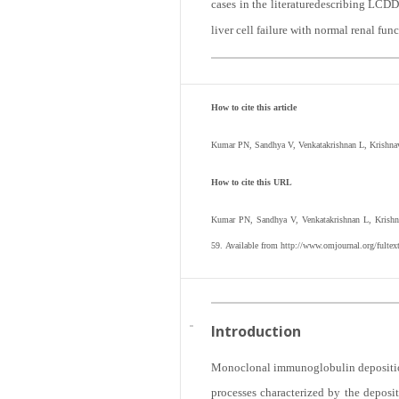
cases in the literaturedescribing LCDD
liver cell failure with normal renal func
How to cite this article
Kumar PN, Sandhya V, Venkatakrishnan L, Krishnave
How to cite this URL
Kumar PN, Sandhya V, Venkatakrishnan L, Krishna
59. Available from http://www.omjournal.org/fult
Introduction
Monoclonal immunoglobulin deposition d
processes characterized by the depos