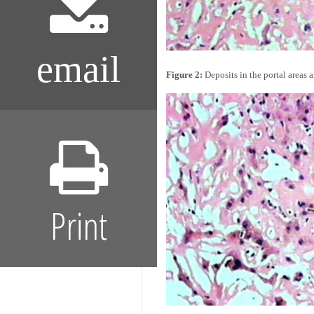
email
Figure 2:
Deposits in the portal areas 
Print