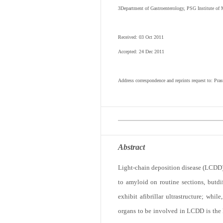
3
Department of Gastroenterology, PSG Institute of 
Received: 03 Oct 2011
Accepted: 24 Dec 2011
Address correspondence and reprints request to: Pr
Abstract
Light-chain deposition disease (LCDD) 
to amyloid on routine sections, butdi
exhibit afibrillar ultrastructure; wh
organs to be involved in LCDD is the 