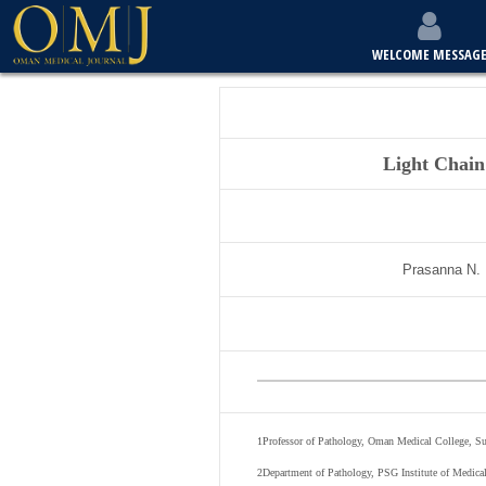
WELCOME MESSAG
Light Chain
Prasanna N.
1
Professor of Pathology, Oman Medical College, Su
2
Department of Pathology, PSG Institute of Medica