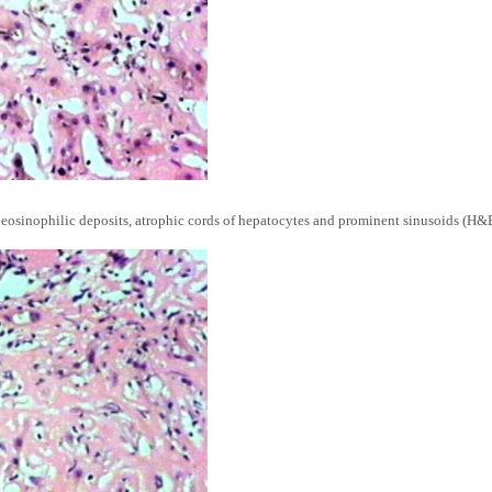
sinophilic deposits, atrophic cords of hepatocytes and prominent sinusoids (H&E,