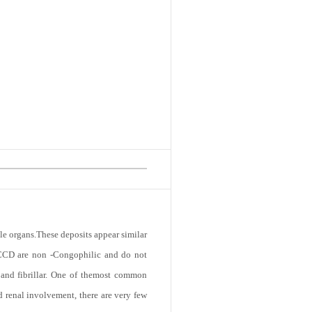
le organs.These deposits appear similar
f LCCD are non -Congophilic and do not
e and fibrillar. One of themost common
 renal involvement, there are very few