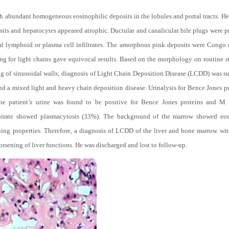
h abundant homogeneous eosinophilic deposits in the lobules and portal tracts. He
its and hepatocytes appeared atrophic. Ductular and canalicular bile plugs were p
l lymphoid or plasma cell infiltrates. The amorphous pink deposits were Congo 
ng for light chains gave equivocal results. Based on the morphology on routine s
ng of sinusoidal walls; diagnosis of Light Chain Deposition Disease (LCDD) was su
d a mixed light and heavy chain deposition disease. Urinalysis for Bence Jones p
The patient’s urine was found to be positive for Bence Jones proteins and M
pirate showed plasmacytosis (33%). The background of the marrow showed eos
aining properties. Therefore, a diagnosis of LCDD of the liver and bone marrow wi
orsening of liver functions. He was discharged and lost to follow-up.