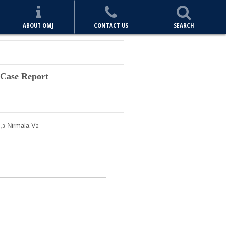
ABOUT OMJ
CONTACT US
SEARCH
 Case Report
,
Nirmala V
3
2