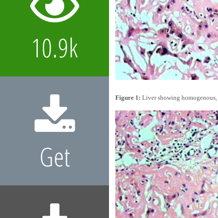
10.9k
Figure 1:
Liver showing homogenous, eo
Get