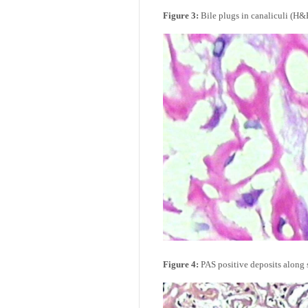
Figure 3:
Bile plugs in canaliculi (H&E
Figure 4:
PAS positive deposits along s