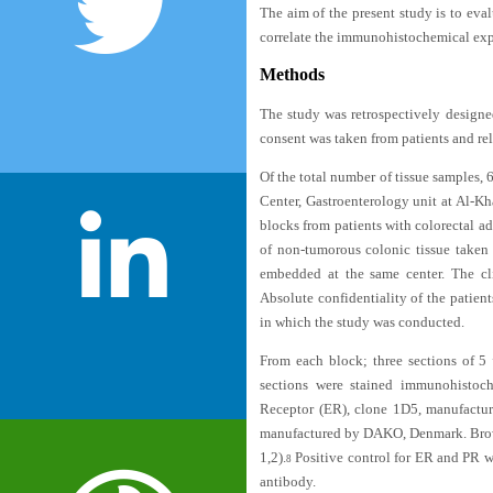
The aim of the present study is to e
correlate the immunohistochemical expr
Methods
The study was retrospectively designed
consent was taken from patients and rel
Of the total number of tissue samples,
Center, Gastroenterology unit at Al-K
blocks from patients with colorectal 
of non-tumorous colonic tissue taken 
embedded at the same center. The cli
Absolute confidentiality of the patien
in which the study was conducted.
From each block; three sections of 5
sections were stained immunohistoc
Receptor (ER), clone 1D5, manufact
manufactured by DAKO, Denmark. Brown 
1,2
).
Positive control for ER and PR w
8
antibody.