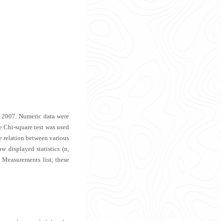
l 2007. Numeric data were
 Chi-square test was used
e relation between various
w displayed statistics (n,
 Measurements list; these