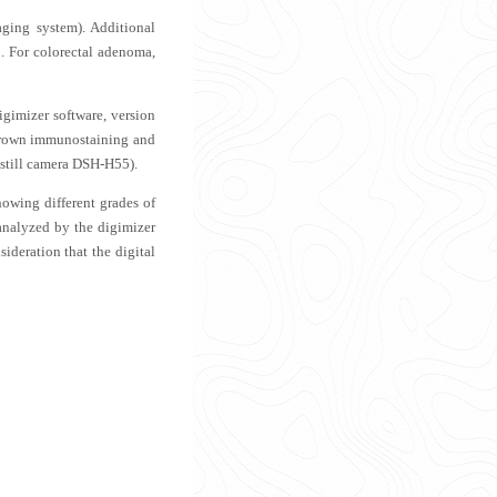
aging system). Additional
n. For colorectal adenoma,
gimizer software, version
 brown immunostaining and
l still camera DSH-H55).
owing different grades of
 analyzed by the digimizer
sideration that the digital