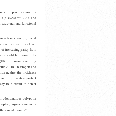
receptor proteins function
DNAs (cDNAs) for ER8,9 and
 structural and functional
erence is unknown, gonadal
and the increased incidence
 of increasing parity from
sex steroid hormones. The
y (HRT) in women and, by
e study; HRT (estrogen and
tion against the incidence
 and/or progestins protect
ay be difficult to detect
tal adenomatous polyps in
loping large adenomas in
 than in adenomas.
7