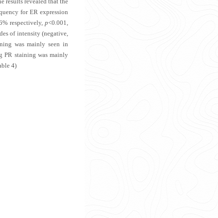
 results revealed that the
equency for ER expression
6% respectively,
p
<0.001,
es of intensity (negative,
ining was mainly seen in
ng PR staining was mainly
able 4
)