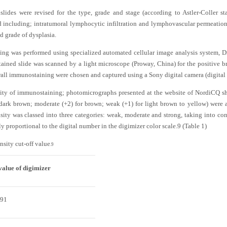
ides were revised for the type, grade and stage (according to Astler-Coller st
ed including; intratumoral lymphocytic infiltration and lymphovascular permeatio
d grade of dysplasia.
ng was performed using specialized automated cellular image analysis system, Di
ined slide was scanned by a light microscope (Proway, China) for the positive
overall immunostaining were chosen and captured using a Sony digital camera (digita
nsity of immunostaining; photomicrographs presented at the website of NordiCQ sh
r dark brown; moderate (+2) for brown; weak (+1) for light brown to yellow) were
nsity was classed into three categories: weak, moderate and strong, taking into con
ely proportional to the digital number in the digimizer color scale.
9
(
Table 1
)
nsity cut-off value
.
9
value of digimizer
291