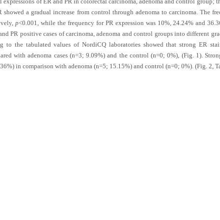
expressions of ER and PR in colorectal carcinoma, adenoma and control group; the
R showed a gradual increase from control through adenoma to carcinoma. The fr
ively,
p
<0.001, while the frequency for PR expression was 10%, 24.24% and 36.3
 and PR positive cases of carcinoma, adenoma and control groups into different grad
ng to the tabulated values of NordiCQ laboratories showed that strong ER sta
red with adenoma cases (n=3; 9.09%) and the control (n=0; 0%), (
Fig. 1
). Stro
.36%) in comparison with adenoma (n=5; 15.15%) and control (n=0; 0%). (
Fig. 2
,
T