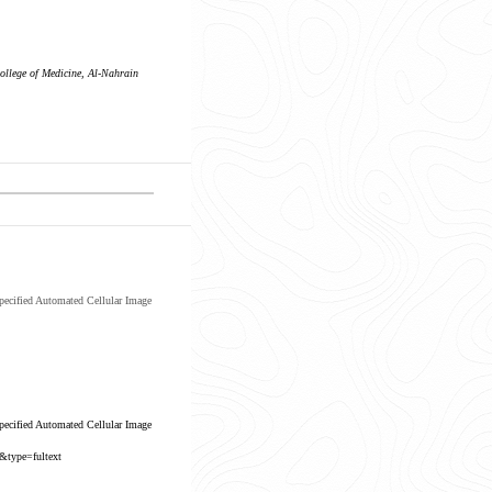
ollege of Medicine, Al-Nahrain
ecified Automated Cellular Image
ecified Automated Cellular Image
&type=fultext