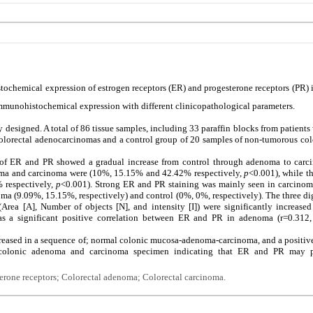
tochemical expression of estrogen receptors (ER) and progesterone receptors (PR)
mmunohistochemical expression with different clinicopathological parameters.
y designed. A total of 86 tissue samples, including 33 paraffin blocks from patient
colorectal adenocarcinomas and a control group of 20 samples of non-tumorous col
of ER and PR showed a gradual increase from control through adenoma to carci
noma and carcinoma were (10%, 15.15% and 42.42% respectively,
p
<0.001), while t
 respectively,
p
<0.001). Strong ER and PR staining was mainly seen in carcino
ma (9.09%, 15.15%, respectively) and control (0%, 0%, respectively). The three di
rea [A], Number of objects [N], and intensity [I]) were significantly increase
s a significant positive correlation between ER and PR in adenoma (r=0.312
eased in a sequence of; normal colonic mucosa-adenoma-carcinoma, and a positive
olonic adenoma and carcinoma specimen indicating that ER and PR may pl
terone receptors; Colorectal adenoma; Colorectal carcinoma.