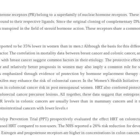
terone receptors (PR) belong to a superfamily of nuclear hormone receptors. These 
 bound to their respective ligands. Since the original cloning of complementary 
 transpired in the field of steroid hormone action. These receptors share a common
reported to be 35% lower in women than in men.
Although the basis for this diff
2
factor. The correlation in mortality data between breast cancer and colonic cancer, 
with breast cancer suggest common factors in their etiology. The protective effect
cer and relatively better prognosis in women may also imply a common role for 
is emphasized through evidence of protection by hormone replacement therap
xifen may enhance the risk of colorectal cancer. In the Women’s Health Initiativ
on in colorectal cancer risk in post menopausal women. HRT also conferred protec
olorectal cancer precursor lesions. All together, these data suggest that estrogens
levels in colonic cancers are usually lower than in mammary cancers and it m
rointestinal cancers with lower levels.
4
olyp Prevention Trial (PPT) prospectively evaluated the effect HRT on colorec
ed HRT compared to non-users. The NHS reported a 26% risk reduction for deve
Estrogen and progesterone receptors are higher in concentrations in colon cancers
6