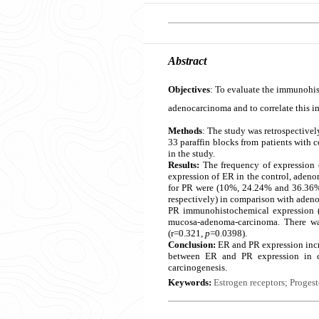
Abstract
Objectives
: To evaluate the immunohis
adenocarcinoma and to correlate this i
Methods
: The study was retrospectivel
33 paraffin blocks from patients with 
in the study.
Results:
The frequency of expression 
expression of ER in the control, ade
for PR were (10%, 24.24% and 36.36%
respectively) in comparison with adeno
PR immunohistochemical expression (A
mucosa-adenoma-carcinoma. There wa
(r=0.321,
p
=0.0398).
Conclusion:
ER and PR expression incr
between ER and PR expression in c
carcinogenesis.
Keywords:
Estrogen receptors; Proges