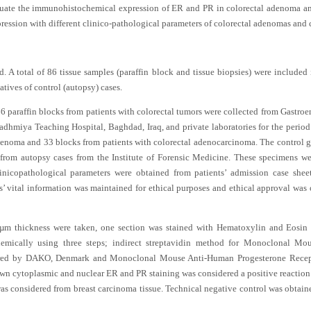
valuate the immunohistochemical expression of ER and PR in colorectal adenoma 
ession with different clinico-pathological parameters of colorectal adenomas and 
. A total of 86 tissue samples (paraffin block and tissue biopsies) were included
atives of control (autopsy) cases.
 66 paraffin blocks from patients with colorectal tumors were collected from Gastr
hadhmiya Teaching Hospital, Baghdad, Iraq, and private laboratories for the peri
adenoma and 33 blocks from patients with colorectal adenocarcinoma. The control 
from autopsy cases from the Institute of Forensic Medicine. These specimens we
nicopathological parameters were obtained from patients’ admission case sheet
ts’ vital information was maintained for ethical purposes and ethical approval was 
 µm thickness were taken, one section was stained with Hematoxylin and Eosin
hemically using three steps; indirect streptavidin method for Monoclonal M
ured by DAKO, Denmark and Monoclonal Mouse Anti-Human Progesterone Recept
cytoplasmic and nuclear ER and PR staining was considered a positive reaction in
as considered from breast carcinoma tissue. Technical negative control was obtai