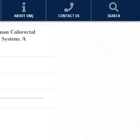
ABOUT OMJ
CONTACT US
SEARCH
man Colorectal
s System: A