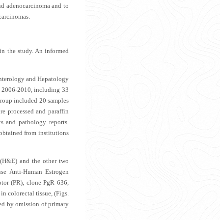
and adenocarcinoma and to
carcinomas.
 in the study. An informed
oenterology and Hepatology
od 2006-2010, including 33
group included 20 samples
re processed and paraffin
s and pathology reports.
obtained from institutions
 (H&E) and the other two
ouse Anti-Human Estrogen
or (PR), clone PgR 636,
 colorectal tissue, (
Figs.
ned by omission of primary