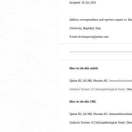
Accepted: 26 Jun 2011
Address correspondence and reprints request to: 
University, Baghdad, Iraq.
E-mail:dr.banqasim@yahoo.com
How to cite this article
Qasim BJ, Ali HH, Hussein AG.
Immunohistochemic
Analysis System: A Clinicopathological Study
. Oma
How to cite this URL
Qasim BJ, Ali HH, Hussein AG. Immunohistochemica
Analysis System: A Clinicopathological Study
. Oma