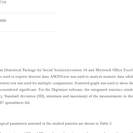
.719
.999
 (Statistical Package for Social Sciences) version 16 and Microsoft Office Exce
used to express discrete data. ANOVA test was used to analyze numeric data while
ferroni test was used for multiple comparisons. Scattered graph was used to show th
considered significant. For the Digimizer software, the integrated statistics windo
ity, Standard deviation (SD), minimum and maximum) of the measurements in the
7 spreadsheet file.
ogical parameters assessed in the studied patients are shown in
Table 2
.