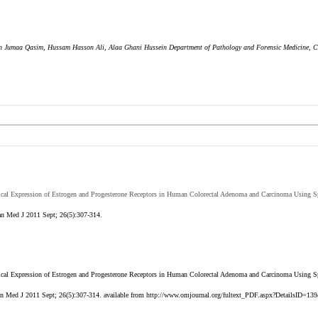
Ban Jumaa Qasim, Hussam Hasson Ali, Alaa Ghani Hussein Department of Pathology and Forensic Medicine, C
al Expression of Estrogen and Progesterone Receptors in Human Colorectal Adenoma and Carcinoma Using Sp
n Med J 2011 Sept; 26(5):307-314.
l Expression of Estrogen and Progesterone Receptors in Human Colorectal Adenoma and Carcinoma Using Sp
n Med J 2011 Sept; 26(5):307-314. available from http://www.omjournal.org/fultext_PDF.aspx?DetailsID=139