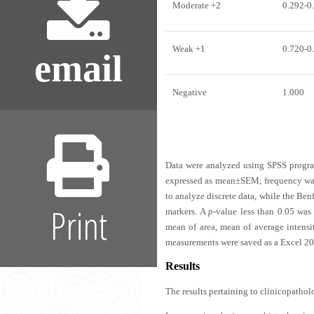
Moderate +2
0.292-0
Weak +1
0.720-0
email
Negative
1.000
Data were analyzed using SPSS program
expressed as mean±SEM; frequency was 
to analyze discrete data, while the Ben
Print
markers. A
p
-value less than 0.05 was 
mean of area, mean of average intens
measurements were saved as a Excel 200
Results
The results pertaining to clinicopathol