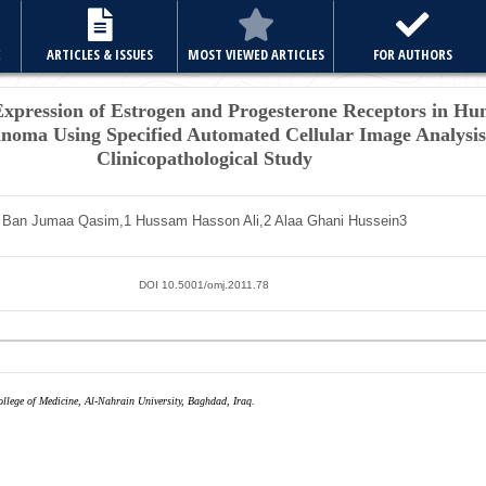
E
ARTICLES & ISSUES
MOST VIEWED ARTICLES
FOR AUTHORS
pression of Estrogen and Progesterone Receptors in Hu
noma Using Specified Automated
Cellular Image Analysi
Clinicopathological Study
Ban Jumaa Qasim,
1
Hussam Hasson Ali,
2
Alaa Ghani Hussein
3
DOI 10.5001/omj.2011.78
llege of Medicine, Al-Nahrain University, Baghdad, Iraq.