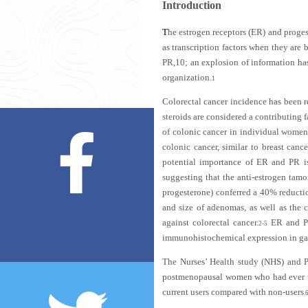
Introduction
T
he estrogen receptors (ER) and proges
as transcription factors when they are
PR,10; an explosion of information has
organization.
1
Colorectal cancer incidence has been 
steroids are considered a contributing 
of colonic cancer in individual women 
colonic cancer, similar to breast can
potential importance of ER and PR 
suggesting that the anti-estrogen tamo
progesterone) conferred a 40% reducti
and size of adenomas, as well as the c
against colorectal cancer.
ER and PR 
2-5
immunohistochemical expression in gast
The Nurses’ Health study (NHS) and P
postmenopausal women who had ever us
current users compared with non-users
.