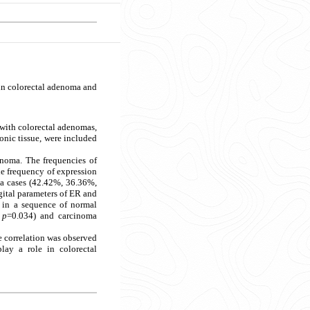
 in colorectal adenoma and
s with colorectal adenomas,
onic tissue, were included
noma. The frequencies of
he frequency of expression
ma cases (42.42%, 36.36%,
gital parameters of ER and
d in a sequence of normal
,
p
=0.034) and carcinoma
 correlation was observed
ay a role in colorectal