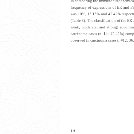
In comparing the immunohistochemical 
frequency of expressions of ER and P
was 10%, 15.15% and 42.42% respect
(
Table 3
). The classification of the ER
weak, moderate, and strong) accordi
carcinoma cases (n=14; 42.42%) compa
observed in carcinoma cases (n=12; 36