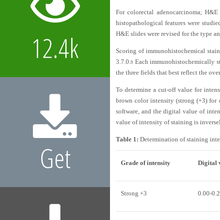
For colorectal adenocarcinoma; H&E sl
histopathological features were studi
H&E slides were revised for the type an
12.4k
Scoring of immunohistochemical staini
3.7.0.
Each immunohistochemically sta
9
the three fields that best reflect the 
To determine a cut-off value for inte
brown color intensity (strong (+3) fo
software, and the digital value of inte
value of intensity of staining is invers
Table 1:
Determination of staining inte
Get
Grade of intensity
Digital 
Strong +3
0.00-0.