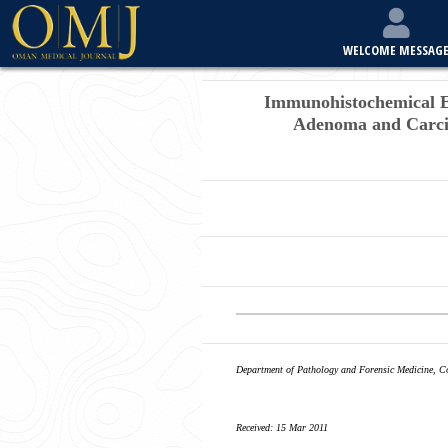
WELCOME MESSAG
Immunohistochemical Ex
Adenoma and Carci
Department of Pathology and Forensic Medicine, Co
Received: 15 Mar 2011