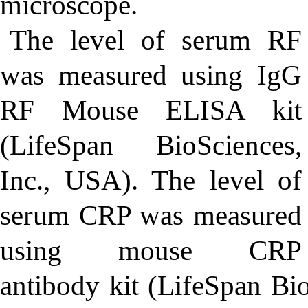
microscope.
The level of serum RF
was measured using IgG
RF Mouse ELISA kit
(LifeSpan BioSciences,
Inc., USA). The level of
serum CRP was measured
using mouse CRP
antibody kit (LifeSpan Bio