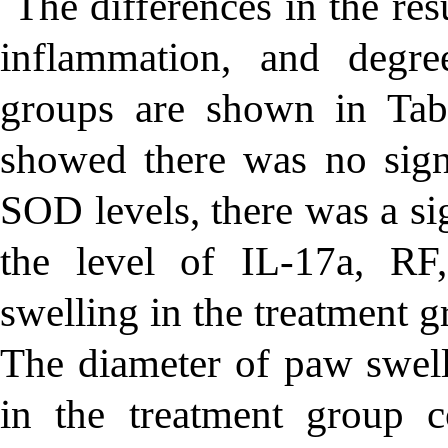
The differences in the res
inflammation, and degree
groups are shown in Tab
showed there was no signi
SOD levels, there was a sig
the level of IL-17a, RF
swelling in the treatment 
The diameter of paw swelli
in the treatment group 