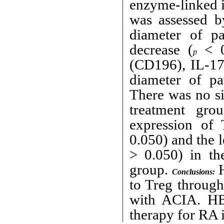
enzyme-linked i
was assessed b
diameter of p
decrease (
< 0
p
(CD196), IL-17a
diameter of p
There was no si
treatment gro
expression of 
0.050) and the l
> 0.050) in th
group.
H
Conclusions:
to Treg through
with ACIA. HB
therapy for RA 