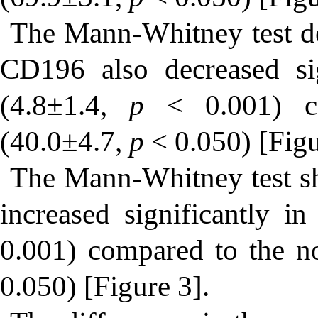
The Mann-Whitney test de
CD196 also decreased si
(4.8±1.4,
p
< 0.001) c
(40.0±4.7,
p
< 0.050) [Figu
The Mann-Whitney test s
increased significantly 
0.001) compared to the 
0.050) [Figure 3].