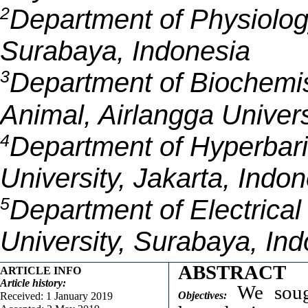
2
Department of Physiolog
Surabaya, Indonesia
3
Department of Biochemist
Animal, Airlangga Univer
4
Department of Hyperbar
University, Jakarta, Indo
5
Department of Electrica
University, Surabaya, In
ABSTRACT
ARTICLE INFO
Article
history:
We sough
Objectives:
Received: 1 January 2019