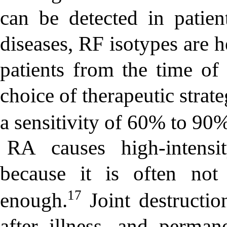
can be detected in patien
diseases, RF isotypes are 
patients from the time of 
choice of therapeutic strat
a sensitivity of 60% to 90%
RA causes high-intensi
because it is often not
17
enough.
Joint destructio
after illness, and perman