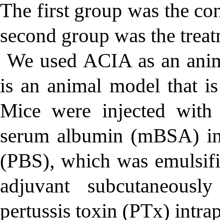
The first group was the c
second group was the tre
We used ACIA as an ani
is an animal model that i
Mice were injected with
serum albumin (mBSA) in 
(PBS), which was emulsif
adjuvant subcutaneous
pertussis toxin (PTx) intrap