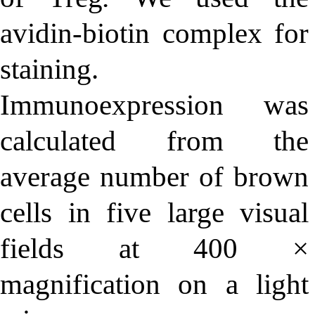
avidin-biotin complex for
staining.
Immunoexpression was
calculated from the
average number of brown
cells in five large visual
fields at 400 ×
magnification on a light