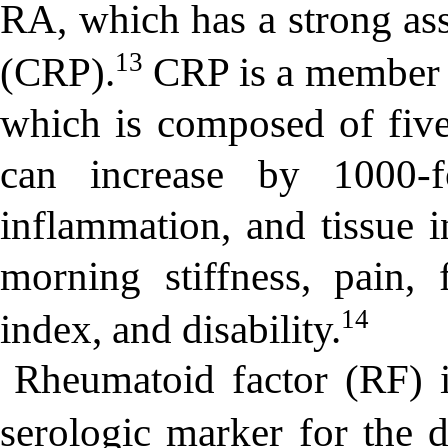
RA, which has a strong ass
13
(CRP).
CRP is a member o
which is composed of five
can increase by 1000-f
inflammation, and tissue i
morning stiffness, pain, f
14
index, and disability.
Rheumatoid factor (RF) 
serologic marker for the 