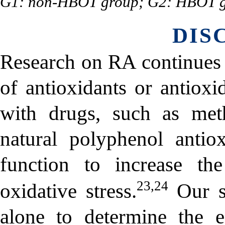
G1: non-HBOT group; G2: HBOT g
DIS
Research on RA continues 
of antioxidants or antiox
with drugs, such as meth
natural polyphenol antiox
function to increase th
23,24
oxidative stress.
Our s
alone to determine the 