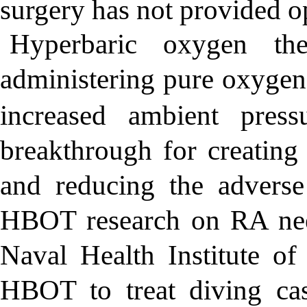
surgery has not provided op
Hyperbaric oxygen t
administering pure oxygen 
increased ambient pressu
breakthrough for creating 
and reducing the adverse
HBOT research on RA nee
Naval Health Institute o
HBOT to treat diving cas