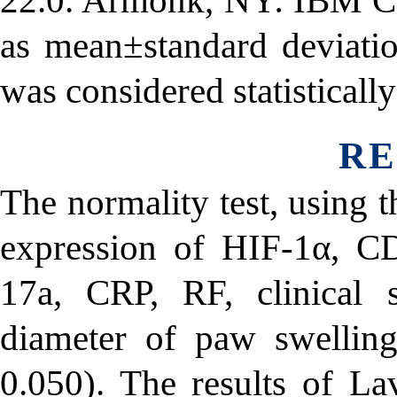
22.0. Armonk, NY: IBM Cor
as mean±standard deviati
was considered statistically
RE
The normality test, using 
expression of HIF-1α, C
17a, CRP, RF, clinical 
diameter of paw swelling
0.050). The results of La