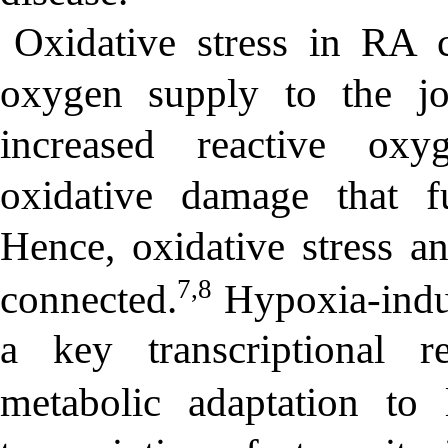
Oxidative stress in RA 
oxygen supply to the joi
increased reactive ox
oxidative damage that f
Hence, oxidative stress a
7,8
connected.
Hypoxia-induc
a key transcriptional re
metabolic adaptation to