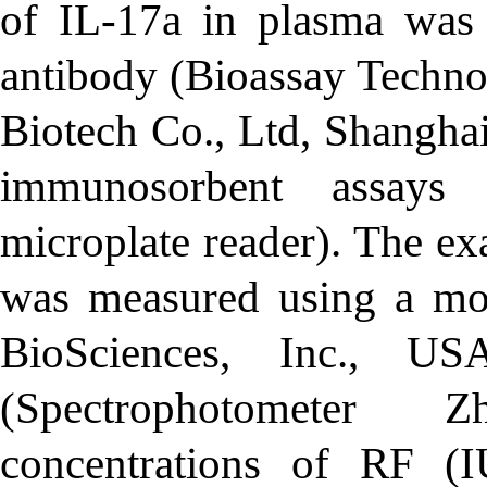
of IL-17a in plasma was
antibody (Bioassay Techno
Biotech Co., Ltd, Shangha
immunosorbent assays 
microplate reader). The e
was measured using a m
BioSciences, Inc., U
(Spectrophotometer 
concentrations of RF (