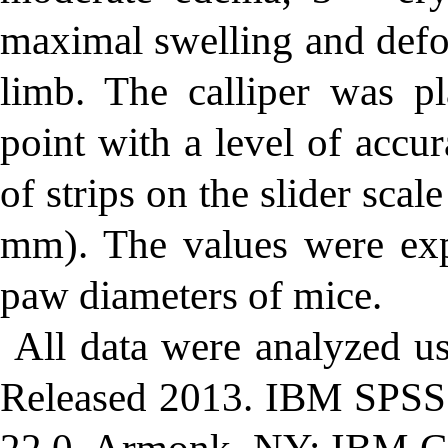
maximal swelling and defor
limb. The calliper was p
point with a level of acc
of strips on the slider sca
mm). The values were exp
paw diameters of mice.
All data were analyzed u
Released 2013. IBM SPSS S