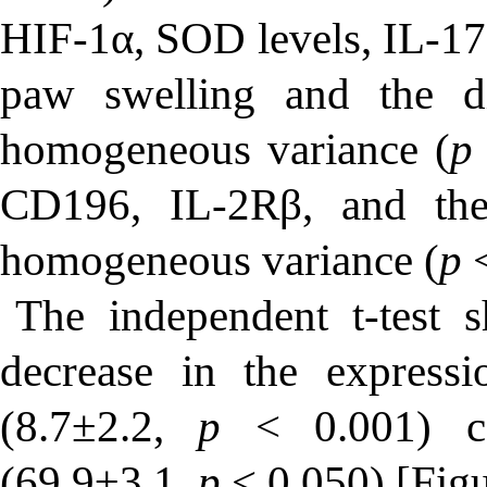
HIF-1α, SOD levels, IL-17a
paw swelling and the d
homogeneous variance (
p
CD196, IL-2Rβ, and th
homogeneous variance (
p
<
The independent
t
-test 
decrease in the expres
(8.7±2.2,
p
< 0.001) c
(69.9±3.1,
p
< 0.050) [Figu