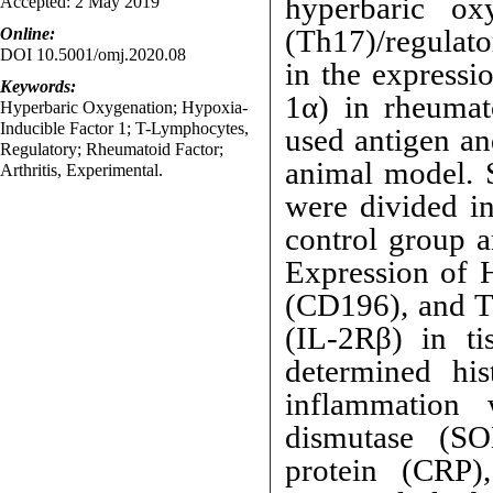
hyperbaric o
Accepted: 2 May 2019
(Th17)/regulato
Online:
DOI 10.5001/omj.2020.08
in the expressi
Keywords:
1α) in rheumat
Hyperbaric Oxygenation; Hypoxia-
Inducible Factor 1; T-Lymphocytes,
used antigen an
Regulatory; Rheumatoid Factor;
animal model.
Arthritis, Experimental.
were divided i
control group 
Expression of H
(CD196), and Tr
(IL-2Rβ) in ti
determined his
inflammation 
dismutase (SO
protein (CRP)