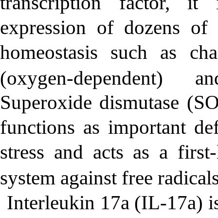
transcription factor, it
expression of dozens of 
homeostasis such as cha
(oxygen-dependent) a
Superoxide dismutase (SOD
functions as important de
stress and acts as a firs
system against free radicals
Interleukin 17a (IL-17a) 