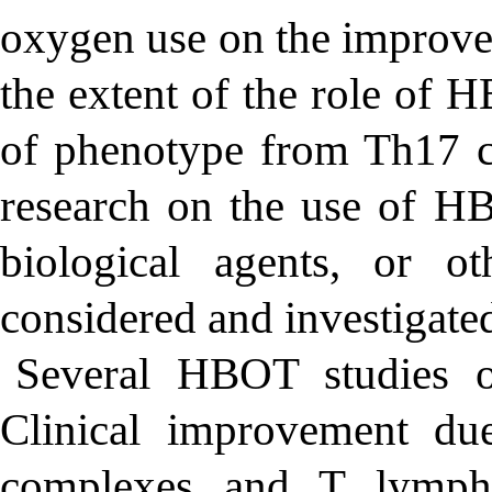
oxygen use on the improvem
the extent of the role of 
of phenotype from Th17 cel
research on the use of H
biological agents, or o
considered and investigated
Several HBOT studies o
Clinical improvement d
complexes and T lymph