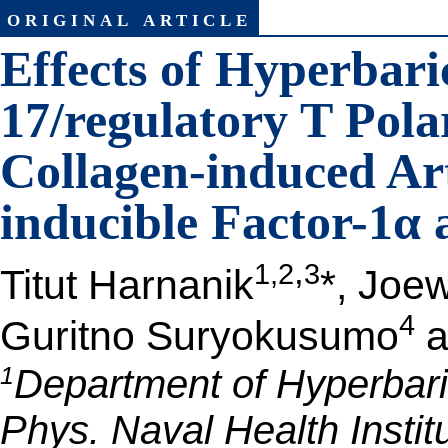
original article
Effects of Hyperbar
17/regulatory T Pola
Collagen-induced Art
inducible Factor-1α 
,
1,2
3
Titut Harnanik
*, Joe
4
Guritno Suryokusumo
a
1
Department of Hyperbaric
Phys. Naval Health Instit