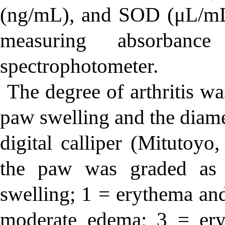
(ng/mL), and SOD (μL/mL
measuring absorba
spectrophotometer.
The degree of arthritis wa
paw swelling and the diam
digital calliper (Mitutoyo
the paw was graded as
swelling; 1 = erythema an
moderate edema; 3 = er