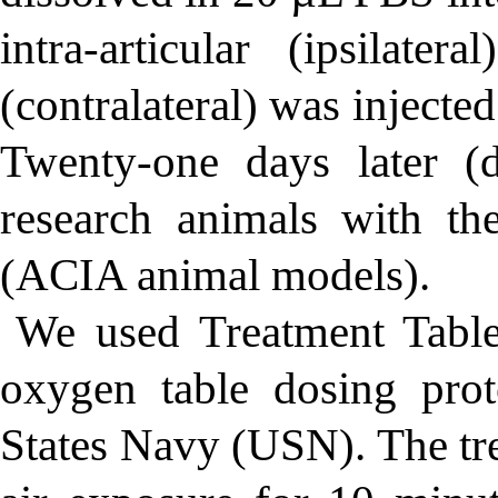
intra-articular (ipsilate
(contralateral) was injecte
Twenty-one days later (
research animals with the
(ACIA animal models).
We used Treatment Tabl
oxygen table dosing pro
States Navy (USN). The tr