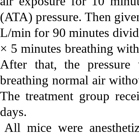
air exposure for 10 minut
(ATA) pressure. Then giv
L/min for 90 minutes divid
× 5 minutes breathing with
After that, the pressur
breathing normal air witho
The treatment group rec
days.
All mice were anesthet