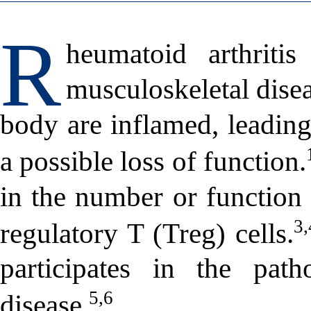
R
heumatoid arthriti
musculoskeletal disea
body are inflamed, leading 
a possible loss of function.
in the number or function 
3,
regulatory T (Treg) cells.
participates in the pat
5,6
disease.