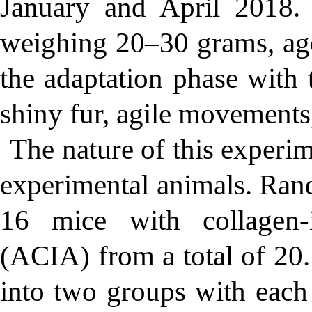
January and April 2018
weighing 20–30 grams, ag
the adaptation phase with t
shiny fur, agile movements
The nature of this experim
experimental animals. Ran
16 mice with collagen-i
(ACIA) from a total of 20.
into two groups with each 