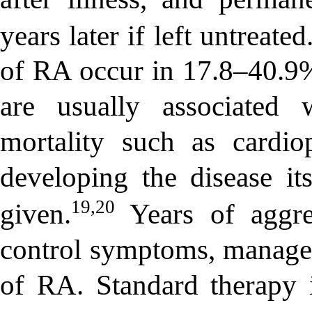
years later if left untreated
of RA occur in 17.8–40.9
are usually associated 
mortality such as cardi
developing the disease its
19,20
given.
Years of aggre
control symptoms, manage 
of RA. Standard therapy 