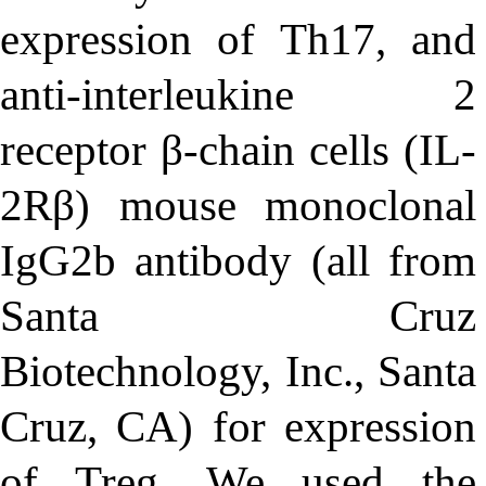
expression of Th17, and
anti-interleukine 2
receptor β-chain cells (IL-
2Rβ) mouse monoclonal
IgG2b antibody (all from
Santa Cruz
Biotechnology, Inc., Santa
Cruz, CA) for expression
of Treg
.
We used the