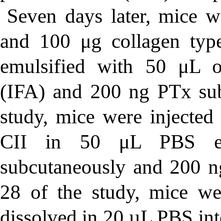
Seven days later, mice 
and 100 μg collagen typ
emulsified with 50 μL o
(IFA) and 200 ng PTx sub
study, mice were inject
CII in 50 μL PBS em
subcutaneously and 200 ng
28 of the study, mice 
dissolved in 20 µL PBS into