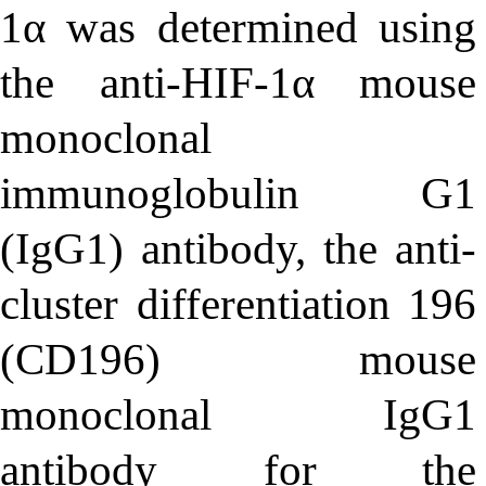
1α was determined using
the anti-HIF-1α mouse
monoclonal
immunoglobulin G1
(IgG1) antibody, the anti-
cluster differentiation 196
(CD196) mouse
monoclonal IgG1
antibody for the