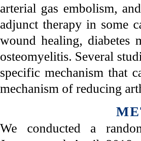
arterial gas embolism, an
adjunct therapy in some ca
wound healing, diabetes m
osteomyelitis. Several stu
specific mechanism that c
mechanism of reducing arthri
ME
We conducted a random