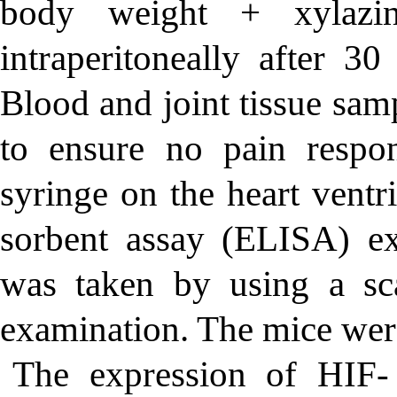
body weight + xylazi
intraperitoneally
after 30
Blood and joint tissue sam
to ensure no pain respo
syringe on the heart vent
sorbent assay (ELISA) ex
was taken by using a sc
examination. The mice were
The expression of HIF-