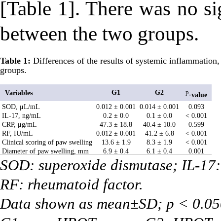
[Table 1]. There was no si
between the two groups.
Table 1:
Differences of the results of systemic inflammation, o
groups.
G1
G2
Variables
p
-
value
SOD, μL/mL
0.012 ± 0.001
0.014 ± 0.001
0.093
IL-17, ng/mL
0.2 ± 0.0
0.1 ± 0.0
< 0.001
CRP, μg/mL
47.3 ± 18.8
40.4 ± 10.0
0.599
RF, IU/mL
0.012 ± 0.001
41.2 ± 6.8
< 0.001
Clinical scoring of paw swelling
13.6 ± 1.9
8.3 ± 1.9
< 0.001
Diameter of paw swelling, mm
6.9 ± 0.4
6.1 ± 0.4
0.001
SOD: superoxide dismutase; IL-17: 
RF: rheumatoid factor.
Data shown as mean±SD; p < 0.050 w