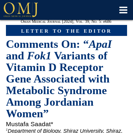
Oman Medical Journal [2024], Vol. 39, No. 5:
e
686
letter to the editor
Comments On: “
ApaI
and
Fok1
Variants of
Vitamin D Receptor
Gene Associated with
Metabolic Syndrome
Among Jordanian
Women”
Mustafa Saadat*
Department of Biology, Shiraz University, Shiraz,
1