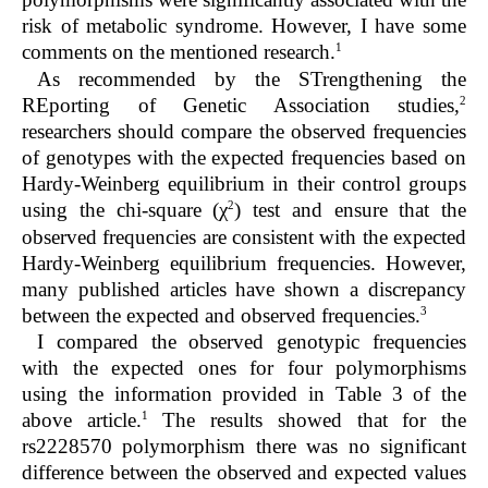
risk of metabolic syndrome. However, I have some
1
comments on the mentioned research.
As recommended by the STrengthening the
2
REporting of Genetic Association studies,
researchers should compare the observed frequencies
of genotypes with the expected frequencies based on
Hardy-Weinberg equilibrium in their control groups
2
using the chi-square (χ
) test and ensure that the
observed frequencies are consistent with the expected
Hardy-Weinberg equilibrium frequencies. However,
many published articles have shown a discrepancy
3
between the expected and observed frequencies.
I compared the observed genotypic frequencies
with the expected ones for four polymorphisms
using the information provided in Table 3 of the
1
above article.
The results showed that for the
rs2228570 polymorphism there was no significant
difference between the observed and expected values