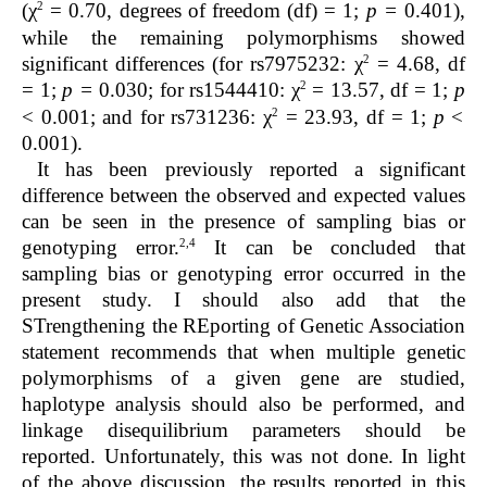
2
(χ
= 0.70, degrees of freedom (df) = 1;
p =
0.401),
while
the remaining polymorphisms showed
2
significant differences (for rs7975232: χ
= 4.68, df
2
= 1;
p
=
0.030; for rs1544410: χ
= 13.57, df = 1;
p
2
< 0.001; and for rs731236: χ
= 23.93, df = 1;
p
<
0.001).
It has been previously reported a significant
difference between the observed and expected values
can be seen in the presence of sampling bias or
2,4
genotyping error.
It can be concluded that
sampling bias or genotyping error occurred in the
present study. I should also add that the
STrengthening the REporting of Genetic Association
statement recommends that when multiple genetic
polymorphisms of a given gene are studied,
haplotype analysis should also be performed, and
linkage disequilibrium parameters should be
reported. Unfortunately, this was not done. In light
of the above discussion, the results reported in this