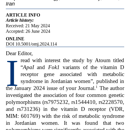
Iran
ARTICLE INFO
Article
history:
Received: 21 May 2024
Accepted: 26 June 2024
ONLINE
DOI 10.5001/omj.2024.114
Dear Editor,
I
read with interest the study by Atoum titled
“
ApaI
and
Fok1
variants of the vitamin D
receptor gene associated with metabolic
syndrome in Jordanian women”, published in
1
the January 2024 issue of your Journal.
The author
investigated the association of four common genetic
polymorphisms (rs7975232, rs1544410, rs2228570,
and rs731236) in the vitamin D receptor (VDR,
MIM: 601769) with the risk of metabolic syndrome
in Jordanian women. It was found that two
polymorphisms were significantly associated with the