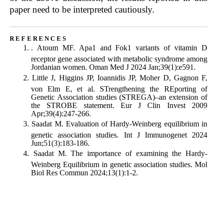
paper need to be interpreted cautiously.
references
.
Atoum MF. Apa1 and Fok1 variants of vitamin D
receptor gene associated with metabolic syndrome among
Jordanian women. Oman Med J 2024 Jan;39(1):e591.
Little J, Higgins JP, Ioannidis JP, Moher D, Gagnon F,
von Elm E, et al. STrengthening the REporting of
Genetic Association studies (STREGA)–an extension of
the STROBE statement. Eur J Clin Invest 2009
Apr;39(4):247-266.
Saadat M. Evaluation of Hardy-Weinberg equilibrium in
genetic association studies. Int J Immunogenet 2024
Jun;51(3):183-186.
Saadat M. The importance of examining the Hardy-
Weinberg Equilibrium in genetic association studies. Mol
Biol Res Commun 2024;13(1):1-2.