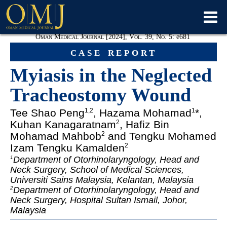
Oman Medical Journal [2024], Vol. 39, No. 5:
e
681
case report
Myiasis in the Neglected
Tracheostomy Wound
Tee Shao Peng
, Hazama Mohamad
*,
1
,
2
1
Kuhan Kanagaratnam
, Hafiz Bin
2
Mohamad Mahbob
and Tengku Mohamed
2
Izam Tengku Kamalden
2
Department of Otorhinolaryngology, Head and
1
Neck Surgery, School of Medical Sciences,
Universiti Sains Malaysia, Kelantan, Malaysia
Department of Otorhinolaryngology, Head and
2
Neck Surgery, Hospital Sultan Ismail, Johor,
Malaysia