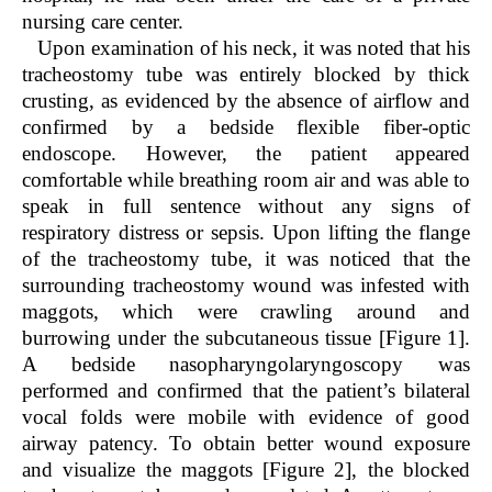
nursing care center.
Upon examination of his neck, it was noted that his
tracheostomy tube was entirely blocked by thick
crusting, as evidenced by the absence of airflow and
confirmed by a bedside flexible fiber-optic
endoscope. However, the patient appeared
comfortable while breathing room air and was able to
speak in full sentence without any signs of
respiratory distress or sepsis. Upon lifting the flange
of the tracheostomy tube, it was noticed that the
surrounding tracheostomy wound was infested with
maggots, which were crawling around and
burrowing under the subcutaneous tissue [Figure 1].
A bedside nasopharyngolaryngoscopy was
performed and confirmed that the patient’s bilateral
vocal folds were mobile with evidence of good
airway patency. To obtain better wound exposure
and visualize the maggots [Figure 2], the blocked