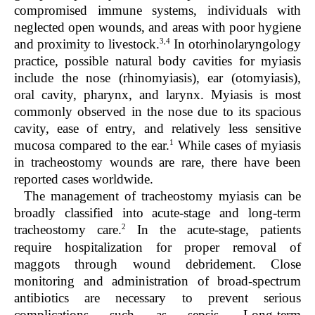
compromised immune systems, individuals with
neglected open wounds, and areas with poor hygiene
3,4
and proximity to livestock.
In otorhinolaryngology
practice, possible natural body cavities for myiasis
include the nose (rhinomyiasis), ear (otomyiasis),
oral cavity, pharynx, and larynx. Myiasis is most
commonly observed in the nose due to its spacious
cavity, ease of entry, and relatively less sensitive
1
mucosa compared to the ear.
While cases of myiasis
in tracheostomy wounds are rare, there have been
reported cases worldwide.
The management of tracheostomy myiasis can be
broadly classified into acute-stage and long-term
2
tracheostomy care.
In the acute-stage, patients
require hospitalization for proper removal of
maggots through wound debridement. Close
monitoring and administration of broad-spectrum
antibiotics are necessary to prevent serious
complications such as sepsis. Long-term