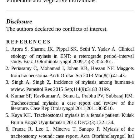
vulnerable and vegetative individuals.
Disclosure
The authors declared no conflicts of interest.
references
Arora S, Sharma JK, Pippal SK, Sethi Y, Yadav A. Clinical
etiology of myiasis in ENT: a reterograde period–interval
study. Braz J Otorhinolaryngol 2009;75(3):356-361.
Periasamy C, Mohamad I, Johan KB, Hassan NF. Maggots
from tracheostoma. Arch Orofac Sci 2013 Mar;8(1):41-43.
Singh A, Singh Z. Incidence of myiasis among humans-a
review. Parasitol Res 2015 Sep;114(9):3183-3199.
Kumar SP, Ravikumar A, Somu L, Prabhu PV, Subbaraj RM.
Tracheostomal myiasis: a case report and review of the
literature. Case Rep Otolaryngol 2011;2011:303510.
Kaya KH. Tracheostomal myiasis in a female patient. Kulak
Burun Boğaz Uygulamaları 2014 Dec;2(3):132-134.
Franza R, Leo L, Minerva T, Sanapo F. Myiasis of the
tracheostomy wound: case report. Acta Otorhinolaryngol Ital