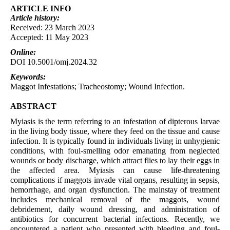
ARTICLE INFO
Article
history:
Received: 23 March 2023
Accepted: 11 May 2023
Online:
DOI 10.5001/omj.2024.32
Keywords:
Maggot Infestations; Tracheostomy; Wound Infection.
ABSTRACT
Myiasis is the term referring to an infestation of dipterous larvae
in the living body tissue, where they feed on the tissue and cause
infection. It is typically found in individuals living in unhygienic
conditions, with foul-smelling odor emanating from neglected
wounds or body discharge, which attract flies to lay their eggs in
the affected area. Myiasis can cause life-threatening
complications if maggots invade vital organs, resulting in sepsis,
hemorrhage, and organ dysfunction. The mainstay of treatment
includes mechanical removal of the maggots, wound
debridement, daily wound dressing, and administration of
antibiotics for concurrent bacterial infections. Recently, we
encountered a patient who presented with bleeding and foul-