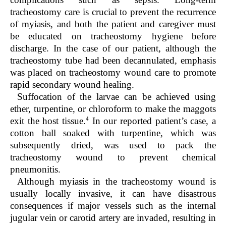
tracheostomy care is crucial to prevent the recurrence
of myiasis, and both the patient and caregiver must
be educated on tracheostomy hygiene before
discharge. In the case of our patient, although the
tracheostomy tube had been decannulated, emphasis
was placed on tracheostomy wound care to promote
rapid secondary wound healing.
Suffocation of the larvae can be achieved using
ether, turpentine, or chloroform to make the maggots
4
exit the host tissue.
In our reported patient’s case, a
cotton ball soaked with turpentine, which was
subsequently dried, was used to pack the
tracheostomy wound to prevent chemical
pneumonitis.
Although myiasis in the tracheostomy wound is
usually locally invasive, it can have disastrous
consequences if major vessels such as the internal
jugular vein or carotid artery are invaded, resulting in