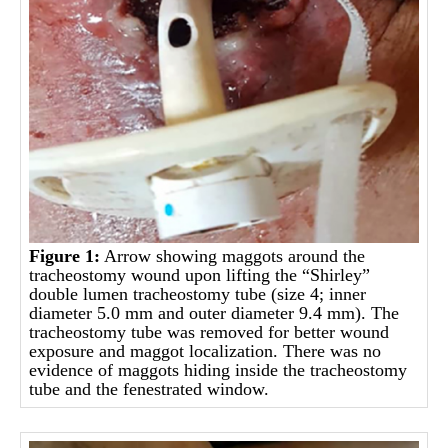
Figure 1:
Arrow showing maggots around the
tracheostomy wound upon lifting the “Shirley”
double lumen tracheostomy tube (size 4; inner
diameter 5.0 mm and outer diameter 9.4 mm). The
tracheostomy tube was removed for better wound
exposure and maggot localization. There was no
evidence of maggots hiding inside the tracheostomy
tube and the fenestrated window.