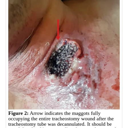
Figure 2:
Arrow indicates the maggots fully
occupying the entire tracheostomy wound after the
tracheostomy tube was decannulated. It should be