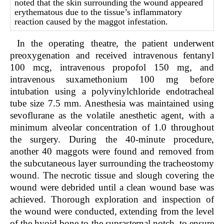
noted that the skin surrounding the wound appeared
erythematous due to the tissue’s inflammatory
reaction caused by the maggot infestation.
In the operating theatre, the patient underwent
preoxygenation and received intravenous fentanyl
100 mcg, intravenous propofol 150 mg, and
intravenous suxamethonium 100 mg before
intubation using a polyvinylchloride endotracheal
tube size 7.5 mm. Anesthesia was maintained using
sevoflurane as the volatile anesthetic agent, with a
minimum alveolar concentration of 1.0 throughout
the surgery. During the 40-minute procedure,
another 40 maggots were found and removed from
the subcutaneous layer surrounding the tracheostomy
wound. The necrotic tissue and slough covering the
wound were debrided until a clean wound base was
achieved. Thorough exploration and inspection of
the wound were conducted, extending from the level
of the hyoid bone to the suprasternal notch, to ensure