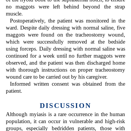
no maggots were left behind beyond the strap
muscle.
Postoperatively, the patient was monitored in the
ward. Despite daily dressing with normal saline, five
maggots were found on the tracheostomy wound,
which were successfully removed at the bedside
using forceps. Daily dressing with normal saline was
continued for a week until no further maggots were
observed, and the patient was then discharged home
with thorough instructions on proper tracheostomy
wound care to be carried out by his caregiver.
Informed written consent was obtained from the
patient.
DISCUSSION
Although myiasis is a rare occurrence in the human
population, it can occur in vulnerable and high-risk
groups, especially bedridden patients, those with