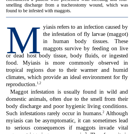
smelling discharge from a tracheostomy wound, which was
found to be infested with maggots.
M
yiasis refers to an infection caused by
the infestation of fly larvae (maggot)
in human body tissues. These
maggots survive by feeding on live
or dead host body tissue, body fluids, or ingested
food. Myiasis is more commonly observed in
tropical regions due to their warmer and humid
climates, which provide an ideal environment for fly
1,2
reproduction.
Maggot infestation is usually found in wild and
domestic animals, often due to the smell from their
body discharge and poor hygienic living conditions.
2
Such infestations rarely occur in humans.
Although
myiasis can be asymptomatic, it can sometimes lead
to serious consequences if maggots invade vital
3