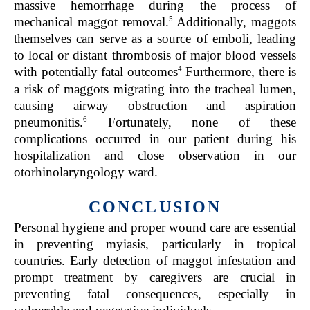
massive hemorrhage during the process of
5
mechanical maggot removal.
Additionally, maggots
themselves can serve as a source of emboli, leading
to local or distant thrombosis of major blood vessels
4
with potentially fatal outcomes
Furthermore, there is
a risk of maggots migrating into the tracheal lumen,
causing airway obstruction and aspiration
6
pneumonitis.
Fortunately, none of these
complications occurred in our patient during his
hospitalization and close observation in our
otorhinolaryngology ward.
CONCLUSION
Personal hygiene and proper wound care are essential
in preventing myiasis, particularly in tropical
countries. Early detection of maggot infestation and
prompt treatment by caregivers are crucial in
preventing fatal consequences, especially in