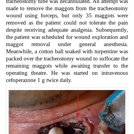
tracheostomy tube was decannulated. An attempt was
made to remove the maggots from the tracheostomy
wound using forceps, but only 35 maggots were
removed as the patient could not tolerate the pain
despite receiving adequate analgesia. Subsequently,
the patient was scheduled for wound exploration and
maggot removal under general anesthesia.
Meanwhile, a cotton ball soaked with turpentine was
packed over the tracheostomy wound to suffocate the
remaining maggots while awaiting transfer to the
operating theatre. He was started on intravenous
cefoperazone 1 g twice daily.