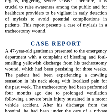
organs, triggering severe sepsis.
Therefore, it is
crucial to raise awareness among the public and for
healthcare providers to be vigilant in early detection
of myiasis to avoid potential complications in
patients. This report presents a case of myiasis in a
tracheostomy wound.
CASE REPORT
A 47-year-old gentleman presented to the emergency
department with a complaint of bleeding and foul-
smelling yellowish discharge from his tracheostomy
wound, which had been persisting for three weeks.
The patient had been experiencing a crawling
sensation in his neck along with localized pain for
the past week. The tracheostomy had been performed
four months ago due to prolonged ventilation
following a severe brain injury sustained in a motor
vehicle accident. After his discharge from the
hospital, he had been under the care of a private