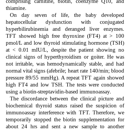
comprising carnitine, biotin, coenzyme Q10, and
thiamine.
On day seven of life, the baby developed
hepatocellular dysfunction with conjugated
hyperbilirubinemia and deranged liver enzymes.
TFT showed high free thyroxine (FT4) at > 100
pmol/L and low thyroid stimulating hormone (TSH)
at < 0.01 mIU/L, despite the patient showing no
clinical signs of hyperthyroidism or goiter. He was
not irritable, was hemodynamically stable, and had
normal vital signs (afebrile; heart rate 140/min; blood
pressure 89/55 mmHg). A repeat TFT again showed
high FT4 and low TSH. The tests were conducted
using a biotin-streptavidin-based immunoassay.
The discordance between the clinical picture and
biochemical thyroid status raised the suspicion of
immunoassay interference with TFT. Therefore, we
temporarily stopped the biotin supplementation for
about 24 hrs and sent a new sample to another