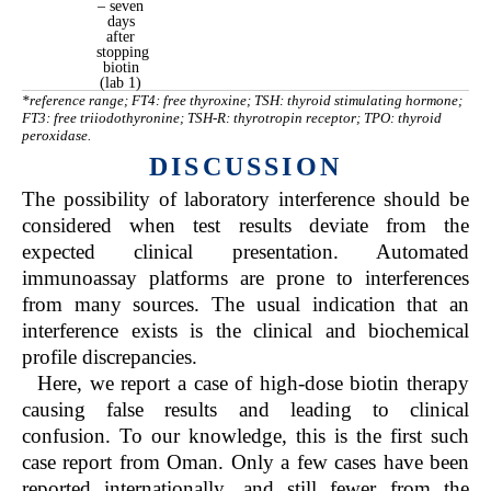
– seven
days
after
stopping
biotin
(lab 1)
*reference range; FT4: free thyroxine; TSH: thyroid stimulating hormone;
FT3: free triiodothyronine; TSH-R: thyrotropin receptor; TPO: thyroid
peroxidase.
DISCUSSION
The possibility of laboratory interference should be
considered when test results deviate from the
expected clinical presentation. Automated
immunoassay platforms are prone to interferences
from many sources. The usual indication that an
interference exists is the clinical and biochemical
profile discrepancies.
Here, we report a case of high-dose biotin therapy
causing false results and leading to clinical
confusion. To our knowledge, this is the first such
case report from Oman. Only a few cases have been
reported internationally, and still fewer from the