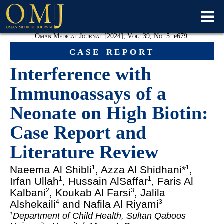
Oman Medical Journal [2024], Vol. 39, No. 5:
e
679
case report
Interference with
Immunoassays of a
Neonate on High Biotin:
Case Report and
Literature Review
Naeema Al Shibli
, Azza Al Shidhani*
,
1
1
Irfan Ullah
, Hussain AlSaffar
, Faris Al
1
1
Kalbani
, Koukab Al Farsi
, Jalila
2
3
Alshekaili
and Nafila Al Riyami
4
3
Department of Child Health, Sultan Qaboos
1