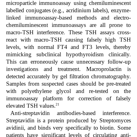
microparticle immunoassay using chemiluminescent
labelled conjugates (e.g., acridinium labels), enzyme-
linked immunoassay-based methods and electro-
chemiluminescent immunoassays are all prone to
macro-TSH interference. These TSH assays cross-
react with macro-TSH causing falsely high TSH
levels, with normal FT4 and FT3 levels, thereby
mimicking subclinical hypothyroidism clinically.
This can erroneously cause unnecessary follow-up
investigations and treatment. Macroprolactin is
detected accurately by gel filtration chromatography.
Samples from suspected cases should be pre-treated
with polyethylene glycol and re-tested on the
immunoassay platform for correction of falsely
21
elevated TSH values.
Anti-streptavidin antibodies-based interference.
Streptavidin is a protein produced by Streptomyces
avidinii, and binds very specifically to biotin. Some
patients have significant levels of circulating anti-