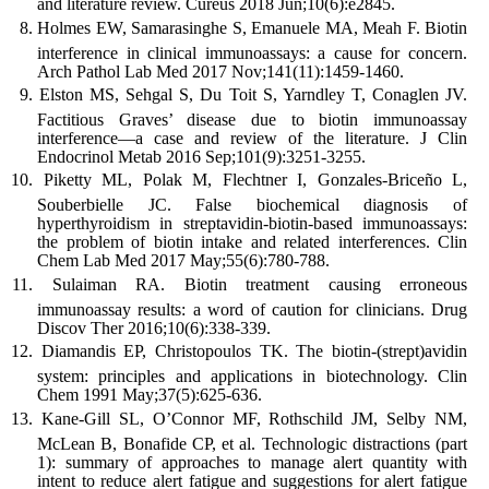
and literature review. Cureus 2018 Jun;10(6):e2845.
Holmes EW, Samarasinghe S, Emanuele MA, Meah F. Biotin
interference in clinical immunoassays: a cause for concern.
Arch Pathol Lab Med 2017 Nov;141(11):1459-1460.
Elston MS, Sehgal S, Du Toit S, Yarndley T, Conaglen JV.
Factitious Graves’ disease due to biotin immunoassay
interference—a case and review of the literature. J Clin
Endocrinol Metab 2016 Sep;101(9):3251-3255.
Piketty ML, Polak M, Flechtner I, Gonzales-Briceño L,
Souberbielle JC. False biochemical diagnosis of
hyperthyroidism in streptavidin-biotin-based immunoassays:
the problem of biotin intake and related interferences. Clin
Chem Lab Med 2017 May;55(6):780-788.
Sulaiman RA. Biotin treatment causing erroneous
immunoassay results: a word of caution for clinicians. Drug
Discov Ther 2016;10(6):338-339.
Diamandis EP, Christopoulos TK. The biotin-(strept)avidin
system: principles and applications in biotechnology. Clin
Chem 1991 May;37(5):625-636.
Kane-Gill SL, O’Connor MF, Rothschild JM, Selby NM,
McLean B, Bonafide CP, et al. Technologic distractions (part
1): summary of approaches to manage alert quantity with
intent to reduce alert fatigue and suggestions for alert fatigue