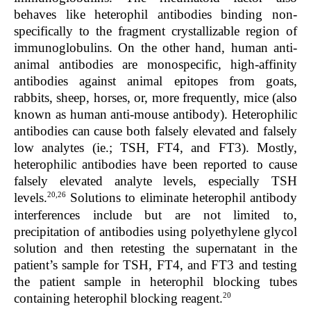
behaves like heterophil antibodies binding non-
specifically to the fragment crystallizable region of
immunoglobulins. On the other hand, human anti-
animal antibodies are monospecific, high-affinity
antibodies against animal epitopes from goats,
rabbits, sheep, horses, or, more frequently, mice (also
known as human anti-mouse antibody). Heterophilic
antibodies can cause both falsely elevated and falsely
low analytes (ie.; TSH, FT4, and FT3). Mostly,
heterophilic antibodies have been reported to cause
falsely elevated analyte levels, especially TSH
20,26
levels.
Solutions to eliminate heterophil antibody
interferences include but are not limited to,
precipitation of antibodies using polyethylene glycol
solution and then retesting the supernatant in the
patient’s sample for TSH, FT4, and FT3 and testing
the patient sample in heterophil blocking tubes
20
containing heterophil blocking reagent.