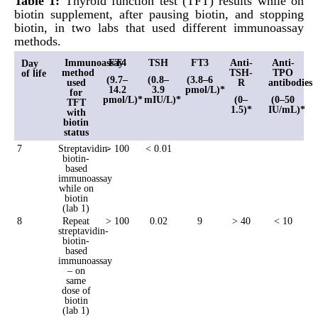
Table 1:
Thyroid function test (TFT) results while on
biotin supplement, after pausing biotin, and stopping
biotin, in two labs that used different immunoassay
methods.
Immunoassay
FT4
TSH
FT3
Anti-
Anti-
Day
method
TSH-
TPO
of life
(9.7–
(0.8–
(3.8–6
used
R
antibodies
14.2
3.9
pmol/L)*
for
pmol/L)*
mIU/L)*
(0–
(0–50
TFT
1.5)*
IU/mL)*
with
biotin
status
7
Streptavidin-
> 100
< 0.01
biotin-
based
immunoassay
while on
biotin
(lab 1)
8
Repeat
> 100
0.02
9
> 40
< 10
streptavidin-
biotin-
based
immunoassay
– on
same
dose of
biotin
(lab 1)