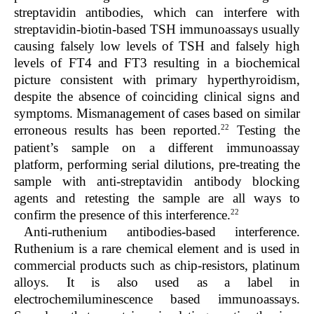
streptavidin antibodies, which can interfere with
streptavidin-biotin-based TSH immunoassays usually
causing falsely low levels of TSH and falsely high
levels of FT4 and FT3 resulting in a biochemical
picture consistent with primary hyperthyroidism,
despite the absence of coinciding clinical signs and
symptoms. Mismanagement of cases based on similar
22
erroneous results has been reported.
Testing the
patient’s sample on a different immunoassay
platform, performing serial dilutions, pre-treating the
sample with anti-streptavidin antibody blocking
agents and retesting the sample are all ways to
22
confirm the presence of this interference.
Anti-ruthenium antibodies-based interference.
Ruthenium is a rare chemical element and is used in
commercial products such as chip-resistors, platinum
alloys. It is also used as a label in
electrochemiluminescence based immunoassays.