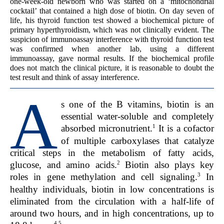
one-week-old newborn who was started on a ‘mitochondrial
cocktail’ that contained a high dose of biotin. On day seven of
life, his thyroid function test showed a biochemical picture of
primary hyperthyroidism, which was not clinically evident. The
suspicion of immunoassay interference with thyroid function test
was confirmed when another lab, using a different
immunoassay, gave normal results. If the biochemical profile
does not match the clinical picture, it is reasonable to doubt the
test result and think of assay interference.
A
s one of the B vitamins, biotin is an
essential water-soluble and completely
1
absorbed micronutrient.
It is a cofactor
of multiple carboxylases that catalyze
critical steps in the metabolism of fatty acids,
2
glucose, and amino acids.
Biotin also plays key
3
roles in gene methylation and cell signaling.
In
healthy individuals, biotin in low concentrations is
eliminated from the circulation with a half-life of
around two hours, and in high concentrations, up to
4,5