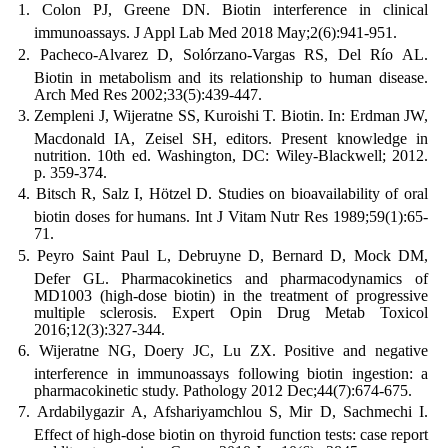
Colon PJ, Greene DN. Biotin interference in clinical
immunoassays. J Appl Lab Med 2018 May;2(6):941-951.
Pacheco-Alvarez D, Solórzano-Vargas RS, Del Río AL.
Biotin in metabolism and its relationship to human disease.
Arch Med Res 2002;33(5):439-447.
Zempleni J, Wijeratne SS, Kuroishi T. Biotin. In: Erdman JW,
Macdonald IA, Zeisel SH, editors. Present knowledge in
nutrition. 10th ed. Washington, DC: Wiley-Blackwell; 2012.
p. 359-374.
Bitsch R, Salz I, Hötzel D. Studies on bioavailability of oral
biotin doses for humans. Int J Vitam Nutr Res 1989;59(1):65-
71.
Peyro Saint Paul L, Debruyne D, Bernard D, Mock DM,
Defer GL. Pharmacokinetics and pharmacodynamics of
MD1003 (high-dose biotin) in the treatment of progressive
multiple sclerosis. Expert Opin Drug Metab Toxicol
2016;12(3):327-344.
Wijeratne NG, Doery JC, Lu ZX. Positive and negative
interference in immunoassays following biotin ingestion: a
pharmacokinetic study. Pathology 2012 Dec;44(7):674-675.
Ardabilygazir A, Afshariyamchlou S, Mir D, Sachmechi I.
Effect of high-dose biotin on thyroid function tests: case report