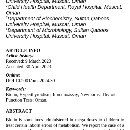
University Hospital, Muscat, Oman
Child Health Department, Royal Hospital, Muscat,
2
Oman
Department of Biochemistry, Sultan Qaboos
3
University Hospital, Muscat, Oman
Department of Microbiology, Sultan Qaboos
4
University Hospital, Muscat, Oman
ARTICLE INFO
Article
history:
Received: 9 March 2023
Accepted: 30 April 2023
Online:
DOI 10.5001/omj.2024.30
Keywords:
Biotin; Hyperthyroidism, Immunoassay; Newborns; Thyroid
Function Tests; Oman.
ABSTRACT
Biotin is sometimes administered in mega doses to children to
treat certain inborn errors of metabolism. We report the case of a