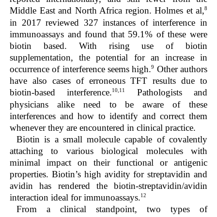
8
Middle East and North Africa region. Holmes et al,
in 2017 reviewed 327 instances of interference in
immunoassays and found that 59.1% of these were
biotin based. With rising use of biotin
supplementation, the potential for an increase in
9
occurrence of interference seems high.
Other authors
have also cases of erroneous TFT results due to
10,11
biotin-based interference.
Pathologists and
physicians alike need to be aware of these
interferences and how to identify and correct them
whenever they are encountered in clinical practice.
Biotin is a small molecule capable of covalently
attaching to various biological molecules with
minimal impact on their functional or antigenic
properties. Biotin’s high avidity for streptavidin and
avidin has rendered the biotin-streptavidin/avidin
12
interaction ideal for immunoassays.
From a clinical standpoint, two types of