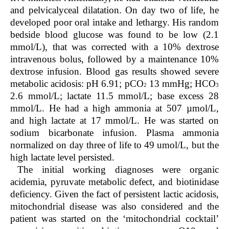
and pelvicalyceal dilatation. On day two of life, he
developed poor oral intake and lethargy. His random
bedside blood glucose was found to be low (2.1
mmol/L), that was corrected with a 10% dextrose
intravenous bolus, followed by a maintenance 10%
dextrose infusion. Blood gas results showed severe
metabolic acidosis: pH 6.91; pCO
13 mmHg; HCO
2
3
2.6 mmol/L; lactate 11.5 mmol/L; base excess 28
mmol/L. He had a high ammonia at 507 µmol/L,
and high lactate at 17 mmol/L. He was started on
sodium bicarbonate infusion. Plasma ammonia
normalized on day three of life to 49 umol/L, but the
high lactate level persisted.
The initial working diagnoses were organic
acidemia, pyruvate metabolic defect, and biotinidase
deficiency. Given the fact of persistent lactic acidosis,
mitochondrial disease was also considered and the
patient was started on the ‘mitochondrial cocktail’