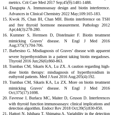
metrics. Crit Care Med 2017 Sep;45(9):1481-1488.
Dasgupta A. Immunoassay design and biotin interference.
Advances in Clinical Chemistry 2022 May;109:165-183.
Kwok JS, Chan IH, Chan MH. Biotin interference on TSH
and free thyroid hormone measurement. Pathology 2012
Apr;44(3):278-280.
Kummer S, Hermsen D, Distelmaier F. Biotin treatment
mimicking Graves’ disease. N Engl J Med 2016
Aug;375(7):704-706.
Barbesino G. Misdiagnosis of Graves’ disease with apparent
severe hyperthyroidism in a patient taking biotin megadoses.
Thyroid 2016 Jun;26(6):860-863.
Trambas CM, Sikaris KA, Lu ZX. A caution regarding high-
dose biotin therapy: misdiagnosis of hyperthyroidism in
euthyroid patients. Med J Aust 2016 Aug;205(4):192.
Trambas CM, Sikaris KA, Lu ZX. More on biotin treatment
mimicking Graves’ disease. N Engl J Med 2016
Oct;375(17):1698.
Favresse J, Burlacu MC, Maiter D, Gruson D. Interferences
with thyroid function immunoassays: clinical implications and
detection algorithm. Endocr Rev 2018 Oct;39(5):830-850.
Hattori N, Ishihara T, Shimatsu A. Variability in the detection