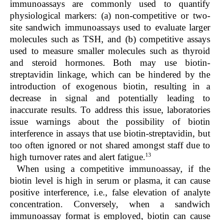
immunoassays are commonly used to quantify
physiological markers: (a) non-competitive or two-
site sandwich immunoassays used to evaluate larger
molecules such as TSH, and (b) competitive assays
used to measure smaller molecules such as thyroid
and steroid hormones. Both may use biotin-
streptavidin linkage, which can be hindered by the
introduction of exogenous biotin, resulting in a
decrease in signal and potentially leading to
inaccurate results. To address this issue, laboratories
issue warnings about the possibility of biotin
interference in assays that use biotin-streptavidin, but
too often ignored or not shared amongst staff due to
13
high turnover rates and alert fatigue.
When using a competitive immunoassay, if the
biotin level is high in serum or plasma, it can cause
positive interference, i.e., false elevation of analyte
concentration. Conversely, when a sandwich
immunoassay format is employed, biotin can cause