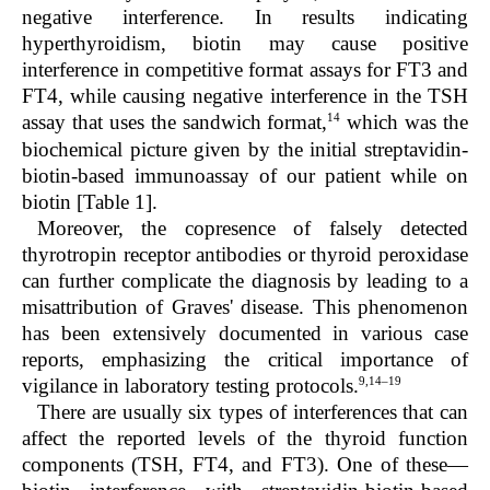
negative interference. In results indicating
hyperthyroidism, biotin may cause positive
interference in competitive format assays for FT3 and
FT4, while causing negative interference in the TSH
14
assay that uses the sandwich format,
which was the
biochemical picture given by the initial streptavidin-
biotin-based immunoassay of our patient while on
biotin [Table 1].
Moreover, the copresence of falsely detected
thyrotropin receptor antibodies or thyroid peroxidase
can further complicate the diagnosis by leading to a
misattribution of Graves' disease. This phenomenon
has been extensively documented in various case
reports, emphasizing the critical importance of
9,14–19
vigilance in laboratory testing protocols.
There are usually six types of interferences that can
affect the reported levels of the thyroid function
components (TSH, FT4, and FT3). One of these—