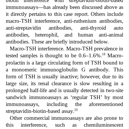
biotin interference with streptavidin-biotin-based
immunoassays—has already been discussed above as
it directly pertains to this case report. Others include
macro-TSH interference, anti-ruthenium antibodies,
anti-streptavidin antibodies, anti-thyroid auto
antibodies, heterophil, and human anti-animal
antibodies. These are briefly introduced below.
Macro-TSH interference
. Macro-TSH prevalence in
18
tested samples is thought to be 0.6–1.6%.
Macro-
prolactin is a large circulating form of TSH bound to
a monomeric immunoglobulin G antibody. This
form of TSH is usually inactive; however, due to its
large size, its renal clearance is slow resulting in a
prolonged half-life and is usually detected in two-site
sandwich immunoassays as ‘regular TSH’ by most
immunoassays, including the aforementioned
20
streptavidin-biotin-based assay.
Other commercial immunoassays are also prone to
this interference, such as chemiluminescent