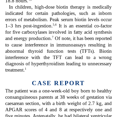
18.8 hours.
In children, high-dose biotin therapy is medically
indicated for certain pathologies, such as inborn
errors of metabolism. Peak serum biotin levels occur
5,6
1–3 hrs post-ingestion.
It is an essential co-factor
for five carboxylases involved in fatty acid synthesis
7
and energy production.
Of note, it has been reported
to cause interference in immunoassays resulting in
abnormal thyroid function tests (TFTs). Biotin
interference with the TFT can lead to a wrong
diagnosis of hyperthyroidism leading to unnecessary
1
treatment.
CASE REPORT
The patient was a one-week-old boy born to healthy
consanguineous parents at 38 weeks of gestation via
caesarean section, with a birth weight of 2.7 kg, and
APGAR scores of 4 and 8 at respectively one and
five minutes. Antenatally, he had bilateral ventricular