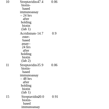
10
Streptavidin-
47.4
0.06
biotin-
based
immunoassay
– 24 hrs
after
holding
biotin
(lab 1)
Acridinium-
14.7
0.9
ester-
based
assay–
24 hrs
after
holding
biotin
(lab 2)
11
Streptavidin-
35.9
0.06
biotin-
based
immunoassay
– 48 hrs
after
holding
biotin
(lab 1)
15
Streptavidin-
20.0
0.91
biotin-
based
immunoassay