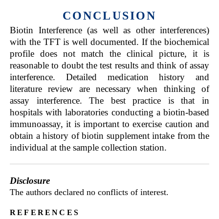
CONCLUSION
Biotin Interference (as well as other interferences)
with the TFT is well documented. If the biochemical
profile does not match the clinical picture, it is
reasonable to doubt the test results and think of assay
interference. Detailed medication history and
literature review are necessary when thinking of
assay interference. The best practice is that in
hospitals with laboratories conducting a biotin-based
immunoassay, it is important to exercise caution and
obtain a history of biotin supplement intake from the
individual at the sample collection station.
Disclosure
The authors declared no conflicts of interest.
references