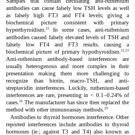
Samples that contain circulating anti-ruthenium
antibodies can cause falsely low TSH levels as well
as falsely high FT3 and FT4 levels; giving a
biochemical picture consistent with primary
22
hyperthyroidism.
In some cases, anti-ruthenium
antibodies caused falsely elevated levels of TSH and
falsely low FT4 and FT3 results, causing a
22,23
biochemical picture of primary hypothyroidism.
Anti-ruthenium antibody-based interferences are
usually heterogenous and more complex in their
presentation making them more challenging to
recognize than biotin, macro-TSH, and anti-
streptavidin interferences. Luckily, ruthenium-based
interferences are rare, presenting in < 0.1–0.24% of
20
cases.
The manufacturer has since then replaced the
20
method with other immunoassay methods.
Antibodies to thyroid hormones interference.
Other
reported interferences include antibodies to thyroid
hormones (ie.; against T3 and T4) also known as