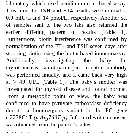
laboratory which used acridinium-ester-based assay.
This time the TSH and FT4 results were normal at
0.9 mIU/L and 14 pmol/L, respectively. Another set
of samples sent to the two labs also returned the
earlier differing pattern of results [Table 1].
Furthermore, biotin interference was confirmed by
normalization of the FT4 and TSH seven days after
stopping biotin using the biotin based immunoassay.
Additionally, investigating the baby for
thyrotoxicosis, anti-thyrotropin receptor antibody
was performed initially, and it came back very high
at > 40 UI/L [Table 1]. The baby’s mother was
investigated for thyroid disease and found normal.
From a metabolic point of view, the baby was
confirmed to have pyruvate carboxylase deficiency
due to a homozygous variant in the PC gene
c.2278C>T
(p.Arg760Trp)
. Informed written consent
was obtained from the patient’s father.