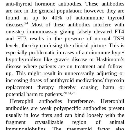
anti-thyroid hormone antibodies. These antibodies
are rare in the general population; however, they are
found in up to 40% of autoimmune thyroid
24
diseases.
Most of these antibodies interfere with
one-step immunoassay giving falsely elevated FT4
and FT3 results in the presence of normal TSH
levels, thereby confusing the clinical picture. This is
especially problematic in cases of autoimmune hype/
hypothyroidism like grave's disease or Hashimoto’s
disease where patients are on treatment and follow-
up. This might result in unnecessarily adjusting or
increasing doses of antithyroid medications/ thyroxin
replacement therapy thereby causing harm or
20,24,25
potential harm to patients.
Heterophil antibodies interference.
Heterophil
antibodies are weak polyspecific antibodies present
usually in low titers and can bind loosely with the
fragment crystallizable region of animal
immunoglobulins. The rheumatoid factor also