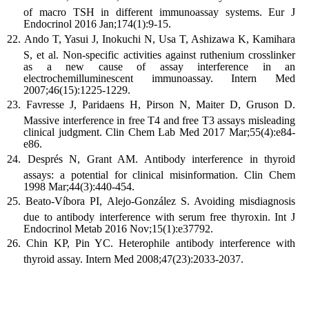
of macro TSH in different immunoassay systems. Eur J
Endocrinol 2016 Jan;174(1):9-15.
Ando T, Yasui J, Inokuchi N, Usa T, Ashizawa K, Kamihara
S, et al. Non-specific activities against ruthenium crosslinker
as a new cause of assay interference in an
electrochemilluminescent immunoassay. Intern Med
2007;46(15):1225-1229.
Favresse J, Paridaens H, Pirson N, Maiter D, Gruson D.
Massive interference in free T4 and free T3 assays misleading
clinical judgment. Clin Chem Lab Med 2017 Mar;55(4):e84-
e86.
Després N, Grant AM. Antibody interference in thyroid
assays: a potential for clinical misinformation. Clin Chem
1998 Mar;44(3):440-454.
Beato-Víbora PI, Alejo-González S. Avoiding misdiagnosis
due to antibody interference with serum free thyroxin. Int J
Endocrinol Metab 2016 Nov;15(1):e37792.
Chin KP, Pin YC. Heterophile antibody interference with
thyroid assay. Intern Med 2008;47(23):2033-2037.