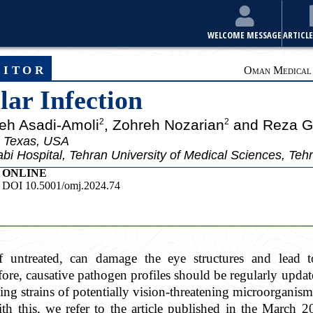
WELCOME MESSAGE
ARTICLE
ditor
Oman Medical J
lar Infection
eh Asadi-Amoli
, Zohreh Nozarian
and Reza G
2
2
 Texas, USA
bi Hospital, Tehran University of Medical Sciences, Tehr
ONLINE
DOI 10.5001/omj.2024.74
 if untreated, can damage the eye structures and lead
ore, causative pathogen profiles should be regularly upda
ving strains of potentially vision-threatening microorganism
th this, we refer to the article published in the March 