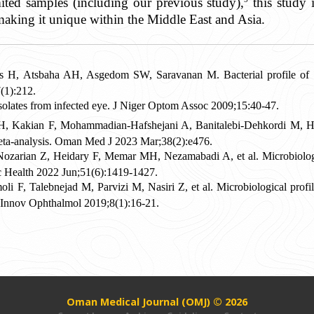
ited samples (including our previous study),
this study i
making it unique within the Middle East and Asia.
H, Atsbaha AH, Asgedom SW, Saravanan M. Bacterial profile of ocu
1):212.
olates from infected eye. J Niger Optom Assoc 2009;15:40-47.
Kakian F, Mohammadian-Hafshejani A, Banitalebi-Dehkordi M, Heida
meta-analysis. Oman Med J 2023 Mar;38(2):e476.
ozarian Z, Heidary F, Memar MH, Nezamabadi A, et al. Microbiologica
lic Health 2022 Jun;51(6):1419-1427.
 F, Talebnejad M, Parvizi M, Nasiri Z, et al. Microbiological profile o
 Innov Ophthalmol 2019;8(1):16-21.
Oman Medical Journal (OMJ) © 2026