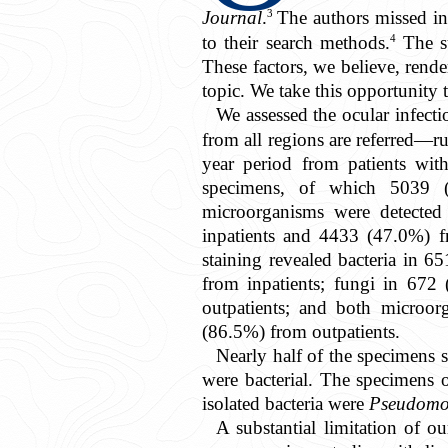
3
Journal
.
The authors missed inc
4
to their search methods.
The su
These factors, we believe, rende
topic. We take this opportunity 
We assessed the ocular infecti
from all regions are referred—r
year period from patients wit
specimens, of which 5039 (
microorganisms were detected
inpatients and 4433 (47.0%) f
staining revealed bacteria in
from inpatients; fungi in 67
outpatients; and both microo
(86.5%) from outpatients.
Nearly half of the specimens s
3.9k
were bacterial. The specimens 
isolated bacteria were
Pseudomo
A substantial limitation of o
Get