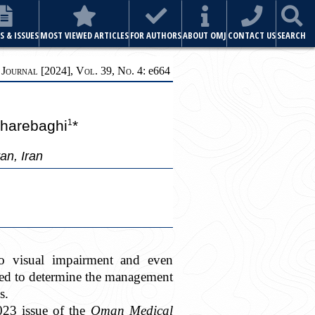
S & ISSUES
MOST VIEWED ARTICLES
FOR AUTHORS
ABOUT OMJ
CONTACT US
SEARCH
ournal [2024], Vol. 39, No. 4:
e
664
harebaghi
*
1
an, Iran
 to visual impairment and even
ted to determine the management
s.
2023 issue of the
Oman Medical