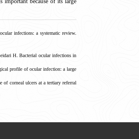
s important because of its large
lar infections: a systematic review.
ri H. Bacterial ocular infections in
l profile of ocular infection: a large
f corneal ulcers at a tertiary referral