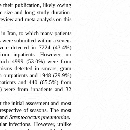
 their publication, likely owing
e size and long study duration.
 review and meta-analysis on this
l in Iran, to which many patients
s were submitted within a seven-
 were detected in 7224 (43.4%)
rom inpatients. However, no
 which 4999 (53.0%) were from
nisms detected in smears, gram
m outpatients and 1948 (29.9%)
patients and 440 (65.5%) from
) were from inpatients and 32
 the initial assessment and most
respective of seasons. The most
and
Streptococcus pneumoniae
.
ular infections. However, unlike