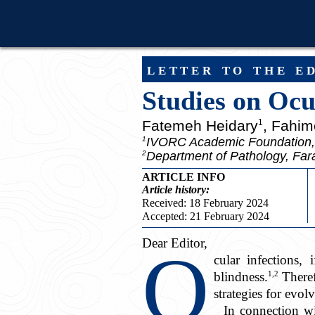
letter to the e
Studies on Ocu
Fatemeh Heidary
, Fahim
1
IVORC Academic Foundation,
1
Department of Pathology, Fara
2
ARTICLE INFO
Article
history:
Received: 18 February 2024
Accepted: 21 February 2024
Dear Editor,
O
cular infections,
1,2
blindness.
Theref
strategies for evol
In connection wi