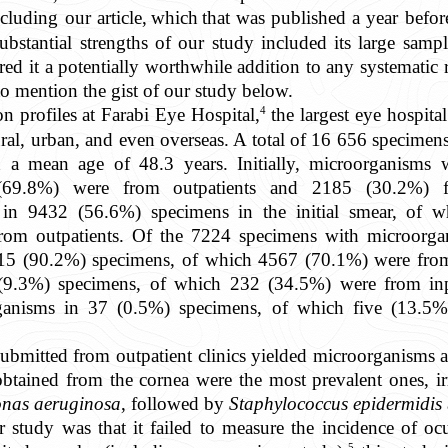
luding our article,
which
that was published a year before
bstantial strengths of our study included its large sampl
red it a potentially worthwhile addition to any systematic
to mention the gist of our study below.
4
on profiles at Farabi Eye Hospital,
the largest eye hospita
ural, urban, and even overseas. A total of 16 656 specimen
h a mean age of 48.3 years. Initially, microorganisms
69.8%) were from outpatients and 2185 (30.2%) f
 in 9432 (56.6%) specimens in the initial smear, of
rom outpatients. Of the 7224 specimens with microorga
 6515 (90.2%) specimens, of which 4567 (70.1%) were fro
2 (9.3%) specimens, of which 232 (34.5%) were from in
rganisms in 37 (0.5%) specimens, of which five (13.5%
ubmitted from outpatient clinics yielded microorganisms at
obtained from the cornea were the most prevalent ones, ir
nas aeruginosa
, followed by
Staphylococcus epidermidis
ur study was that it failed to measure the incidence of oc
5