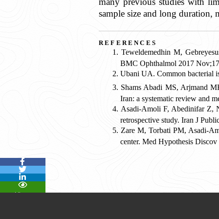
many previous studies with lim
sample size and long duration, 
email
references
Teweldemedhin M, Gebreyesus 
BMC Ophthalmol 2017 Nov;17(
Print
Ubani UA. Common bacterial is
Shams Abadi MS, Arjmand MH, 
Iran: a systematic review and 
Asadi-Amoli F, Abedinifar Z, N
retrospective study. Iran J Pub
Zare M, Torbati PM, Asadi-Amoli
center. Med Hypothesis Discov