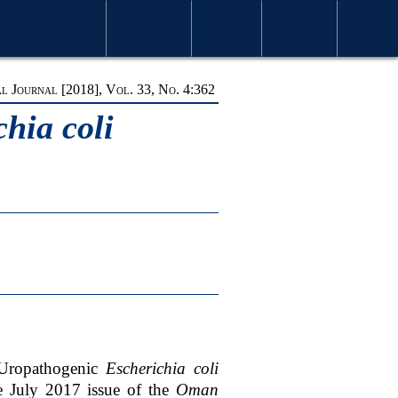
S & ISSUES
MOST VIEWED ARTICLES
FOR AUTHORS
ABOUT OMJ
CONTACT US
SEARCH
 Journal [2018], Vol. 33, No. 4:362
hia coli
 Uropathogenic
Escherichia coli
he July 2017 issue of the
Oman