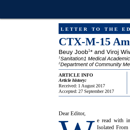
letter to the e
CTX-M-15 Amo
Beuy Joob
* and Viroj Wi
1
Sanitation1 Medical Academic
1
Department of Community Medic
2
ARTICLE INFO
Article
history:
Received: 1 August 2017
Accepted: 27 September 2017
Dear Editor,
e read with 
Isolated From