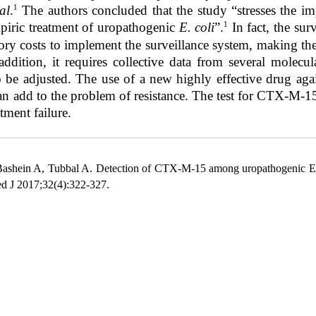
1
al
.
The authors concluded that the study “stresses the imp
1
piric treatment of uropathogenic
E. coli
”.
In fact, the sur
tory costs to implement the surveillance system, making th
addition, it requires
collective data from several molecul
 be adjusted. The use of a new highly effective drug again
can add to the problem of resistance. The test for CTX-M-1
tment failure.
ashein A, Tubbal A. Detection of CTX-M-15 among uropathogenic Esch
ed J 2017;32(4):322-327.