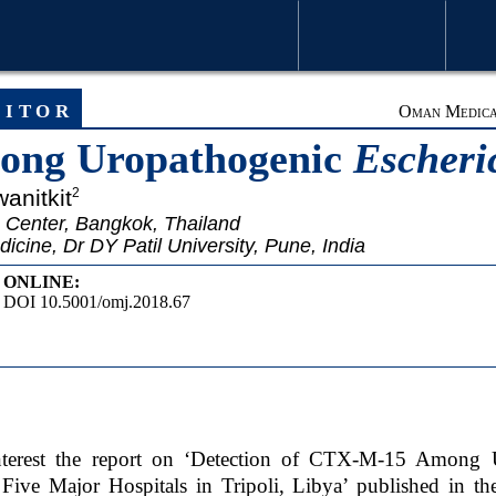
WELCOME MESSAGE
ARTICLE
ditor
Oman Medical
ng Uropathogenic
Escheric
wanitkit
2
 Center, Bangkok, Thailand
ine, Dr DY Patil University, Pune, India
ONLINE:
DOI 10.5001/omj.2018.67
interest the report on ‘Detection of CTX-M-15 Among
 Five Major Hospitals in Tripoli, Libya’ published in t