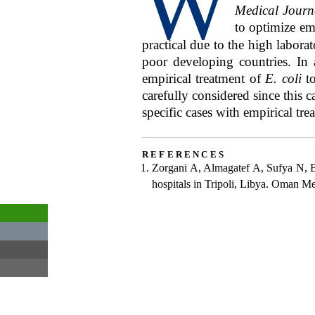
W
Medical Journ
to optimize em
practical due to the high labora
poor developing countries. In 
empirical treatment of
E. coli
to
carefully considered since this 
specific cases with empirical trea
references
Zorgani A, Almagatef A, Sufya N, B
hospitals in Tripoli, Libya. Oman M
View
Get
email