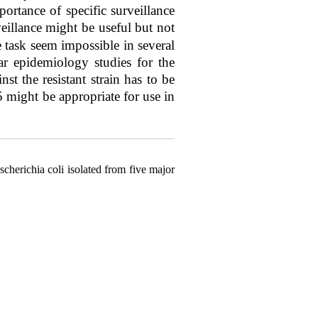
ortance of specific surveillance
veillance might be useful but not
e task seem impossible in several
ar epidemiology studies for the
st the resistant strain has to be
5 might be appropriate for use in
erichia coli isolated from five major