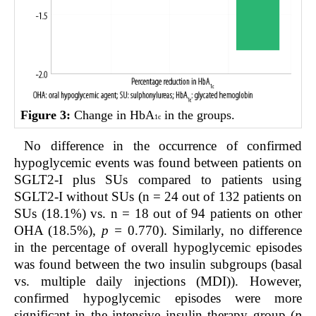
Figure 3:
Change in HbA
in the groups.
1c
No difference in the occurrence of confirmed
hypoglycemic events was found between patients on
SGLT2-I plus SUs compared to patients using
SGLT2-I without SUs (n = 24 out of 132 patients on
SUs (18.1%) vs. n = 18 out of 94 patients on other
OHA (18.5%),
p =
0.770). Similarly, no difference
in the percentage of overall hypoglycemic episodes
was found between the two insulin subgroups (basal
vs. multiple daily injections (MDI)). However,
confirmed hypoglycemic episodes were more
significant in the intensive insulin therapy group (
p