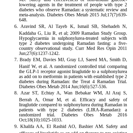
lowering agents in the treatment of people with type 2
diabetes who observe Ramadan: a systematic review and
meta-analysis. Diabetes Obes Metab 2015 Jul;17(7):639-
648.
Aravind SR, Al Tayeb K, Ismail SB, Shehadeh N,
Kaddaha G, Liu R, et al; 2009 Ramadan Study Group.
Hypoglycaemia in sulphonylurea-treated subjects with
type 2 diabetes undergoing Ramadan fasting: a five-
country observational study. Curr Med Res Opin 2011
Jun;27(6):1237-1242.
Brady EM, Davies MJ, Gray LJ, Saeed MA, Smith D,
Hanif W, et al. A randomized controlled trial comparing
the GLP-1 receptor agonist liraglutide to a sulphonylurea
as add on to metformin in patients with established type 2
diabetes during Ramadan: the Treat 4 Ramadan Trial.
Diabetes Obes Metab 2014 Jun;16(6):527-536.
Azar ST, Echtay A, Wan Bebakar WM, Al Araj S,
Berrah A, Omar M, et al. Efficacy and safety of
liraglutide compared to sulphonylurea during Ramadan in
patients with type 2 diabetes (LIRA-Ramadan): a
randomized trial. Diabetes Obes Metab 2016
Oct;18(10):1025-1033.
Khalifa AA, El Rashid AO, Bashier AM. Safety and