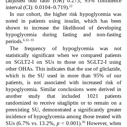
(adjusted odd ratio (OR) 0.273; 95% confidence
22
interval (CI): 0.0104–0.719).
In our cohort, the higher risk hypoglycemia was
noted in patients using insulin, which has been
shown to increase the likelihood of developing
hypoglycemia during fasting and non-fasting
6,32–35
periods.
The frequency of hypoglycemia was not
statistically significant when we compared patients
on SGLT2-I on SUs to those on SGLT2-I using
other OHAs. This indicates that the use of gliclazide,
which is the SU used in more than 95% of our
patients, is not associated with increased risk of
hypoglycemia. Similar conclusions were derived in
another study that included 1021 patients
randomized to receive sitagliptin or to remain on a
preexisting SU, demonstrated a significantly greater
incidence of hypoglycemia among those treated with
36
SUs (6.7% vs. 13.2%,
p
< 0.001).
However, when