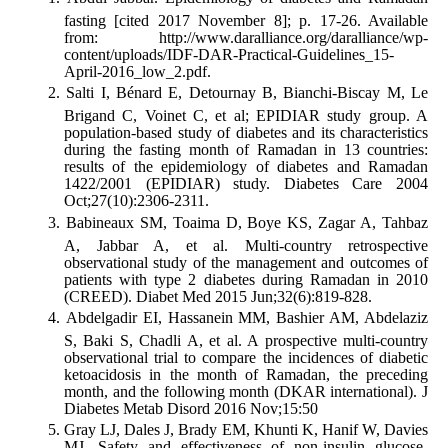
fasting [cited 2017 November 8]; p. 17-26. Available
from: http://www.daralliance.org/daralliance/wp-
content/uploads/IDF-DAR-Practical-Guidelines_15-
April-2016_low_2.pdf.
Salti I, Bénard E, Detournay B, Bianchi-Biscay M, Le
Brigand C, Voinet C, et al; EPIDIAR study group. A
population-based study of diabetes and its characteristics
during the fasting month of Ramadan in 13 countries:
results of the epidemiology of diabetes and Ramadan
1422/2001 (EPIDIAR) study. Diabetes Care 2004
Oct;27(10):2306-2311.
Babineaux SM, Toaima D, Boye KS, Zagar A, Tahbaz
A, Jabbar A, et al. Multi-country retrospective
observational study of the management and outcomes of
patients with type 2 diabetes during Ramadan in 2010
(CREED). Diabet Med 2015 Jun;32(6):819-828.
Abdelgadir EI, Hassanein MM, Bashier AM, Abdelaziz
S, Baki S, Chadli A, et al. A prospective multi-country
observational trial to compare the incidences of diabetic
ketoacidosis in the month of Ramadan, the preceding
month, and the following month (DKAR international). J
Diabetes Metab Disord 2016 Nov;15:50
Gray LJ, Dales J, Brady EM, Khunti K, Hanif W, Davies
MJ. Safety and effectiveness of non-insulin glucose-