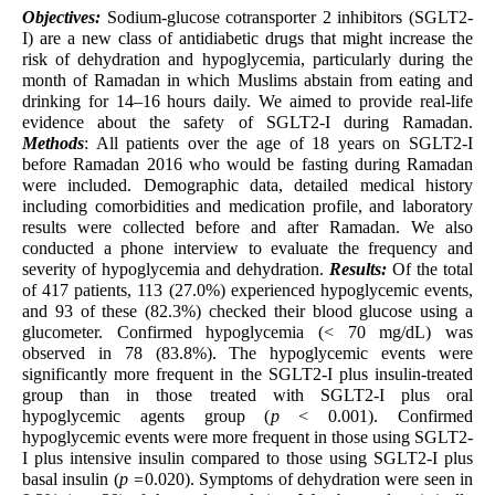
Objectives:
Sodium-glucose cotransporter 2 inhibitors (SGLT2-
I) are a new class of antidiabetic drugs that might increase the
risk of dehydration and hypoglycemia, particularly during the
month of Ramadan in which Muslims abstain from eating and
drinking for 14–16 hours daily. We aimed to provide real-life
evidence about the safety of SGLT2-I during Ramadan.
Methods
: All patients over the age of 18 years on SGLT2-I
before Ramadan 2016 who would be fasting during Ramadan
were included. Demographic data, detailed medical history
including comorbidities and medication profile, and laboratory
results were collected before and after Ramadan. We also
conducted a phone interview to evaluate the frequency and
severity of hypoglycemia and dehydration.
Results:
Of the total
of 417 patients, 113 (27.0%) experienced hypoglycemic events,
and 93 of these (82.3%) checked their blood glucose using a
glucometer. Confirmed hypoglycemia (< 70 mg/dL) was
observed in 78 (83.8%). The hypoglycemic events were
significantly more frequent in the SGLT2-I plus insulin-treated
group than in those treated with SGLT2-I plus oral
hypoglycemic agents group (
p
< 0.001). Confirmed
hypoglycemic events were more frequent in those using SGLT2-
I plus intensive insulin compared to those using SGLT2-I plus
basal insulin (
p =
0.020). Symptoms of dehydration were seen in