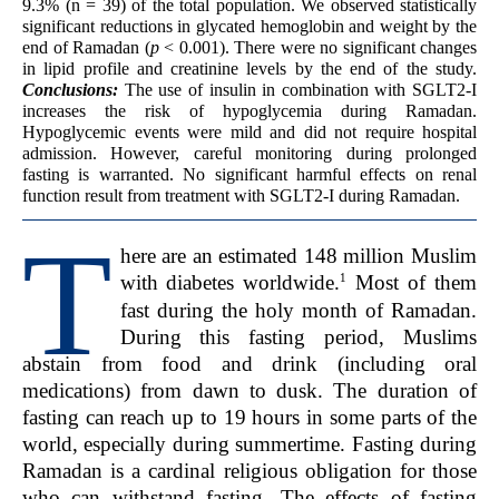
9.3% (n = 39) of the total population. We observed statistically
significant reductions in glycated hemoglobin and weight by the
end of Ramadan (
p
< 0.001). There were no significant changes
in lipid profile and creatinine levels by the end of the study.
Conclusions:
The use of insulin in combination with SGLT2-I
increases the risk of hypoglycemia during Ramadan.
Hypoglycemic events were mild and did not require hospital
admission. However, careful monitoring during prolonged
fasting is warranted. No significant harmful effects on renal
function result from treatment with SGLT2-I during Ramadan.
T
here are an estimated 148 million Muslim
1
with diabetes worldwide.
Most of them
fast during the holy month of Ramadan.
During this fasting period, Muslims
abstain from food and drink (including oral
medications) from dawn to dusk. The duration of
fasting can reach up to 19 hours in some parts of the
world, especially during summertime. Fasting during
Ramadan is a cardinal religious obligation for those
who can withstand fasting. The effects of fasting