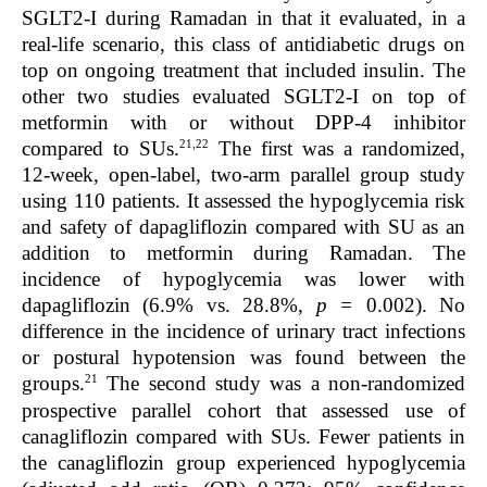
SGLT2-I during Ramadan in that it evaluated, in a
real-life scenario, this class of antidiabetic drugs on
top on ongoing treatment that included insulin. The
other two studies evaluated SGLT2-I on top of
metformin with or without DPP-4 inhibitor
21,22
compared to SUs.
The first was a randomized,
12-week, open-label, two-arm parallel group study
using 110 patients. It assessed the hypoglycemia risk
and safety of dapagliflozin compared with SU as an
addition to metformin during Ramadan. The
incidence of hypoglycemia was lower with
dapagliflozin (6.9% vs. 28.8%,
p =
0.002). No
difference in the incidence of urinary tract infections
or postural hypotension was found between the
21
groups.
The second study was a non-randomized
prospective parallel cohort that assessed use of
canagliflozin compared with SUs. Fewer patients in
the canagliflozin group experienced hypoglycemia