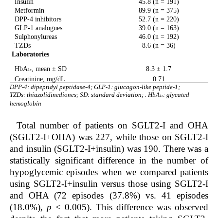
Insulin
45.8 (n = 191)
Metformin
89.9 (n = 375)
DPP-4 inhibitors
52.7 (n = 220)
GLP-1 analogues
39.0 (n = 163)
Sulphonylureas
46.0 (n = 192)
TZDs
8.6 (n = 36)
Laboratories
HbA
, mean ± SD
8.3 ± 1.7
1c
Creatinine, mg/dL
0.71
DPP-4: dipeptidyl peptidase-4; GLP-1: glucagon-like peptide-1;
TZDs: thiazolidinediones; SD: standard deviation; . HbA
: glycated
1c
hemoglobin
Total number of patients on SGLT2-I and OHA
(SGLT2-I+OHA) was 227, while those on SGLT2-I
and insulin (SGLT2-I+insulin) was 190. There was a
statistically significant difference in the number of
hypoglycemic episodes when we compared patients
using SGLT2-I+insulin versus those using SGLT2-I
and OHA (72 episodes (37.8%) vs. 41 episodes
(18.0%),
p
< 0.005). This difference was observed