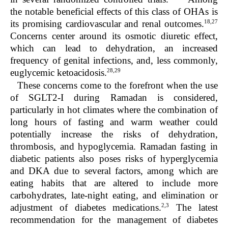
the notable beneficial effects of this class of OHAs is
18,27
its promising cardiovascular and renal outcomes.
Concerns center around its osmotic diuretic effect,
which can lead to dehydration, an increased
frequency of genital infections, and, less commonly,
28,29
euglycemic ketoacidosis.
These concerns come to the forefront when the use
of SGLT2-I during Ramadan is considered,
particularly in hot climates where the combination of
long hours of fasting and warm weather could
potentially increase the risks of dehydration,
thrombosis, and hypoglycemia. Ramadan fasting in
diabetic patients also poses risks of hyperglycemia
and DKA due to several factors, among which are
eating habits that are altered to include more
carbohydrates, late-night eating, and elimination or
2,3
adjustment of diabetes medications.
The latest
recommendation for the management of diabetes