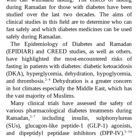
during Ramadan for those with diabetes have been
studied over the last two decades. The aims of
clinical studies in this field are to determine who can
fast safely and which diabetes medicines can be used
safely during Ramadan.
The Epidemiology of Diabetes and Ramadan
(EPIDIAR) and CREED studies, as well as others,
have highlighted the most-encountered risks of
fasting in patients with diabetes: diabetic ketoacidosis
(DKA), hyperglycemia, dehydration, hypoglycemia,
2–4
and thrombosis.
Dehydration is a greater concern
in hot climates especially the Middle East, which has
the vast majority of Muslims.
Many clinical trials have assessed the safety of
various pharmacological diabetes treatments during
5–7
Ramadan,
including insulin, sulphonylureas
(SUs), glucagon-like peptide-1 (GLP-1) agonists,
5–14
and dipeptidyl peptidase inhibitors (DPP-IV).