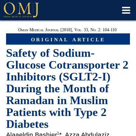
Oman Medical Journal [2018], Vol. 33, No. 2: 104-110
original article
Safety of Sodium-
Glucose Cotransporter 2
Inhibitors (SGLT2-I)
During the Month of
Ramadan in Muslim
Patients with Type 2
Diabetes
Alaaeldin Bashier
*, Azza Abdulaziz
1