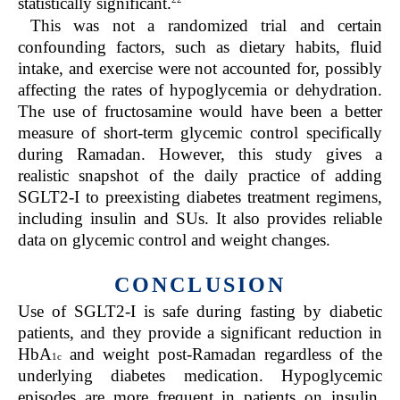
statistically significant.
This was not a randomized trial and certain
confounding factors, such as dietary habits, fluid
intake, and exercise were not accounted for, possibly
affecting the rates of hypoglycemia or dehydration.
The use of fructosamine would have been a better
measure of short-term glycemic control specifically
during Ramadan. However, this study gives a
realistic snapshot of the daily practice of adding
SGLT2-I to preexisting diabetes treatment regimens,
including insulin and SUs. It also provides reliable
data on glycemic control and weight changes.
CONCLUSION
Use of SGLT2-I is safe during fasting by diabetic
patients, and they provide a significant reduction in
HbA
and weight post-Ramadan regardless of the
1c
underlying diabetes medication. Hypoglycemic
episodes are more frequent in patients on insulin,