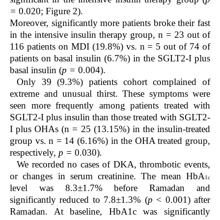
=
0.020; Figure 2).
Moreover, significantly more patients broke their fast
in the intensive insulin therapy group, n = 23 out of
116 patients on MDI (19.8%) vs. n = 5 out of 74 of
patients on basal insulin (6.7%) in the SGLT2-I plus
basal insulin (
p =
0.004).
Only 39 (9.3%) patients cohort complained of
extreme and unusual thirst. These symptoms were
seen more frequently among patients treated with
SGLT2-I plus insulin than those treated with SGLT2-
I plus OHAs (n = 25 (13.15%) in the insulin-treated
group vs. n = 14 (6.16%) in the OHA treated group,
respectively,
p =
0.030)
.
We recorded no cases of DKA, thrombotic events,
or changes in serum creatinine.
The mean HbA
1c
level was 8.3±1.7% before Ramadan and
significantly reduced to 7.8±1.3% (
p
< 0.001) after
Ramadan. At baseline, HbA
1c
was significantly