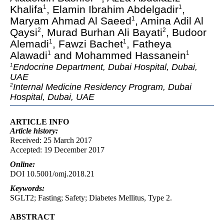
Khalifa
, Elamin Ibrahim Abdelgadir
,
1
1
Maryam Ahmad Al Saeed
, Amina Adil Al
1
Qaysi
, Murad Burhan Ali Bayati
, Budoor
2
2
Alemadi
, Fawzi Bachet
, Fatheya
1
1
Alawadi
and Mohammed Hassanein
1
1
Endocrine Department, Dubai Hospital, Dubai,
1
UAE
Internal Medicine Residency Program, Dubai
2
Hospital, Dubai, UAE
ARTICLE INFO
Article
history:
Received: 25 March 2017
Accepted: 19 December 2017
Online:
DOI 10.5001/omj.2018.21
Keywords:
SGLT2; Fasting; Safety; Diabetes Mellitus, Type 2.
ABSTRACT