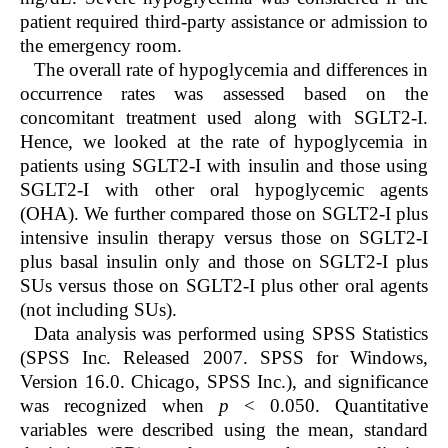
patient required third-party assistance or admission to
the emergency room.
The overall rate of hypoglycemia and differences in
occurrence rates was assessed based on the
concomitant treatment used along with SGLT2-I.
Hence, we looked at the rate of hypoglycemia in
patients using SGLT2-I with insulin and those using
SGLT2-I with other oral hypoglycemic agents
(OHA). We further compared those on SGLT2-I plus
intensive insulin therapy versus those on SGLT2-I
plus basal insulin only and those on SGLT2-I plus
SUs versus those on SGLT2-I plus other oral agents
(not including SUs).
Data analysis was performed using SPSS Statistics
(SPSS Inc. Released 2007. SPSS for Windows,
Version 16.0. Chicago, SPSS Inc.), and significance
was recognized when
p
< 0.050. Quantitative
variables were described using the mean, standard