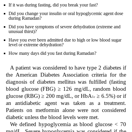
If it was during fasting, did you break your fast?
Did you change your insulin or oral hypoglycemic agent dose
during Ramadan?
Did you have symptoms of severe dehydration (extreme and
unusual thirst)?
Have you ever been admitted due to high or low blood sugar
level or extreme dehydration?
How many days did you fast during Ramadan?
A patient was considered to have type 2 diabetes if
the American Diabetes Association criteria for the
diagnosis of diabetes mellitus was fulfilled (fasting
blood glucose (FBG) ≥ 126 mg/dL, random blood
glucose (RBG) ≥ 200 mg/dL, or HbA
≥ 6.5%) or if
1c
an antidiabetic agent was taken as a treatment.
Patients on metformin alone were not considered
diabetic unless the blood levels were met.
We defined hypoglycemia as blood glucose < 70
mg/dL. Severe hypoglycemia was considered if the