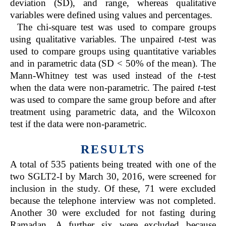
deviation (SD), and range, whereas qualitative
variables were defined using values and percentages.
The chi-square test was used to compare groups
using qualitative variables. The unpaired
t
-test was
used to compare groups using quantitative variables
and in parametric data (SD < 50% of the mean). The
Mann-Whitney test was used instead of the
t
-test
when the data were non-parametric. The paired
t
-test
was used to compare the same group before and after
treatment using parametric data, and the Wilcoxon
test if the data were non-parametric.
RESULTS
A total of 535 patients being treated with one of the
two SGLT2-I by March 30, 2016, were screened for
inclusion in the study. Of these, 71 were excluded
because the telephone interview was not completed.
Another 30 were excluded for not fasting during
Ramadan. A further six were excluded because