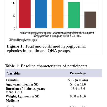
Figure 1:
Total and confirmed hypoglycemic
episodes in insulin and OHA groups.
Table 1:
Baseline characteristics of participants.
Percentage
Variables
Females
58.5 (n = 244)
Age, years, mean ± SD
54.0 ± 11.6
Duration of diabetes, years,
13.4 ± 6.6
mean ± SD
Weight, kg, mean ± SD
83.8 ± 16.6
Medicine