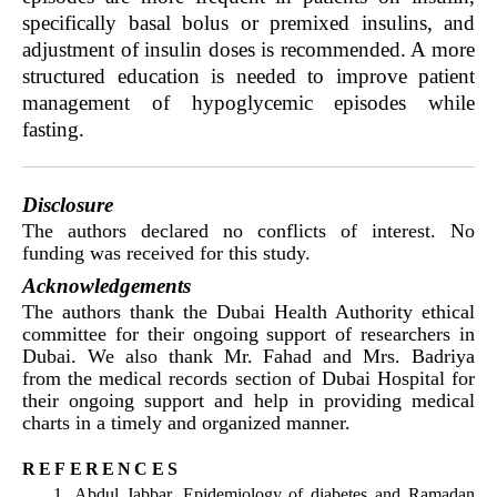
specifically basal bolus or premixed insulins, and
adjustment of insulin doses is recommended. A more
structured education is needed to improve patient
management of hypoglycemic episodes while
fasting.
Disclosure
The authors declared no conflicts of interest. No
funding was received for this study.
Acknowledgements
The authors thank the Dubai Health Authority ethical
committee for their ongoing support of researchers in
Dubai. We also thank Mr. Fahad and Mrs. Badriya
from the medical records section of Dubai Hospital for
their ongoing support and help in providing medical
charts in a timely and organized manner.
references
Abdul Jabbar. Epidemiology of diabetes and Ramadan