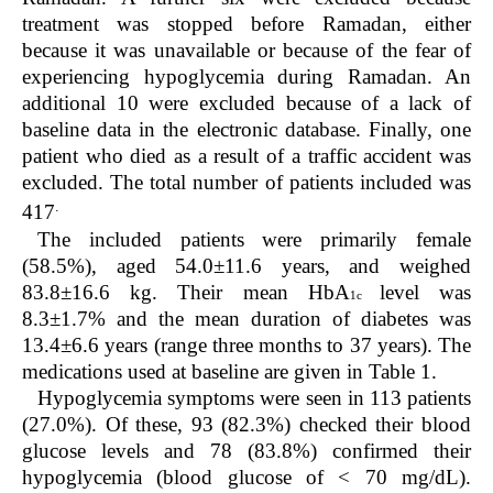
treatment was stopped before Ramadan, either
because it was unavailable or because of the fear of
experiencing hypoglycemia during Ramadan. An
additional 10 were excluded because of a lack of
baseline data in the electronic database. Finally, one
patient who died as a result of a traffic accident was
excluded. The total number of patients included was
.
417
The included patients were primarily female
(58.5%), aged 54.0±11.6 years, and weighed
83.8±16.6 kg. Their mean HbA
level was
1c
8.3±1.7% and the mean duration of diabetes was
13.4±6.6 years (range three months to 37 years). The
medications used at baseline are given in Table 1.
Hypoglycemia symptoms were seen in 113 patients
(27.0%). Of these, 93 (82.3%) checked their blood
glucose levels and 78 (83.8%) confirmed their
hypoglycemia (blood glucose of < 70 mg/dL).