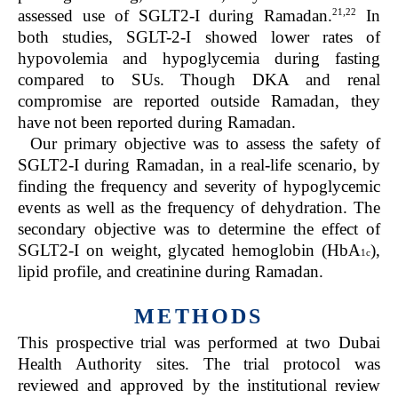
21,22
assessed use of SGLT2-I during Ramadan.
In
both studies, SGLT-2-I showed lower rates of
hypovolemia and hypoglycemia during fasting
compared to SUs. Though DKA and renal
compromise are reported outside Ramadan, they
have not been reported during Ramadan.
Our primary objective was to assess the safety of
SGLT2-I during Ramadan, in a real-life scenario, by
finding the frequency and severity of hypoglycemic
events as well as the frequency of dehydration. The
secondary objective was to determine the effect of
SGLT2-I on weight, glycated hemoglobin (HbA
),
1c
lipid profile, and creatinine during Ramadan.
METHODS
This prospective trial was performed at two Dubai
Health Authority sites. The trial protocol was
reviewed and approved by the institutional review