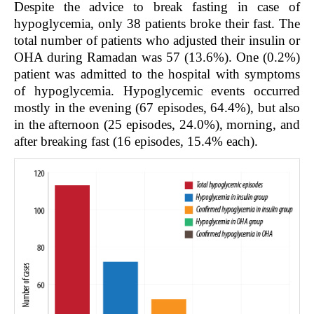
Despite the advice to break fasting in case of
hypoglycemia, only 38 patients broke their fast. The
total number of patients who adjusted their insulin or
OHA during Ramadan was 57 (13.6%). One (0.2%)
patient was admitted to the hospital with symptoms
of hypoglycemia. Hypoglycemic events occurred
mostly in the evening (67 episodes, 64.4%), but also
in the afternoon (25 episodes, 24.0%), morning, and
after breaking fast (16 episodes, 15.4% each).