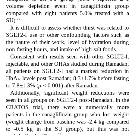
volume depletion event in canagliflozin group
compared with eight patients 5.0% treated with a
22
SU).
It is difficult to assess whether thirst was related to
SGLT2-I use or other confounding factors such as
the nature of their work, level of hydration during
non-fasting hours, and intake of high-salt foods.
Consistent with results seen with other SGLT2-I,
injectable, and other OHAs studied during Ramadan,
all patients on SGLT2-I had a marked reduction in
HbA
levels post-Ramadan; 8.3±1.7% before fasting
1c
to 7.8±1.3% (
p
< 0.001) after Ramadan.
Additionally, significant weight reductions were
seen in all groups on SGLT2-I post-Ramadan. In the
CRATOS trial, there were a numerically more
patients in the canagliflozin group who lost weight
(weight change from baseline was -2.4 kg compared
to -0.5 kg in the SU group), but this was not
22