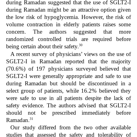
during Ramadan suggested that the use of SGLT2-I
during Ramadan might be an attractive option given
the low risk of hypoglycemia. However, the risk of
volume contraction in elderly patients raises some
concern. The authors suggested that more
randomized controlled trials are required before
30
being certain about their safety.
A recent survey of physicians’ views on the use of
SGLT2-I in Ramadan reported that the majority
(70.6%) of 197 physicians surveyed believed that
SGLT2-I were generally appropriate and safe to use
during Ramadan but should be discontinued in a
select group of patients, while 16.2% believed they
were safe to use in all patients despite the lack of
safety evidence. The authors advised that SGLT2-I
should not be prescribed immediately before
31
Ramadan.
Our study differed from the two other available
studies that assessed the safety and tolerability of