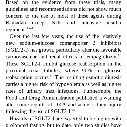
Based on the evidence from these trials, many
guidelines and recommendations did not show much
concern to the use of most of these agents during
Ramadan except SUs and intensive insulin
15–17
regimens.
Over the last few years, the use of the relatively
new sodium-glucose cotransporter 2 inhibitors
(SGLT2-I) has grown, particularly after the favorable
18
cardiovascular and renal effects of empagliflozin.
These SGLT2-I inhibit glucose reabsorption in the
proximal renal tubules, where 90% of glucose
19
reabsorption occurs.
The resulting osmotic diuresis
carries a higher risk of hypovolemia as well as higher
rates of urinary tract infections. Furthermore, the
Food and Drug Administration published a warning
after some reports of DKA and acute kidney injury
20
following the use of SGLT2-I.
Hazards of SGLT2-I are expected to be higher with
prolonged fasting, but to date, only two studies have