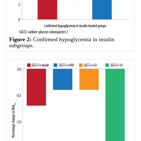
Figure 2:
Confirmed hypoglycemia in insulin
subgroups.