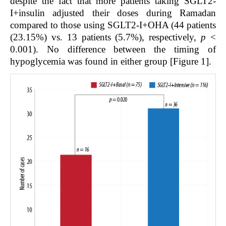
despite the fact that more patients taking SGLT2-
I+insulin adjusted their doses during Ramadan
compared to those using SGLT2-I+OHA (44 patients
(23.15%) vs. 13 patients (5.7%), respectively,
p
<
0.001). No difference between the timing of
hypoglycemia was found in either group [Figure 1].