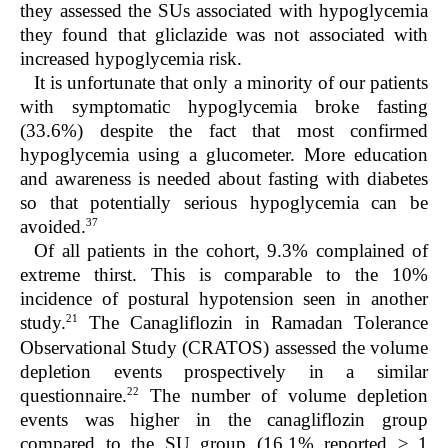
they assessed the SUs associated with hypoglycemia
they found that gliclazide was not associated with
increased hypoglycemia risk.
It is unfortunate that only a minority of our patients
with symptomatic hypoglycemia broke fasting
(33.6%) despite the fact that most confirmed
hypoglycemia using a glucometer. More education
and awareness is needed about fasting with diabetes
so that potentially serious hypoglycemia can be
37
avoided.
Of all patients in the cohort, 9.3% complain
ed of
extreme thirst. This is comparable to the 10%
incidence of postural hypotension seen in another
21
study.
The Canagliflozin in Ramadan Tolerance
Observational Study (CRATOS) assessed the volume
depletion events prospectively in a similar
22
questionnaire.
The number of volume depletion
events was higher in the canagliflozin group
compared to the SU group (16.1% reported ≥ 1