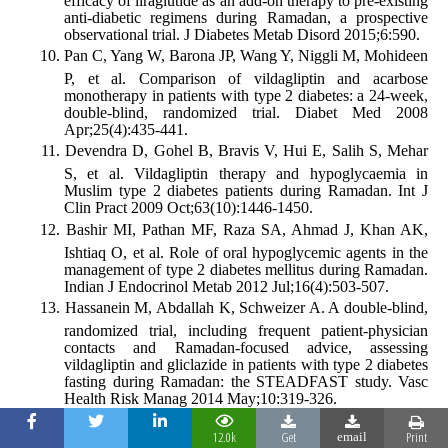
efficacy of liraglutide as an add-on therapy to pre-existing
anti-diabetic regimens during Ramadan, a prospective
observational trial. J Diabetes Metab Disord 2015;6:590.
Pan C, Yang W, Barona JP, Wang Y, Niggli M, Mohideen
P, et al. Comparison of vildagliptin and acarbose
monotherapy in patients with type 2 diabetes: a 24-week,
double-blind, randomized trial. Diabet Med 2008
Apr;25(4):435-441.
Devendra D, Gohel B, Bravis V, Hui E, Salih S, Mehar
S, et al. Vildagliptin therapy and hypoglycaemia in
Muslim type 2 diabetes patients during Ramadan. Int J
Clin Pract 2009 Oct;63(10):1446-1450.
Bashir MI, Pathan MF, Raza SA, Ahmad J, Khan AK,
Ishtiaq O, et al. Role of oral hypoglycemic agents in the
management of type 2 diabetes mellitus during Ramadan.
Indian J Endocrinol Metab 2012 Jul;16(4):503-507.
Hassanein M, Abdallah K, Schweizer A. A double-blind,
randomized trial, including frequent patient-physician
contacts and Ramadan-focused advice, assessing
vildagliptin and gliclazide in patients with type 2 diabetes
fasting during Ramadan: the STEADFAST study. Vasc
Health Risk Manag 2014 May;10:319-326.
Halimi S, Levy M, Huet D, Quéré S, Dejager S.
12.0k
Get
Print
email
Experience with vildagliptin in type 2 diabetic patients