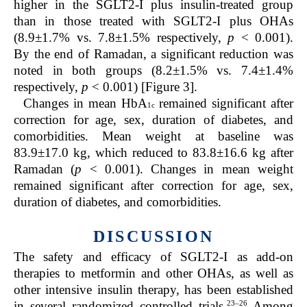
higher in the SGLT2-I plus insulin-treated group
than in those treated with SGLT2-I plus OHAs
(8.9±1.7% vs. 7.8±1.5% respectively,
p
< 0.001).
By the end of Ramadan, a significant reduction was
noted in both groups (8.2±1.5% vs. 7.4±1.4%
respectively,
p
< 0.001) [Figure 3].
Changes in mean HbA
remained significant after
1c
correction for age, sex, duration of diabetes, and
comorbidities.
Mean weight at baseline was
83.9±17.0 kg, which reduced to 83.8±16.6 kg after
Ramadan (
p
< 0.001). Changes in mean weight
remained significant after correction for age, sex,
duration of diabetes, and comorbidities.
DISCUSSION
The safety and efficacy of SGLT2-I as add-on
therapies to metformin and other OHAs, as well as
other intensive insulin therapy, has been established
23–26
in several randomized controlled trials.
Among