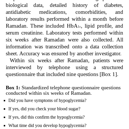
biological data, detailed history of diabetes,
antidiabetic medications, comorbidities, and
laboratory results performed within a month before
Ramadan. These included HbA
, lipid profile, and
1c
serum creatinine. Laboratory tests performed within
six weeks after Ramadan were also collected. All
information was transcribed onto a data collection
sheet. Accuracy was ensured by another investigator.
Within six weeks after Ramadan, patients were
interviewed by telephone using a structured
questionnaire that included nine questions [Box 1].
Box 1:
Standardized telephone questionnaire questions
conducted within six weeks of Ramadan.
Did you have symptoms of hypoglycemia?
If yes, did you check your blood sugar?
If yes, did this confirm the hypoglycemia?
What time did you develop hypoglycemia?