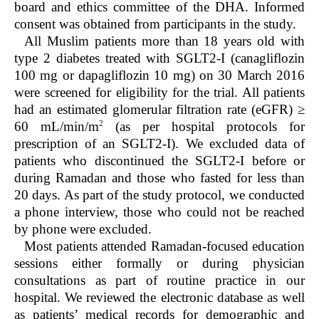
board and ethics committee of the DHA. Informed
consent was obtained from participants in the study.
All Muslim patients more than 18 years old with
type 2 diabetes treated with SGLT2-I (canagliflozin
100 mg or dapagliflozin 10 mg) on 30 March 2016
were screened for eligibility for the trial. All patients
had an estimated glomerular filtration rate (eGFR) ≥
2
60 mL/min/m
(as per hospital protocols for
prescription of an SGLT2-I). We excluded data of
patients who discontinued the SGLT2-I before or
during Ramadan and those who fasted for less than
20 days. As part of the study protocol, we conducted
a phone interview, those who could not be reached
by phone were excluded.
Most patients attended Ramadan-focused education
sessions either formally or during physician
consultations as part of routine practice in our
hospital. We reviewed the electronic database as well
as patients’ medical records for demographic and